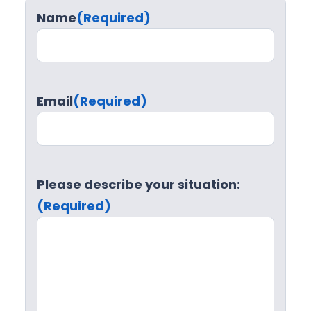
Name
(Required)
Email
(Required)
Please describe your situation:
(Required)