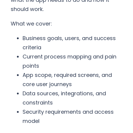
should work.
What we cover:
Business goals, users, and success
criteria
Current process mapping and pain
points
App scope, required screens, and
core user journeys
Data sources, integrations, and
constraints
Security requirements and access
model