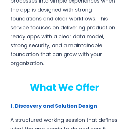
processes into simple experiences when
the app is designed with strong
foundations and clear workflows. This
service focuses on delivering production
ready apps with a clear data model,
strong security, and a maintainable
foundation that can grow with your
organization.
What We Offer
1. Discovery and Solution Design
A structured working session that defines
what the app needs to do and how it