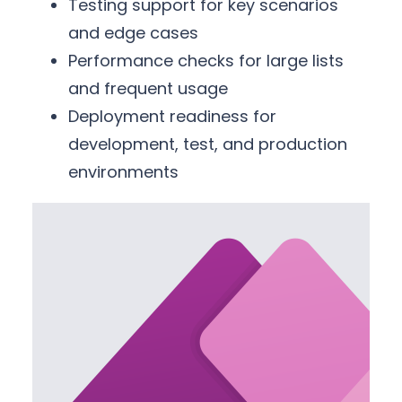
Testing support for key scenarios
and edge cases
Performance checks for large lists
and frequent usage
Deployment readiness for
development, test, and production
environments