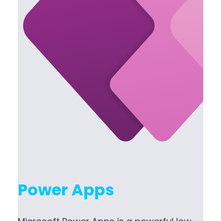
Power Apps