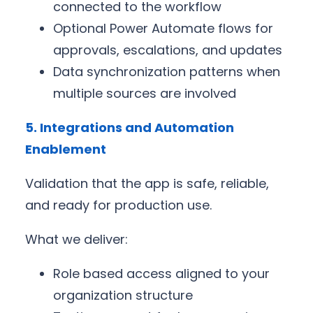
connected to the workflow
Optional Power Automate flows for
approvals, escalations, and updates
Data synchronization patterns when
multiple sources are involved
5. Integrations and Automation
Enablement
Validation that the app is safe, reliable,
and ready for production use.
What we deliver:
Role based access aligned to your
organization structure