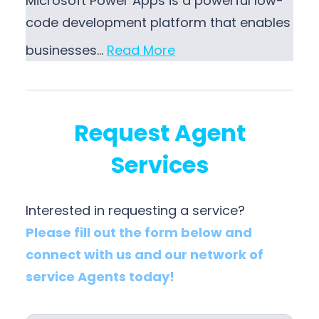
Microsoft Power Apps is a powerful low-
code development platform that enables
businesses…
Read More
Request Agent
Services
Interested in requesting a service?
Please fill out the form below and
connect with us and our network of
service Agents today!