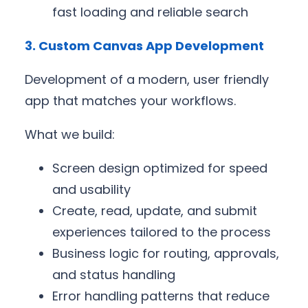
fast loading and reliable search
3. Custom Canvas App Development
Development of a modern, user friendly
app that matches your workflows.
What we build:
Screen design optimized for speed
and usability
Create, read, update, and submit
experiences tailored to the process
Business logic for routing, approvals,
and status handling
Error handling patterns that reduce