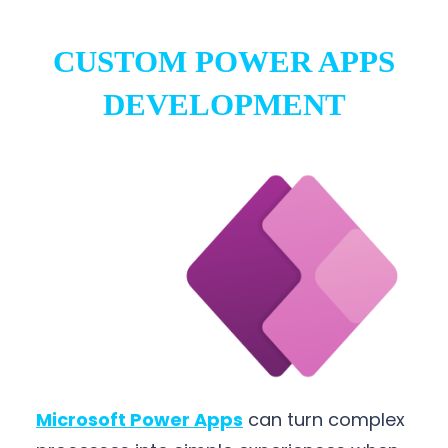
CUSTOM POWER APPS
DEVELOPMENT
Microsoft Power Apps
can turn complex