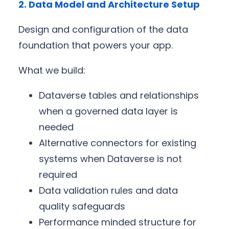
2. Data Model and Architecture Setup
Design and configuration of the data
foundation that powers your app.
What we build:
Dataverse tables and relationships
when a governed data layer is
needed
Alternative connectors for existing
systems when Dataverse is not
required
Data validation rules and data
quality safeguards
Performance minded structure for