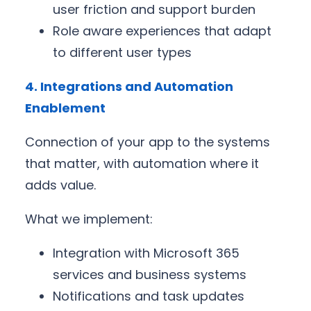
user friction and support burden
Role aware experiences that adapt
to different user types
4. Integrations and Automation
Enablement
Connection of your app to the systems
that matter, with automation where it
adds value.
What we implement:
Integration with Microsoft 365
services and business systems
Notifications and task updates