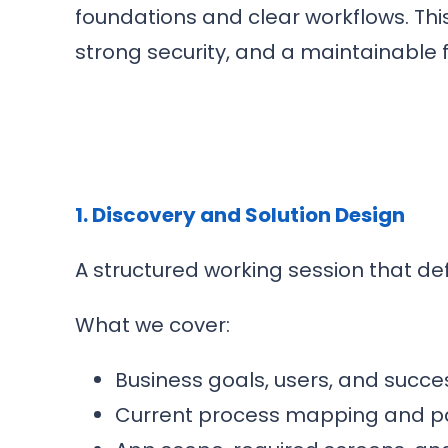
foundations and clear workflows. Thi
strong security, and a maintainable 
1. Discovery and Solution Design
A structured working session that de
What we cover:
Business goals, users, and succes
Current process mapping and pa