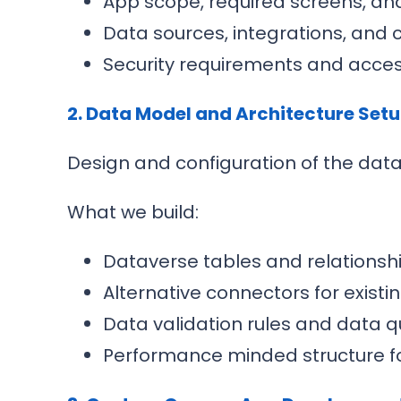
App scope, required screens, an
Data sources, integrations, and 
Security requirements and acce
2. Data Model and Architecture Set
Design and configuration of the dat
What we build:
Dataverse tables and relationsh
Alternative connectors for exist
Data validation rules and data q
Performance minded structure fo