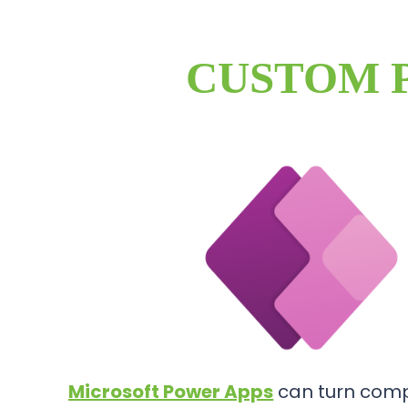
CUSTOM 
Microsoft Power Apps
can turn comp