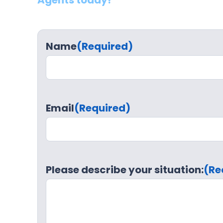
Agents today!
Name
(Required)
Email
(Required)
Please describe your situation:
(Re