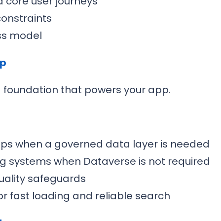
d core user journeys
constraints
ss model
up
a foundation that powers your app.
ips when a governed data layer is needed
ing systems when Dataverse is not required
uality safeguards
r fast loading and reliable search