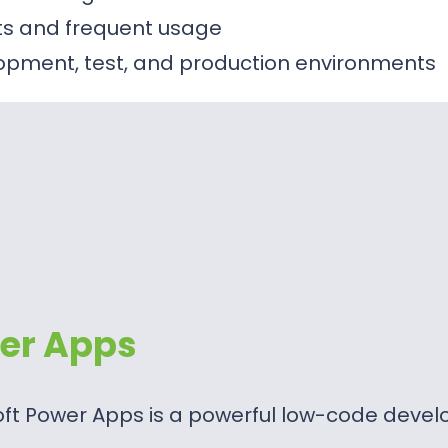
sts and frequent usage
opment, test, and production environments
er Apps
oft Power Apps is a powerful low-code deve