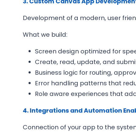
3. Custom Canvas App Developmen
Development of a modern, user frien
What we build:
Screen design optimized for spee
Create, read, update, and submit
Business logic for routing, appro
Error handling patterns that red
Role aware experiences that adap
4. Integrations and Automation En
Connection of your app to the syste