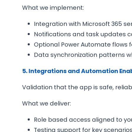
What we implement:
Integration with Microsoft 365 s
Notifications and task updates 
Optional Power Automate flows f
Data synchronization patterns w
5. Integrations and Automation En
Validation that the app is safe, relia
What we deliver:
Role based access aligned to you
Testing support for key scenari