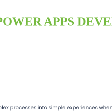
POWER APPS DEV
lex processes into simple experiences when 