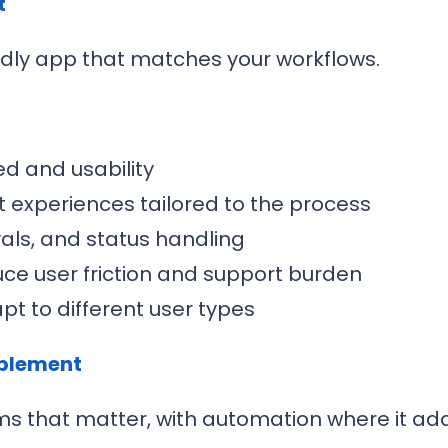
t
dly app that matches your workflows.
d and usability
 experiences tailored to the process
vals, and status handling
uce user friction and support burden
t to different user types
ablement
ms that matter, with automation where it add