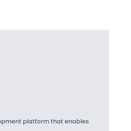
lopment platform that enables