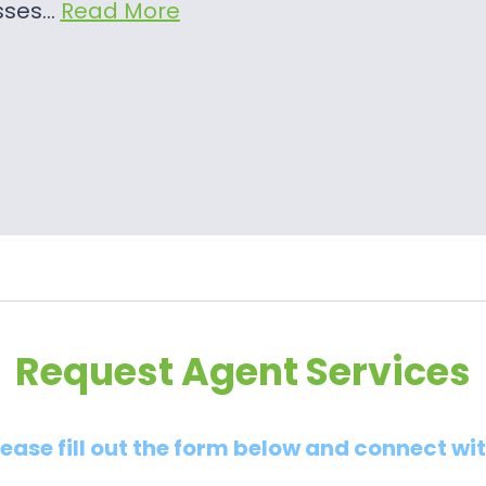
sses…
Read More
Request Agent Services
lease fill out the form below and connect wi