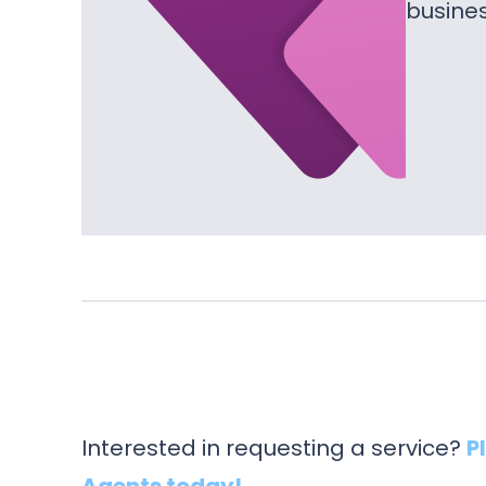
busine
Interested in requesting a service?
P