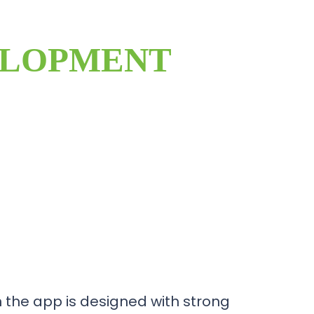
ELOPMENT
the app is designed with strong