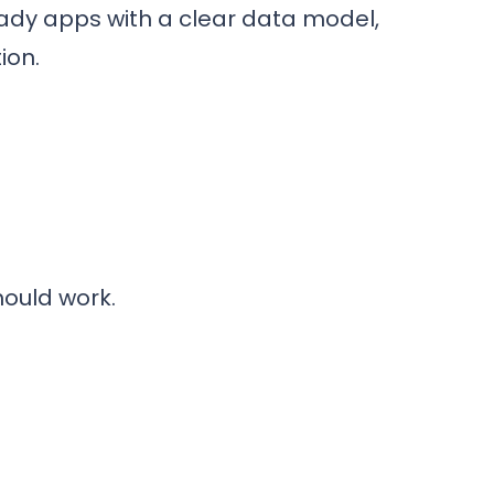
eady apps with a clear data model,
ion.
hould work.