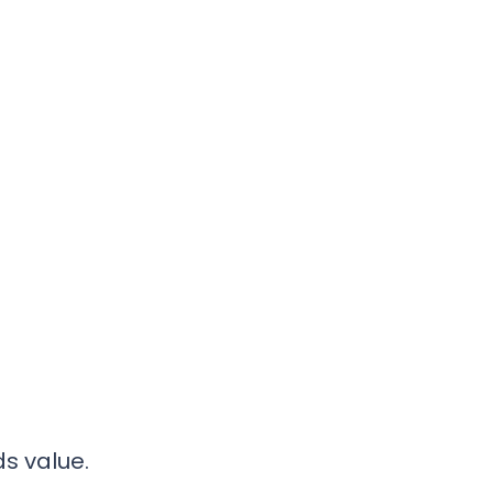
s value.