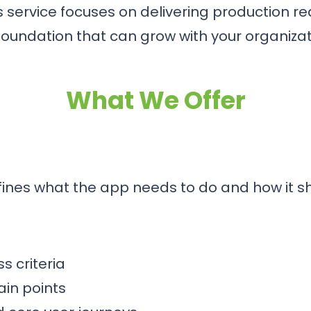
s service focuses on delivering production r
foundation that can grow with your organizat
What We Offer
fines what the app needs to do and how it s
s criteria
in points