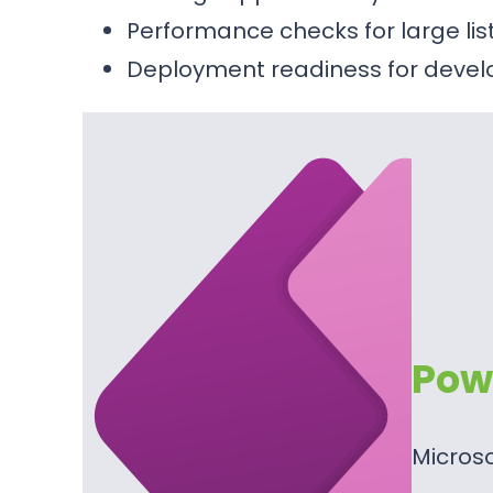
Performance checks for large li
Deployment readiness for devel
Pow
Micros