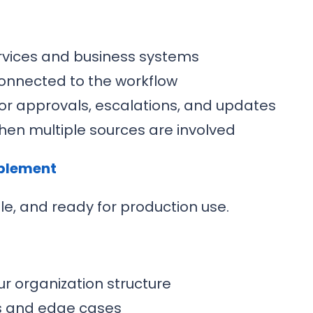
ervices and business systems
connected to the workflow
or approvals, escalations, and updates
hen multiple sources are involved
ablement
ble, and ready for production use.
r organization structure
os and edge cases