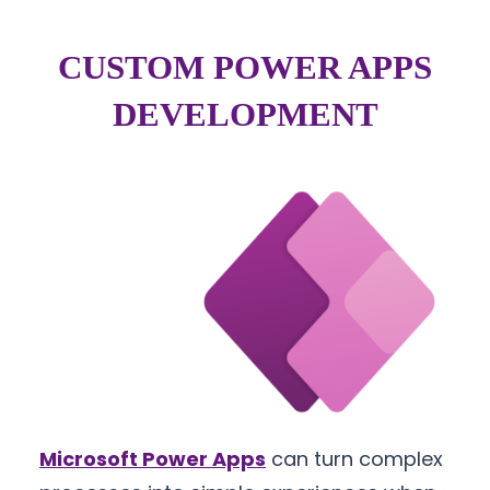
CUSTOM POWER APPS
DEVELOPMENT
Microsoft Power Apps
can turn complex