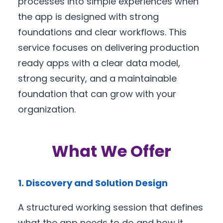
processes into simple experiences when
the app is designed with strong
foundations and clear workflows. This
service focuses on delivering production
ready apps with a clear data model,
strong security, and a maintainable
foundation that can grow with your
organization.
What We Offer
1. Discovery and Solution Design
A structured working session that defines
what the app needs to do and how it