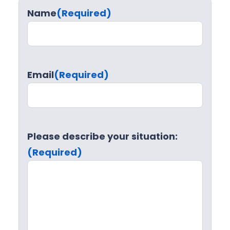
Name
(Required)
Email
(Required)
Please describe your situation:
(Required)