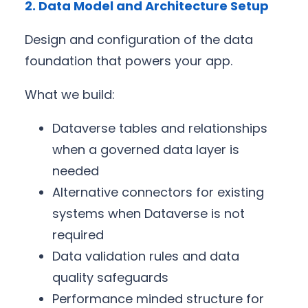
2. Data Model and Architecture Setup
Design and configuration of the data
foundation that powers your app.
What we build:
Dataverse tables and relationships
when a governed data layer is
needed
Alternative connectors for existing
systems when Dataverse is not
required
Data validation rules and data
quality safeguards
Performance minded structure for