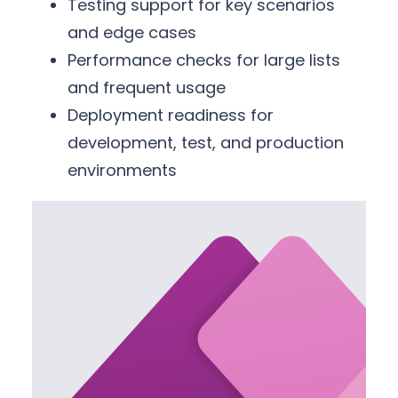
Testing support for key scenarios
and edge cases
Performance checks for large lists
and frequent usage
Deployment readiness for
development, test, and production
environments