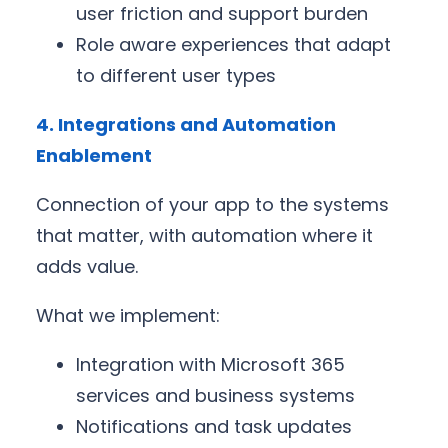
user friction and support burden
Role aware experiences that adapt
to different user types
4. Integrations and Automation
Enablement
Connection of your app to the systems
that matter, with automation where it
adds value.
What we implement:
Integration with Microsoft 365
services and business systems
Notifications and task updates