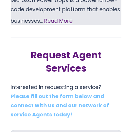
Microsoft Power Apps is a powerful low-
code development platform that enables
businesses…
Read More
Request Agent
Services
Interested in requesting a service?
Please fill out the form below and
connect with us and our network of
service Agents today!