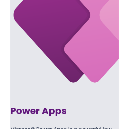
Power Apps