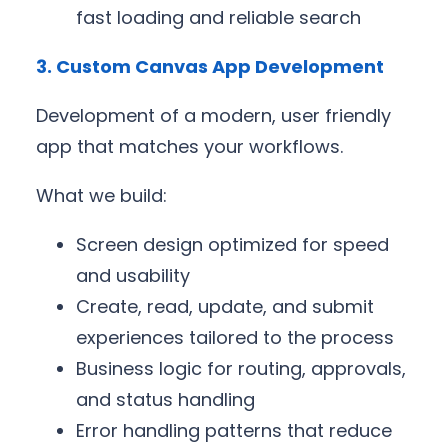
fast loading and reliable search
3. Custom Canvas App Development
Development of a modern, user friendly
app that matches your workflows.
What we build:
Screen design optimized for speed
and usability
Create, read, update, and submit
experiences tailored to the process
Business logic for routing, approvals,
and status handling
Error handling patterns that reduce