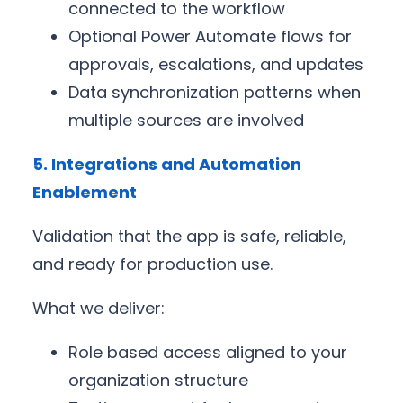
connected to the workflow
Optional Power Automate flows for
approvals, escalations, and updates
Data synchronization patterns when
multiple sources are involved
5. Integrations and Automation
Enablement
Validation that the app is safe, reliable,
and ready for production use.
What we deliver:
Role based access aligned to your
organization structure