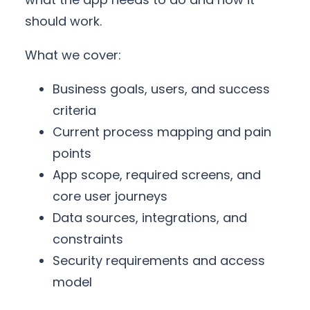
should work.
What we cover:
Business goals, users, and success
criteria
Current process mapping and pain
points
App scope, required screens, and
core user journeys
Data sources, integrations, and
constraints
Security requirements and access
model