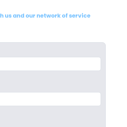
th us and our network of service