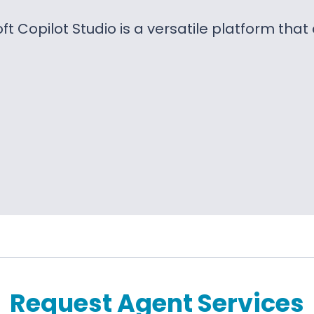
ft Copilot Studio is a versatile platform tha
Request Agent Services