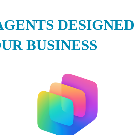
AGENTS DESIGNED
UR BUSINESS