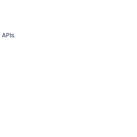
 APIs.