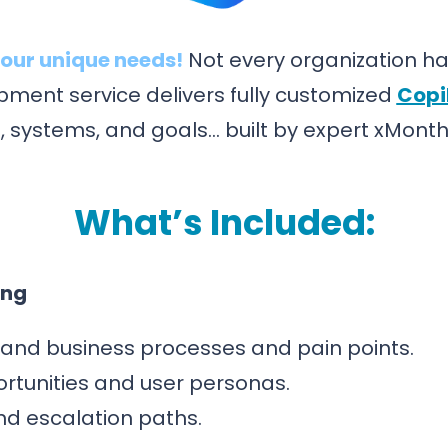
our unique needs!
Not every organization has
ment service delivers fully customized
Copi
, systems, and goals… built by expert xMonth
What’s Included:
ing
and business processes and pain points.
ortunities and user personas.
and escalation paths.