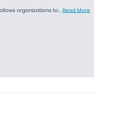
t allows organizations to…
Read More