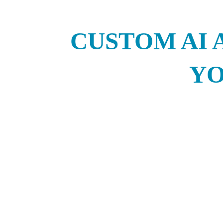
CUSTOM AI 
YO