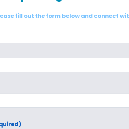
lease fill out the form below and connect wi
quired)