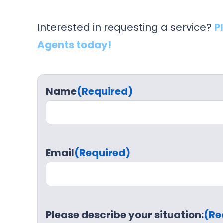
Interested in requesting a service?
P
Agents today!
Name
(Required)
Email
(Required)
Please describe your situation:
(Re