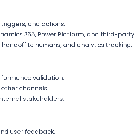
 triggers, and actions.
ynamics 365, Power Platform, and third-party
, handoff to humans, and analytics tracking.
formance validation.
r other channels.
nternal stakeholders.
nd user feedback.