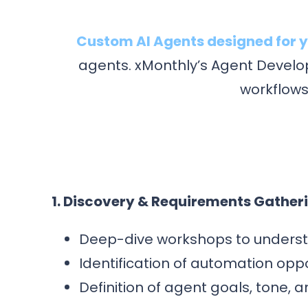
Custom AI Agents designed for y
agents. xMonthly’s Agent Develop
workflows
1. Discovery & Requirements Gather
Deep-dive workshops to underst
Identification of automation opp
Definition of agent goals, tone, 