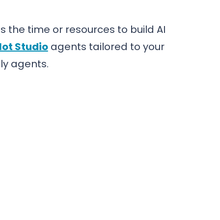
 the time or resources to build AI
lot Studio
agents tailored to your
ly agents.