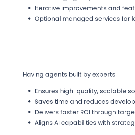
Iterative improvements and fea
Optional managed services for 
Having agents built by experts:
Ensures high-quality, scalable s
Saves time and reduces develo
Delivers faster ROI through targ
Aligns AI capabilities with strat