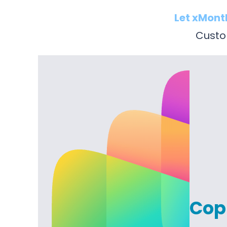
Let xMont
Custom
Copi