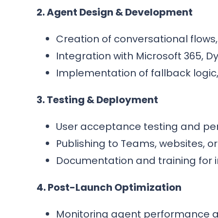
2. Agent Design & Development
Creation of conversational flows,
Integration with Microsoft 365, D
Implementation of fallback logic
3. Testing & Deployment
User acceptance testing and per
Publishing to Teams, websites, o
Documentation and training for i
4. Post-Launch Optimization
Monitoring agent performance a