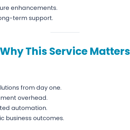
ture enhancements.
long-term support.
Why This Service Matter
olutions from day one.
pment overhead.
eted automation.
egic business outcomes.