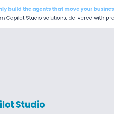
hly build the agents that move your busines
 Copilot Studio solutions, delivered with pre
lot Studio