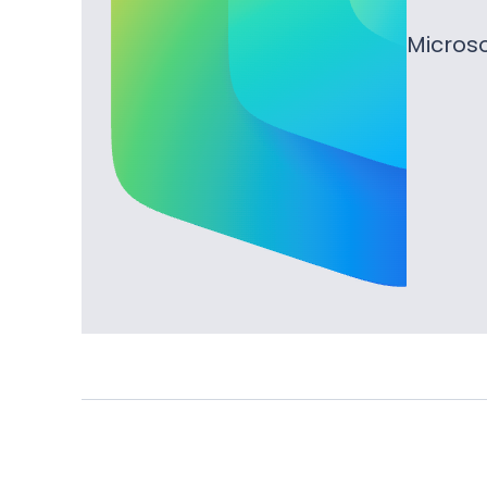
Microso