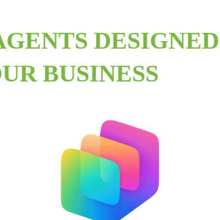
AGENTS DESIGNED
UR BUSINESS