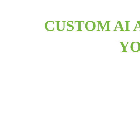
CUSTOM AI 
YO