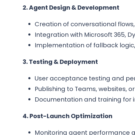
2. Agent Design & Development
Creation of conversational flows,
Integration with Microsoft 365, D
Implementation of fallback logic
3. Testing & Deployment
User acceptance testing and per
Publishing to Teams, websites, o
Documentation and training for i
4. Post-Launch Optimization
Monitoring agent performance a