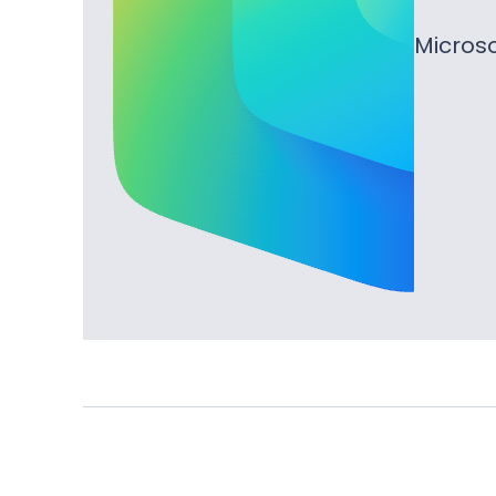
Microso