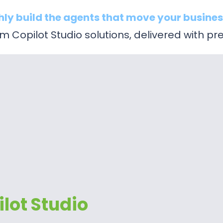
hly build the agents that move your busines
 Copilot Studio solutions, delivered with pre
lot Studio