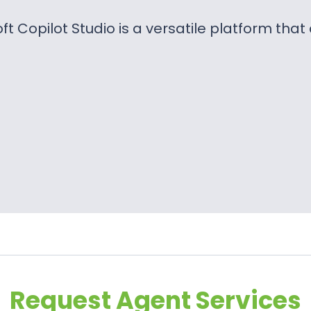
ft Copilot Studio is a versatile platform tha
Request Agent Services