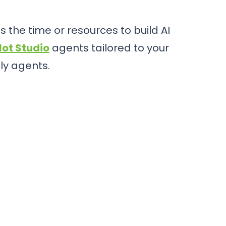
 the time or resources to build AI
lot Studio
agents tailored to your
ly agents.