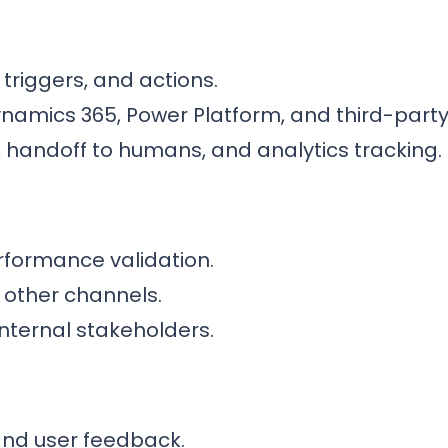
 triggers, and actions.
ynamics 365, Power Platform, and third-party
, handoff to humans, and analytics tracking.
formance validation.
r other channels.
nternal stakeholders.
nd user feedback.