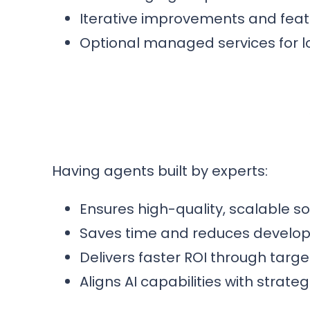
Iterative improvements and fea
Optional managed services for 
Having agents built by experts:
Ensures high-quality, scalable s
Saves time and reduces develo
Delivers faster ROI through targ
Aligns AI capabilities with strat