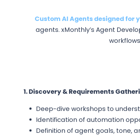
Custom AI Agents designed for y
agents. xMonthly’s Agent Develop
workflows
1. Discovery & Requirements Gather
Deep-dive workshops to underst
Identification of automation opp
Definition of agent goals, tone, 