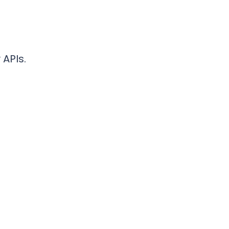
 APIs.