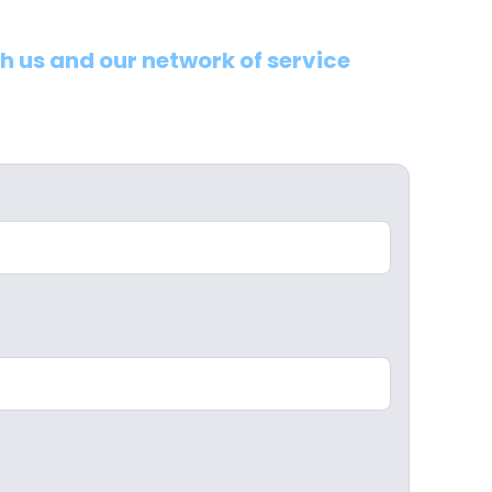
th us and our network of service