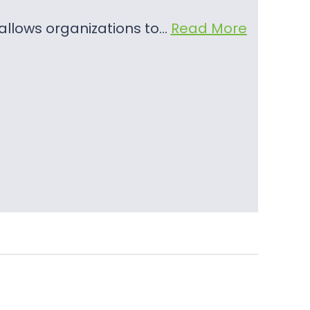
t allows organizations to…
Read More