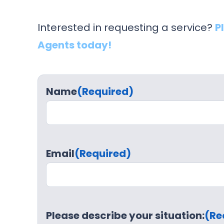
Interested in requesting a service?
P
Agents today!
Name
(Required)
Email
(Required)
Please describe your situation:
(Re