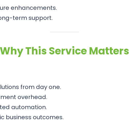
ture enhancements.
long-term support.
Why This Service Matter
olutions from day one.
pment overhead.
eted automation.
egic business outcomes.