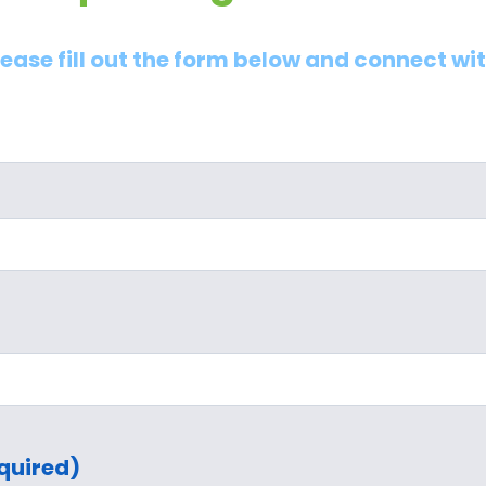
lease fill out the form below and connect wi
quired)