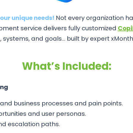
our unique needs!
Not every organization has
ment service delivers fully customized
Copi
, systems, and goals… built by expert xMonth
What’s Included:
ing
and business processes and pain points.
ortunities and user personas.
and escalation paths.