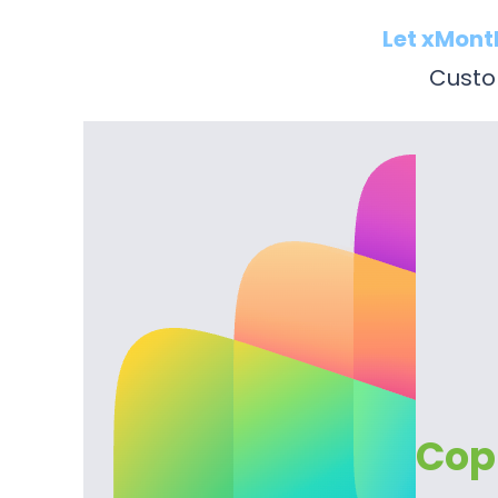
Let xMont
Custom
Copi