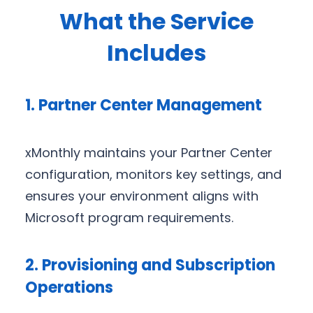
What the Service
Includes
1. Partner Center Management
xMonthly maintains your Partner Center
configuration, monitors key settings, and
ensures your environment aligns with
Microsoft program requirements.
2. Provisioning and Subscription
Operations