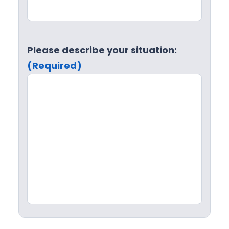
Please describe your situation:
(Required)