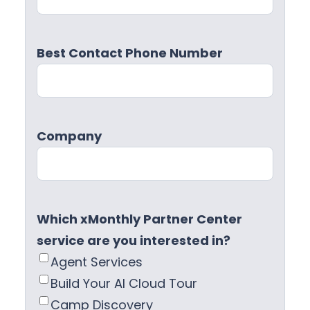
Best Contact Phone Number
Company
Which xMonthly Partner Center
service are you interested in?
Agent Services
Build Your AI Cloud Tour
Camp Discovery