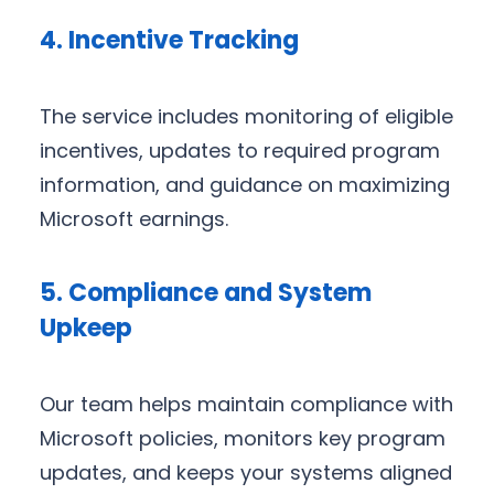
4. Incentive Tracking
The service includes monitoring of eligible
incentives, updates to required program
information, and guidance on maximizing
Microsoft earnings.
5. Compliance and System
Upkeep
Our team helps maintain compliance with
Microsoft policies, monitors key program
updates, and keeps your systems aligned