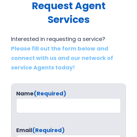
Request Agent
Services
Interested in requesting a service?
Please fill out the form below and
connect with us and our network of
service Agents today!
Name
(Required)
Email
(Required)