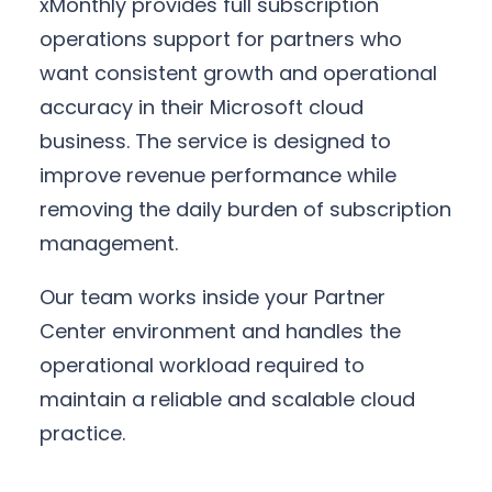
xMonthly provides full subscription
operations support for partners who
want consistent growth and operational
accuracy in their Microsoft cloud
business. The service is designed to
improve revenue performance while
removing the daily burden of subscription
management.
Our team works inside your Partner
Center environment and handles the
operational workload required to
maintain a reliable and scalable cloud
practice.