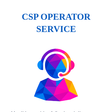
CSP OPERATOR
SERVICE