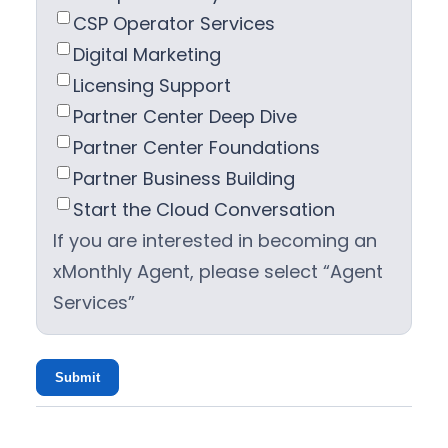
CSP Operator Services
Digital Marketing
Licensing Support
Partner Center Deep Dive
Partner Center Foundations
Partner Business Building
Start the Cloud Conversation
If you are interested in becoming an
xMonthly Agent, please select “Agent
Services”
Submit