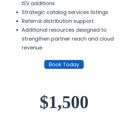
ISV additions
Strategic catalog services listings
Referral distribution support
Additional resources designed to
strengthen partner reach and cloud
revenue
Book Today
$1,500