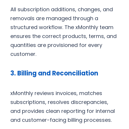
All subscription additions, changes, and
removals are managed through a
structured workflow. The xMonthly team
ensures the correct products, terms, and
quantities are provisioned for every
customer.
3. Billing and Reconciliation
xMonthly reviews invoices, matches
subscriptions, resolves discrepancies,
and provides clean reporting for internal
and customer-facing billing processes.