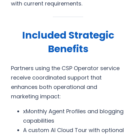
with current requirements.
Included Strategic
Benefits
Partners using the CSP Operator service
receive coordinated support that
enhances both operational and
marketing impact:
xMonthly Agent Profiles and blogging
capabilities
A custom AI Cloud Tour with optional