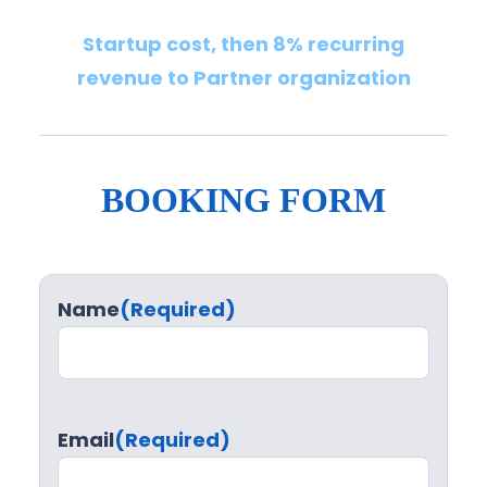
Startup cost, then 8% recurring
revenue to Partner organization
BOOKING FORM
Name
(Required)
Email
(Required)