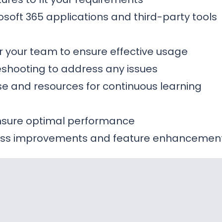
rosoft 365 applications and third-party tools
or your team to ensure effective usage
shooting to address any issues
e and resources for continuous learning
ensure optimal performance
ss improvements and feature enhancemen