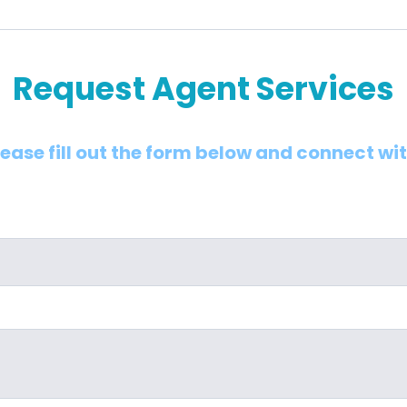
Request Agent Services
lease fill out the form below and connect wi