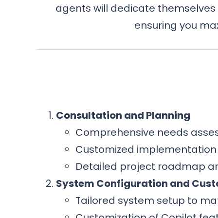
agents will dedicate themselves 
ensuring you max
Consultation and Planning
Comprehensive needs asses
Customized implementation s
Detailed project roadmap an
System Configuration and Cust
Tailored system setup to ma
Customization of Copilot feat