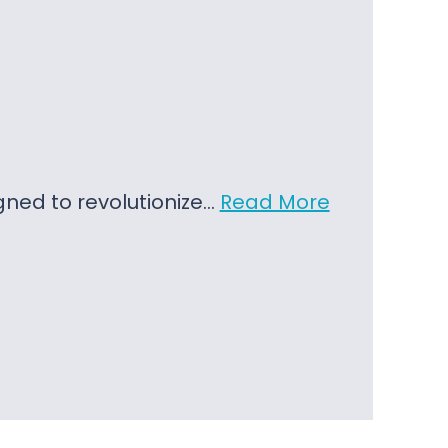
igned to revolutionize…
Read More