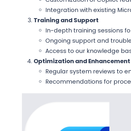
Integration with existing Mic
Training and Support
In-depth training sessions f
Ongoing support and trouble
Access to our knowledge bas
Optimization and Enhancement
Regular system reviews to 
Recommendations for proce