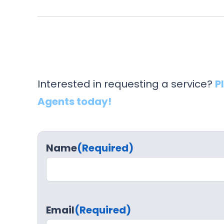
Interested in requesting a service?
P
Agents today!
Name
(Required)
Email
(Required)