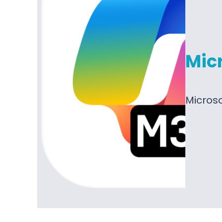
Micr
Microso