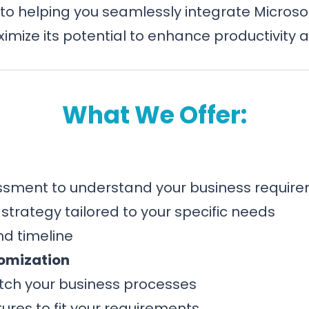
to helping you seamlessly integrate Microsoft
imize its potential to enhance productivity a
What We Offer:
sment to understand your business requir
trategy tailored to your specific needs
d timeline
omization
tch your business processes
ures to fit your requirements