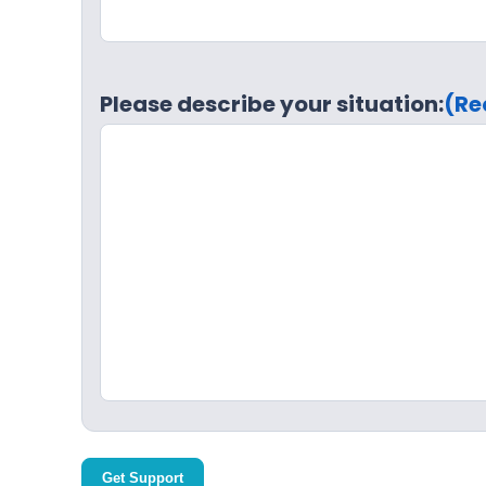
Please describe your situation:
(Re
Get Support