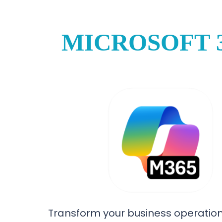
MICROSOFT 
Transform your business operation