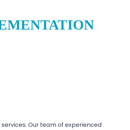
LEMENTATION
 services. Our team of experienced