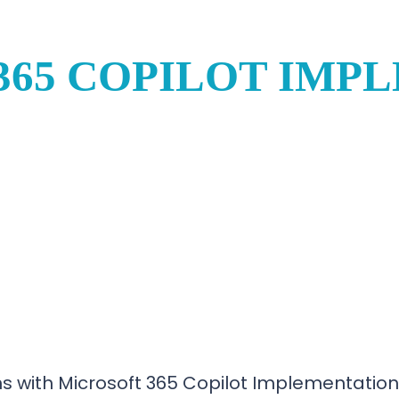
365 COPILOT IMP
s with Microsoft 365 Copilot Implementation