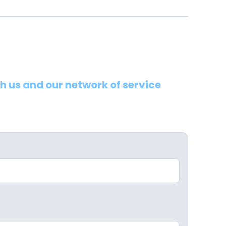
th us and our network of service