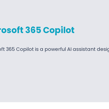
osoft 365 Copilot
ft 365 Copilot is a powerful AI assistant des