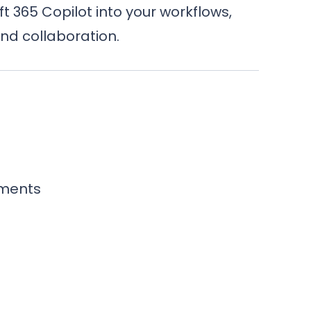
 365 Copilot into your workflows,
nd collaboration.
ements