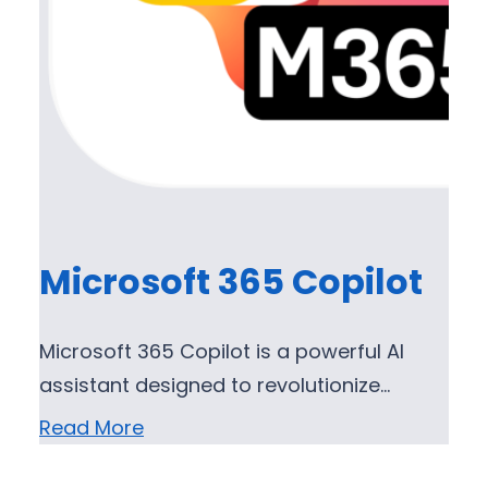
Microsoft 365 Copilot
Microsoft 365 Copilot is a powerful AI
assistant designed to revolutionize…
Read More