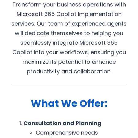
Transform your business operations with
Microsoft 365 Copilot Implementation
services. Our team of experienced agents
will dedicate themselves to helping you
seamlessly integrate Microsoft 365
Copilot into your workflows, ensuring you
maximize its potential to enhance
productivity and collaboration.
What We Offer:
Consultation and Planning
Comprehensive needs