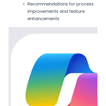
Recommendations for process
improvements and feature
enhancements