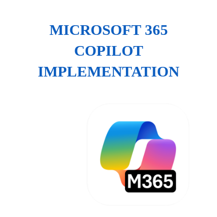
MICROSOFT 365
COPILOT
IMPLEMENTATION