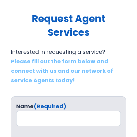
Request Agent
Services
Interested in requesting a service?
Please fill out the form below and
connect with us and our network of
service Agents today!
Name
(Required)