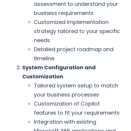
assessment to understand your
business requirements
Customized implementation
strategy tailored to your specific
needs
Detailed project roadmap and
timeline
System Configuration and
Customization
Tailored system setup to match
your business processes
Customization of Copilot
features to fit your requirements
Integration with existing
Microsoft 365 applications and