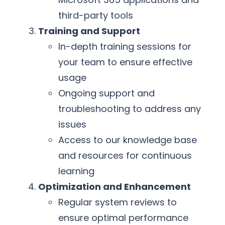
third-party tools
Training and Support
In-depth training sessions for
your team to ensure effective
usage
Ongoing support and
troubleshooting to address any
issues
Access to our knowledge base
and resources for continuous
learning
Optimization and Enhancement
Regular system reviews to
ensure optimal performance