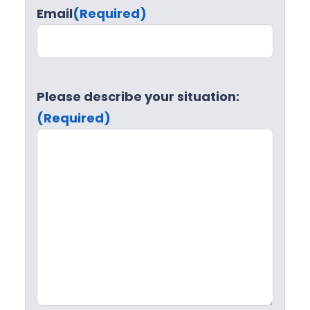
Email
(Required)
Please describe your situation:
(Required)