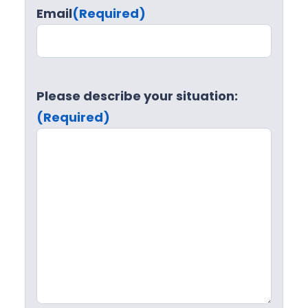
Email
(Required)
Please describe your situation:
(Required)