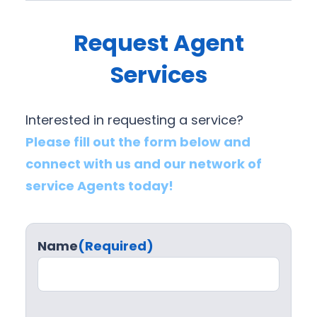
Request Agent
Services
Interested in requesting a service?
Please fill out the form below and
connect with us and our network of
service Agents today!
Name
(Required)