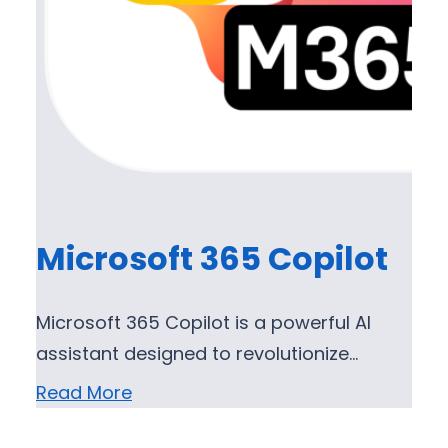
Microsoft 365 Copilot
Microsoft 365 Copilot is a powerful AI
assistant designed to revolutionize…
Read More