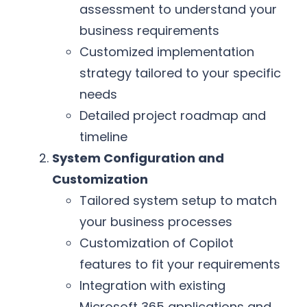
assessment to understand your
business requirements
Customized implementation
strategy tailored to your specific
needs
Detailed project roadmap and
timeline
System Configuration and
Customization
Tailored system setup to match
your business processes
Customization of Copilot
features to fit your requirements
Integration with existing
Microsoft 365 applications and