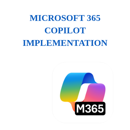
MICROSOFT 365
COPILOT
IMPLEMENTATION