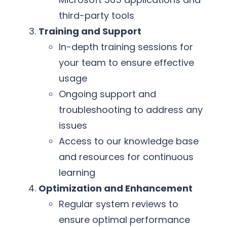
third-party tools
Training and Support
In-depth training sessions for
your team to ensure effective
usage
Ongoing support and
troubleshooting to address any
issues
Access to our knowledge base
and resources for continuous
learning
Optimization and Enhancement
Regular system reviews to
ensure optimal performance