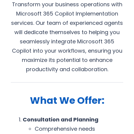
Transform your business operations with
Microsoft 365 Copilot Implementation
services. Our team of experienced agents
will dedicate themselves to helping you
seamlessly integrate Microsoft 365
Copilot into your workflows, ensuring you
maximize its potential to enhance
productivity and collaboration.
What We Offer:
Consultation and Planning
Comprehensive needs