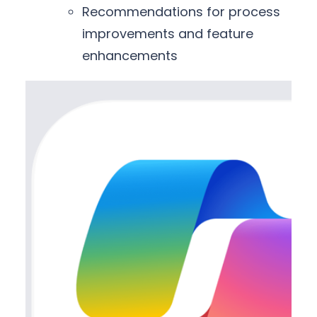
Recommendations for process
improvements and feature
enhancements