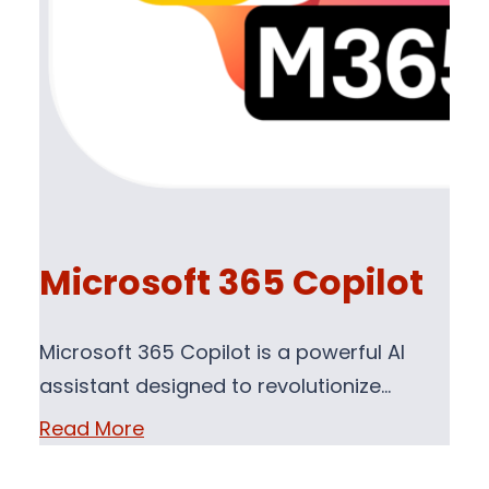
Microsoft 365 Copilot
Microsoft 365 Copilot is a powerful AI
assistant designed to revolutionize…
Read More