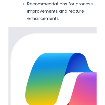
Recommendations for process
improvements and feature
enhancements