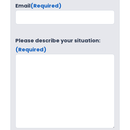
Email
(Required)
Please describe your situation:
(Required)