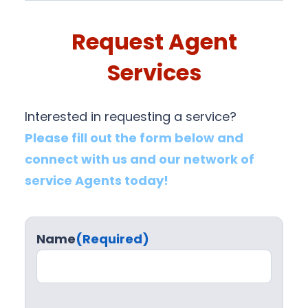
Request Agent
Services
Interested in requesting a service?
Please fill out the form below and
connect with us and our network of
service Agents today!
Name
(Required)