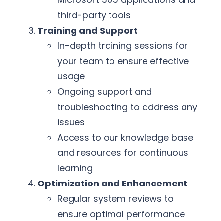
third-party tools
Training and Support
In-depth training sessions for
your team to ensure effective
usage
Ongoing support and
troubleshooting to address any
issues
Access to our knowledge base
and resources for continuous
learning
Optimization and Enhancement
Regular system reviews to
ensure optimal performance