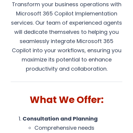
Transform your business operations with
Microsoft 365 Copilot Implementation
services. Our team of experienced agents
will dedicate themselves to helping you
seamlessly integrate Microsoft 365
Copilot into your workflows, ensuring you
maximize its potential to enhance
productivity and collaboration.
What We Offer:
Consultation and Planning
Comprehensive needs