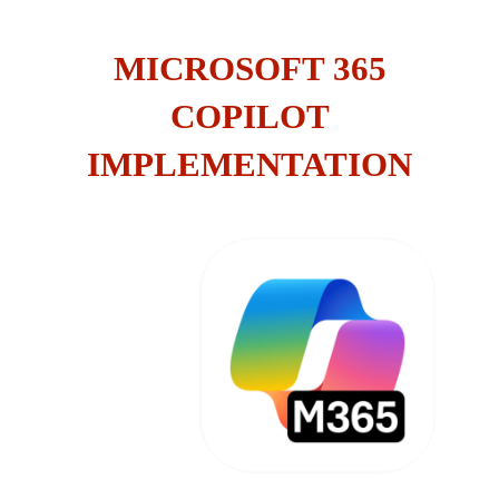
MICROSOFT 365
COPILOT
IMPLEMENTATION