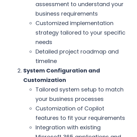
assessment to understand your
business requirements
Customized implementation
strategy tailored to your specific
needs
Detailed project roadmap and
timeline
System Configuration and
Customization
Tailored system setup to match
your business processes
Customization of Copilot
features to fit your requirements
Integration with existing
Microsoft 365 applications and