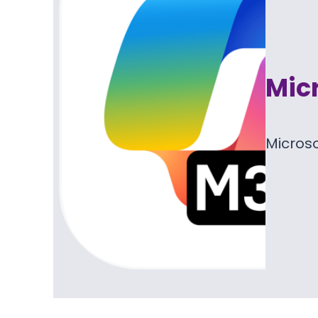
Micr
Microso