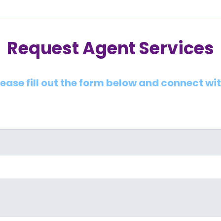
Request Agent Services
lease fill out the form below and connect wi