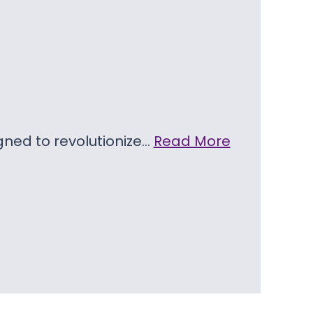
igned to revolutionize…
Read More