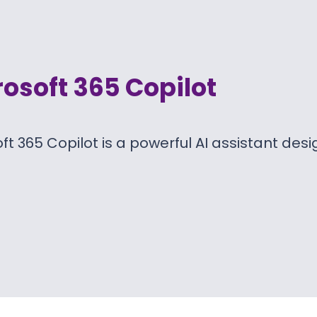
osoft 365 Copilot
ft 365 Copilot is a powerful AI assistant des