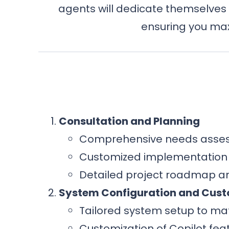
agents will dedicate themselves 
ensuring you max
Consultation and Planning
Comprehensive needs asses
Customized implementation s
Detailed project roadmap an
System Configuration and Cust
Tailored system setup to ma
Customization of Copilot feat