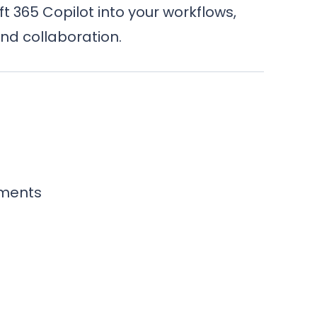
 365 Copilot into your workflows,
nd collaboration.
ements