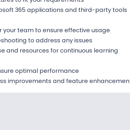
rosoft 365 applications and third-party tools
or your team to ensure effective usage
shooting to address any issues
e and resources for continuous learning
ensure optimal performance
ss improvements and feature enhancemen