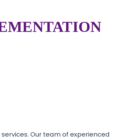
LEMENTATION
 services. Our team of experienced