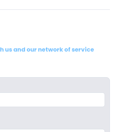
th us and our network of service