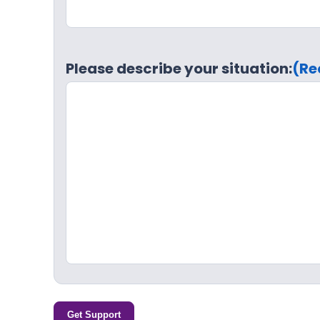
Please describe your situation:
(Re
Get Support