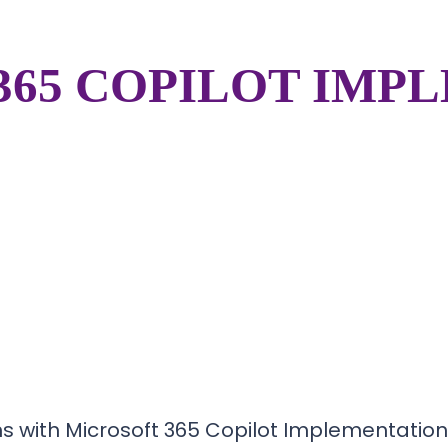
365 COPILOT IMP
s with Microsoft 365 Copilot Implementation