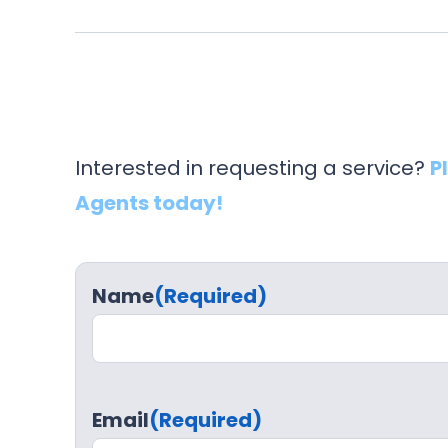
Interested in requesting a service?
P
Agents today!
Name
(Required)
Email
(Required)