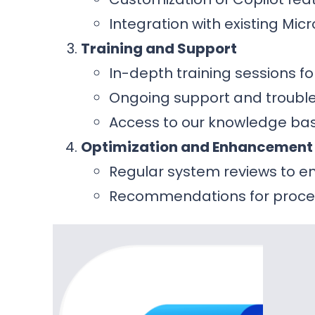
Integration with existing Mic
Training and Support
In-depth training sessions f
Ongoing support and trouble
Access to our knowledge bas
Optimization and Enhancement
Regular system reviews to 
Recommendations for proce