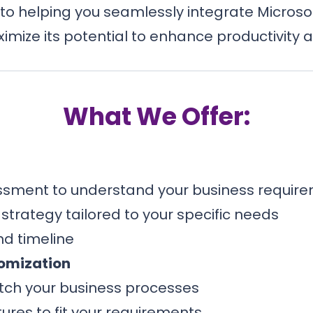
to helping you seamlessly integrate Microsoft
imize its potential to enhance productivity a
What We Offer:
sment to understand your business requir
trategy tailored to your specific needs
d timeline
omization
tch your business processes
ures to fit your requirements