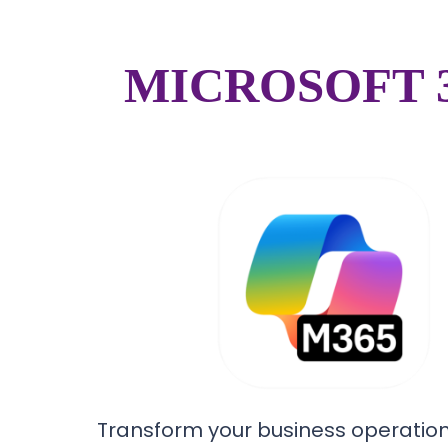
MICROSOFT 
Transform your business operation