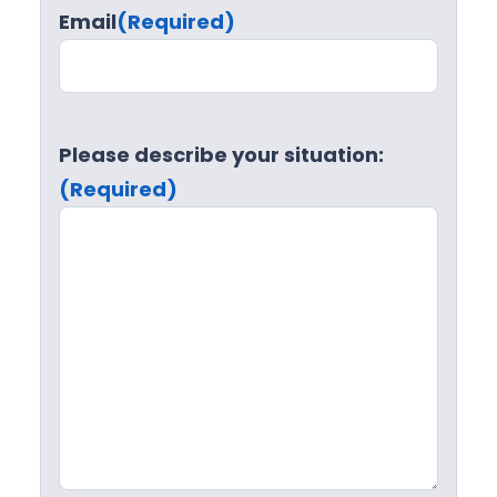
Email
(Required)
Please describe your situation:
(Required)