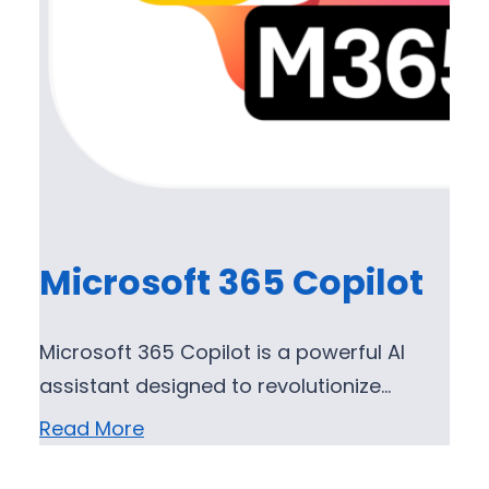
Microsoft 365 Copilot
Microsoft 365 Copilot is a powerful AI
assistant designed to revolutionize…
Read More