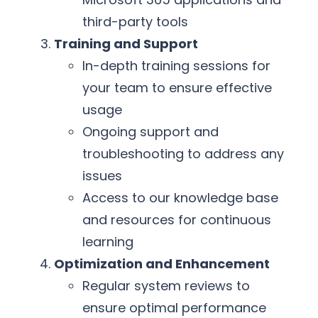
third-party tools
Training and Support
In-depth training sessions for
your team to ensure effective
usage
Ongoing support and
troubleshooting to address any
issues
Access to our knowledge base
and resources for continuous
learning
Optimization and Enhancement
Regular system reviews to
ensure optimal performance