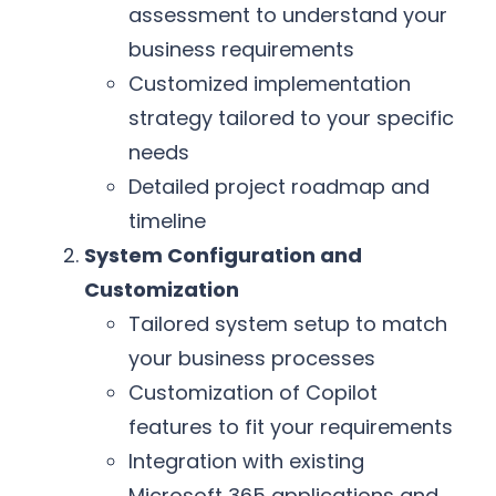
assessment to understand your
business requirements
Customized implementation
strategy tailored to your specific
needs
Detailed project roadmap and
timeline
System Configuration and
Customization
Tailored system setup to match
your business processes
Customization of Copilot
features to fit your requirements
Integration with existing
Microsoft 365 applications and