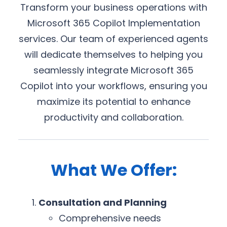
Transform your business operations with
Microsoft 365 Copilot Implementation
services. Our team of experienced agents
will dedicate themselves to helping you
seamlessly integrate Microsoft 365
Copilot into your workflows, ensuring you
maximize its potential to enhance
productivity and collaboration.
What We Offer:
Consultation and Planning
Comprehensive needs