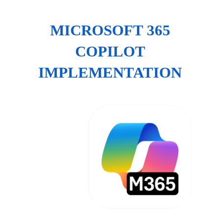
MICROSOFT 365
COPILOT
IMPLEMENTATION