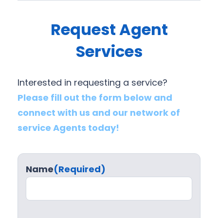
Request Agent
Services
Interested in requesting a service?
Please fill out the form below and
connect with us and our network of
service Agents today!
Name
(Required)