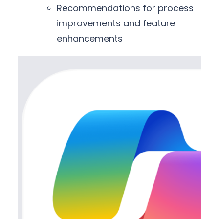
Recommendations for process
improvements and feature
enhancements