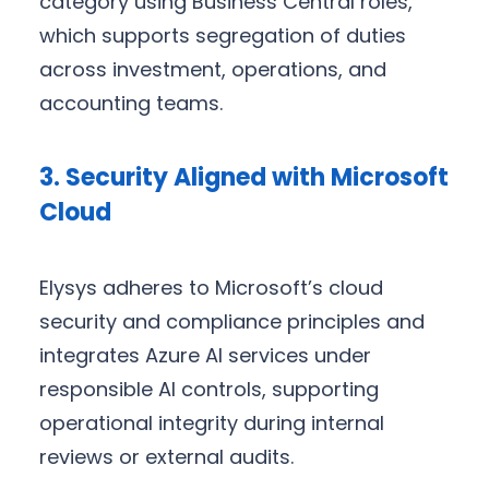
category using Business Central roles,
which supports segregation of duties
across investment, operations, and
accounting teams.
3. Security Aligned with Microsoft
Cloud
Elysys adheres to Microsoft’s cloud
security and compliance principles and
integrates Azure AI services under
responsible AI controls, supporting
operational integrity during internal
reviews or external audits.