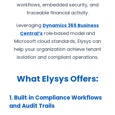
workflows, embedded security, and
traceable financial activity.
Leveraging
Dynamics 365 Business
Central’s
role‑based model and
Microsoft cloud standards, Elysys can
help your organization achieve tenant
isolation and compliant operations.
What Elysys Offers:
1. Built‑in Compliance Workflows
and Audit Trails