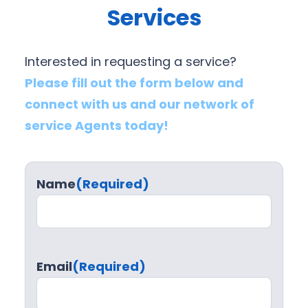
Services
Interested in requesting a service?
Please fill out the form below and
connect with us and our network of
service Agents today!
Name
(Required)
Email
(Required)