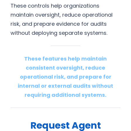
These controls help organizations
maintain oversight, reduce operational
risk, and prepare evidence for audits
without deploying separate systems.
These features help maintain
consistent oversight, reduce
operational risk, and prepare for
internal or external audits without
requiring additional systems.
Request Agent