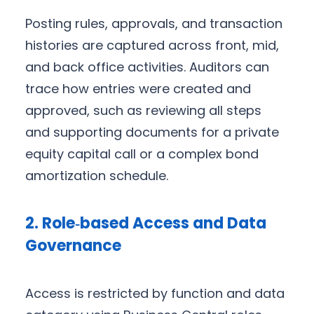
Posting rules, approvals, and transaction
histories are captured across front, mid,
and back office activities. Auditors can
trace how entries were created and
approved, such as reviewing all steps
and supporting documents for a private
equity capital call or a complex bond
amortization schedule.
2. Role‑based Access and Data
Governance
Access is restricted by function and data