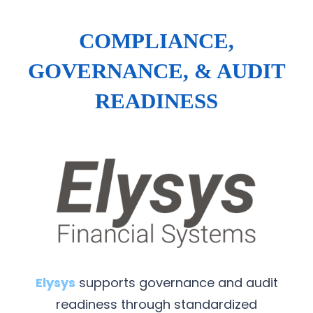
COMPLIANCE,
GOVERNANCE, & AUDIT
READINESS
Elysys
supports governance and audit
readiness through standardized