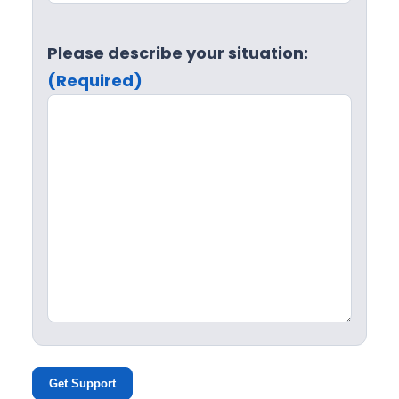
Please describe your situation:
(Required)
Get Support