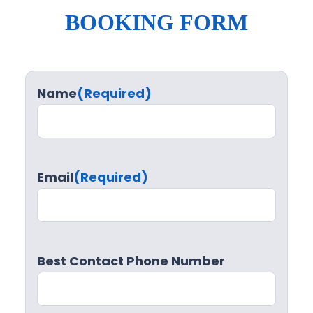
BOOKING FORM
Name
(Required)
Email
(Required)
Best Contact Phone Number