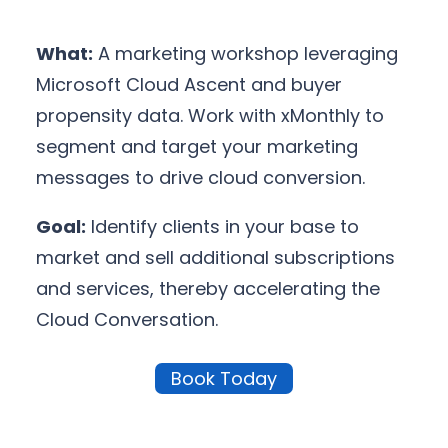
What:
A marketing workshop leveraging
Microsoft Cloud Ascent and buyer
propensity data. Work with xMonthly to
segment and target your marketing
messages to drive cloud conversion.
Goal:
Identify clients in your base to
market and sell additional subscriptions
and services, thereby accelerating the
Cloud Conversation.
Book Today