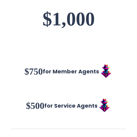
$1,000
$750
for Member Agents
$500
for Service Agents