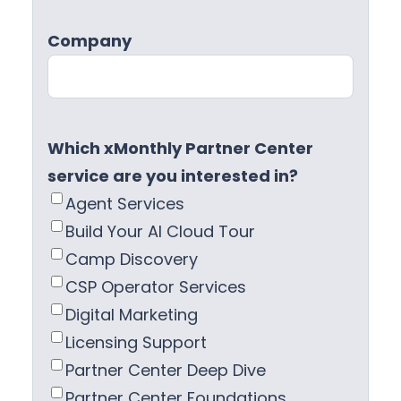
Company
Which xMonthly Partner Center
service are you interested in?
Agent Services
Build Your AI Cloud Tour
Camp Discovery
CSP Operator Services
Digital Marketing
Licensing Support
Partner Center Deep Dive
Partner Center Foundations