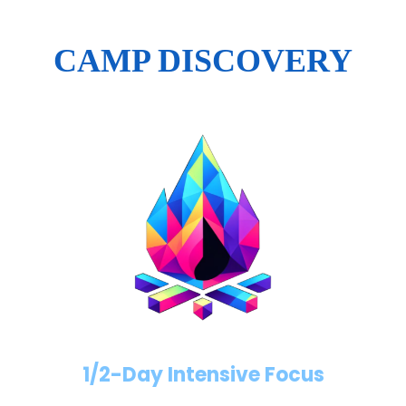
CAMP DISCOVERY
1/2-Day Intensive Focus