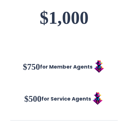
$1,000
$750
for Member Agents
$500
for Service Agents