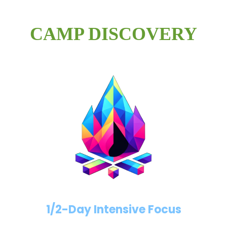
CAMP DISCOVERY
1/2-Day Intensive Focus