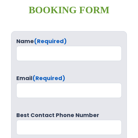
BOOKING FORM
Name
(Required)
Email
(Required)
Best Contact Phone Number