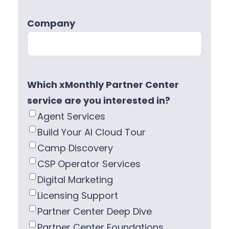
Company
Which xMonthly Partner Center
service are you interested in?
Agent Services
Build Your AI Cloud Tour
Camp Discovery
CSP Operator Services
Digital Marketing
Licensing Support
Partner Center Deep Dive
Partner Center Foundations