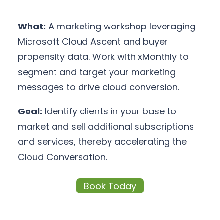
What:
A marketing workshop leveraging
Microsoft Cloud Ascent and buyer
propensity data. Work with xMonthly to
segment and target your marketing
messages to drive cloud conversion.
Goal:
Identify clients in your base to
market and sell additional subscriptions
and services, thereby accelerating the
Cloud Conversation.
Book Today