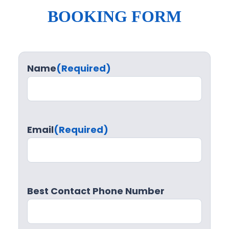
BOOKING FORM
Name
(Required)
Email
(Required)
Best Contact Phone Number