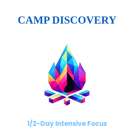
CAMP DISCOVERY
1/2-Day Intensive Focus