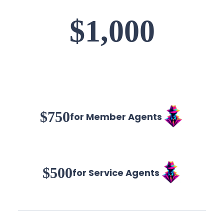
$1,000
$750
for Member Agents
$500
for Service Agents