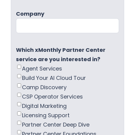
Company
Which xMonthly Partner Center
service are you interested in?
Agent Services
Build Your AI Cloud Tour
Camp Discovery
CSP Operator Services
Digital Marketing
Licensing Support
Partner Center Deep Dive
Partner Center Foundations