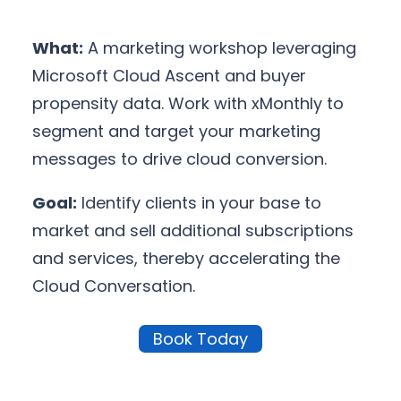
What:
A marketing workshop leveraging
Microsoft Cloud Ascent and buyer
propensity data. Work with xMonthly to
segment and target your marketing
messages to drive cloud conversion.
Goal:
Identify clients in your base to
market and sell additional subscriptions
and services, thereby accelerating the
Cloud Conversation.
Book Today