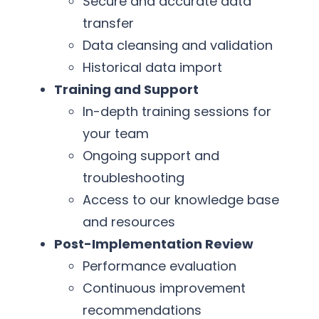
Secure and accurate data
transfer
Data cleansing and validation
Historical data import
Training and Support
In-depth training sessions for
your team
Ongoing support and
troubleshooting
Access to our knowledge base
and resources
Post-Implementation Review
Performance evaluation
Continuous improvement
recommendations