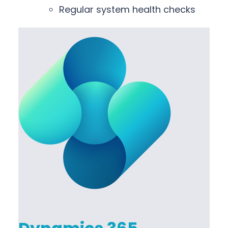
Regular system health checks