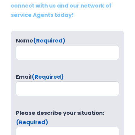
connect with us and our network of
service Agents today!
Name
(Required)
Email
(Required)
Please describe your situation:
(Required)