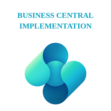
BUSINESS CENTRAL
IMPLEMENTATION