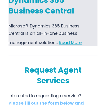
Dynamics 365
Business Central
Microsoft Dynamics 365 Business
Central is an all-in-one business
management solution…
Read More
Request Agent
Services
Interested in requesting a service?
Please fill out the form below and