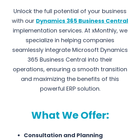
Unlock the full potential of your business
with our
Dynamics 365 Business Central
implementation services. At xMonthly, we
specialize in helping companies
seamlessly integrate Microsoft Dynamics
365 Business Central into their
operations, ensuring a smooth transition
and maximizing the benefits of this
powerful ERP solution.
What We Offer:
Consultation and Planning