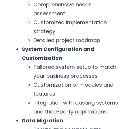
Comprehensive needs
assessment
Customized implementation
strategy
Detailed project roadmap
System Configuration and
Customization
Tailored system setup to match
your business processes
Customization of modules and
features
Integration with existing systems
and third-party applications
Data Migration