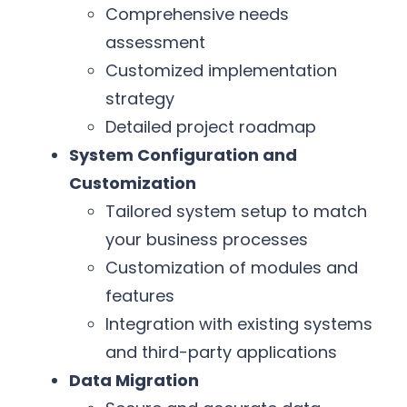
Comprehensive needs
assessment
Customized implementation
strategy
Detailed project roadmap
System Configuration and
Customization
Tailored system setup to match
your business processes
Customization of modules and
features
Integration with existing systems
and third-party applications
Data Migration