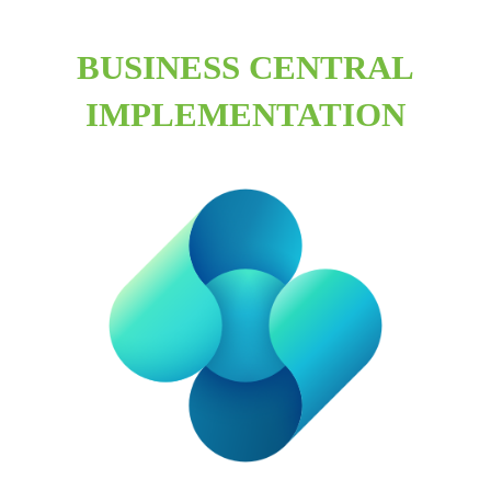
BUSINESS CENTRAL
IMPLEMENTATION