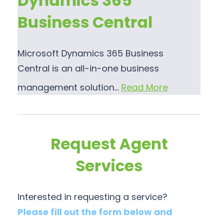
Dynamics 365
Business Central
Microsoft Dynamics 365 Business
Central is an all-in-one business
management solution…
Read More
Request Agent
Services
Interested in requesting a service?
Please fill out the form below and