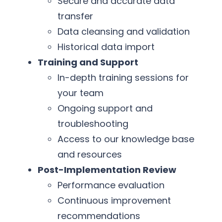
Secure and accurate data
transfer
Data cleansing and validation
Historical data import
Training and Support
In-depth training sessions for
your team
Ongoing support and
troubleshooting
Access to our knowledge base
and resources
Post-Implementation Review
Performance evaluation
Continuous improvement
recommendations