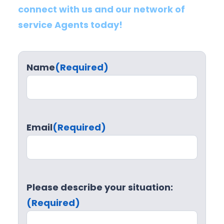
connect with us and our network of
service Agents today!
Name
(Required)
Email
(Required)
Please describe your situation:
(Required)