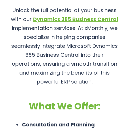
Unlock the full potential of your business
with our
Dynamics 365 Business Central
implementation services. At xMonthly, we
specialize in helping companies
seamlessly integrate Microsoft Dynamics
365 Business Central into their
operations, ensuring a smooth transition
and maximizing the benefits of this
powerful ERP solution.
What We Offer:
Consultation and Planning