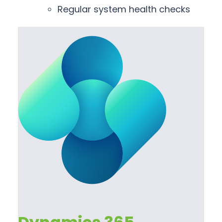
Regular system health checks