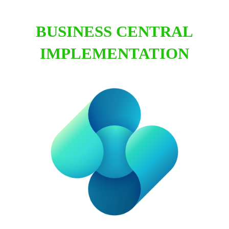
BUSINESS CENTRAL
IMPLEMENTATION