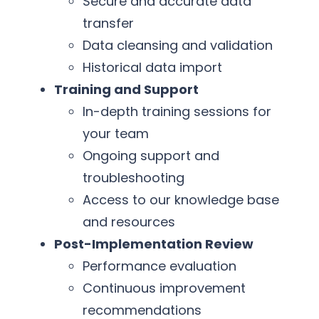
Secure and accurate data
transfer
Data cleansing and validation
Historical data import
Training and Support
In-depth training sessions for
your team
Ongoing support and
troubleshooting
Access to our knowledge base
and resources
Post-Implementation Review
Performance evaluation
Continuous improvement
recommendations