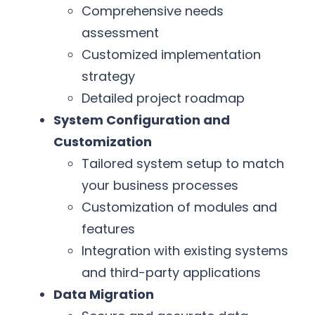
Comprehensive needs
assessment
Customized implementation
strategy
Detailed project roadmap
System Configuration and
Customization
Tailored system setup to match
your business processes
Customization of modules and
features
Integration with existing systems
and third-party applications
Data Migration