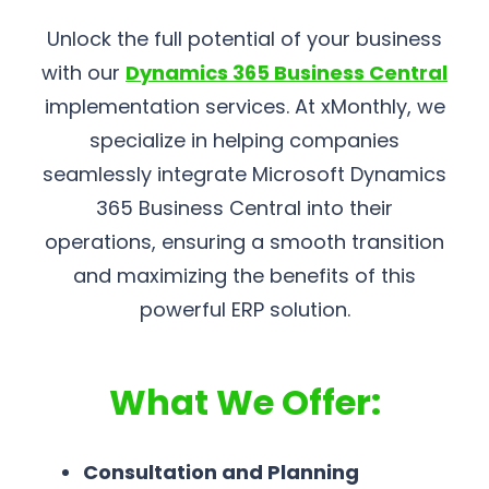
Unlock the full potential of your business
with our
Dynamics 365 Business Central
implementation services. At xMonthly, we
specialize in helping companies
seamlessly integrate Microsoft Dynamics
365 Business Central into their
operations, ensuring a smooth transition
and maximizing the benefits of this
powerful ERP solution.
What We Offer:
Consultation and Planning