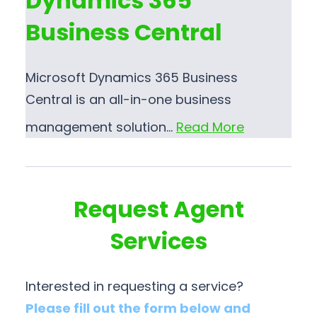
Dynamics 365
Business Central
Microsoft Dynamics 365 Business
Central is an all-in-one business
management solution…
Read More
Request Agent
Services
Interested in requesting a service?
Please fill out the form below and