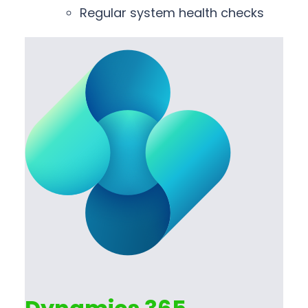
Regular system health checks