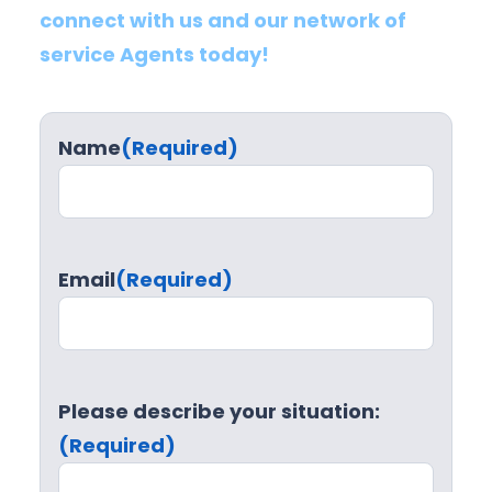
connect with us and our network of
service Agents today!
Name
(Required)
Email
(Required)
Please describe your situation:
(Required)