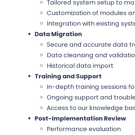
Tailored system setup to ma
Customization of modules a
Integration with existing sy
Data Migration
Secure and accurate data tr
Data cleansing and validati
Historical data import
Training and Support
In-depth training sessions f
Ongoing support and troubl
Access to our knowledge ba
Post-Implementation Review
Performance evaluation