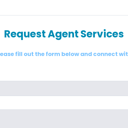
Request Agent Services
lease fill out the form below and connect wi