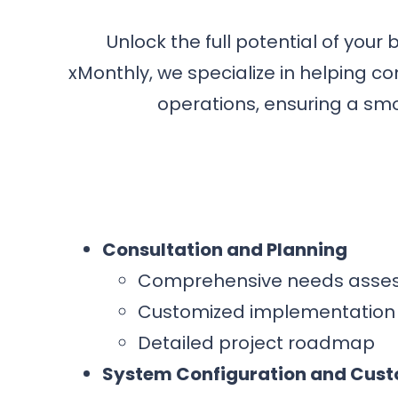
Unlock the full potential of your
xMonthly, we specialize in helping c
operations, ensuring a smoo
Consultation and Planning
Comprehensive needs asse
Customized implementation 
Detailed project roadmap
System Configuration and Cust