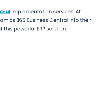
tral
implementation services. At
amics 365 Business Central into their
 this powerful ERP solution.