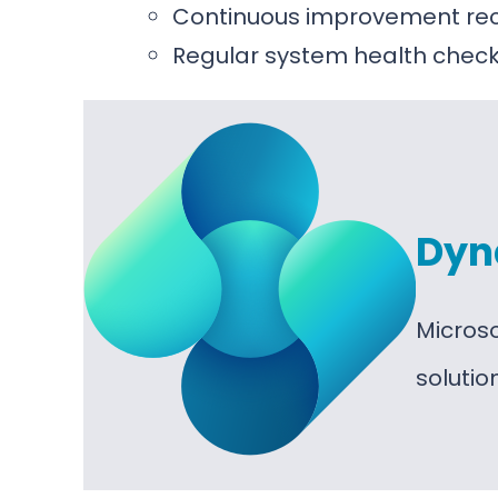
Continuous improvement r
Regular system health chec
Dyn
Micros
soluti