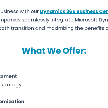
 business with our
Dynamics 365 Business Cen
ompanies seamlessly integrate Microsoft Dyn
th transition and maximizing the benefits of
What We Offer:
ssment
strategy
omization