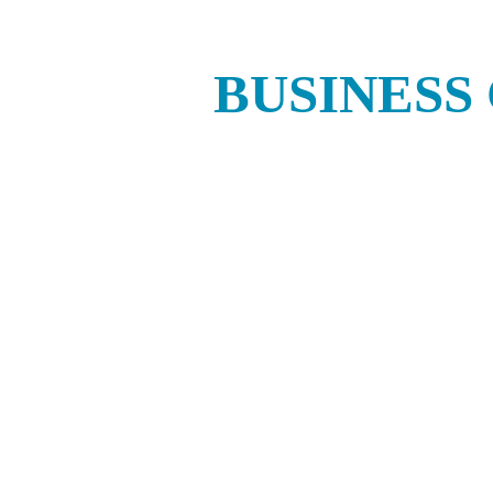
BUSINESS