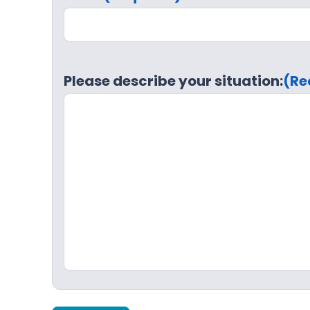
Please describe your situation:
(Re