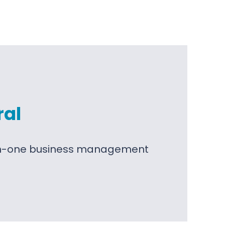
ral
l-in-one business management