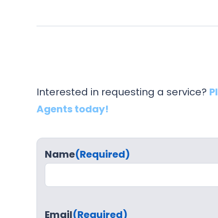
Interested in requesting a service?
P
Agents today!
Name
(Required)
Email
(Required)