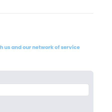
th us and our network of service