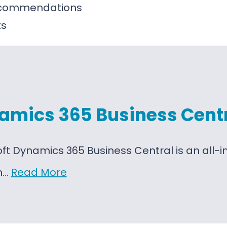
ecommendations
ks
amics 365 Business Cent
oft Dynamics 365 Business Central is an al
on…
Read More