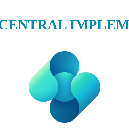
 CENTRAL IMPLE