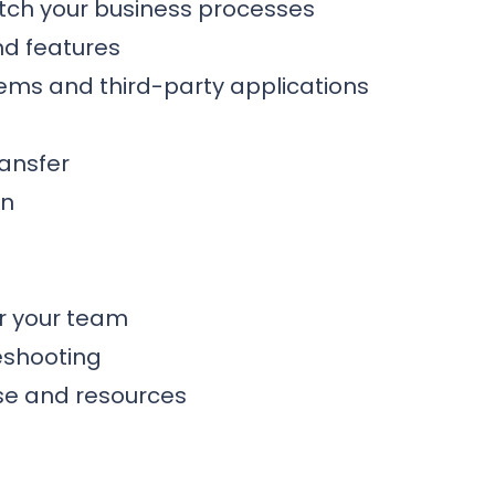
tch your business processes
nd features
stems and third-party applications
ansfer
on
or your team
eshooting
se and resources