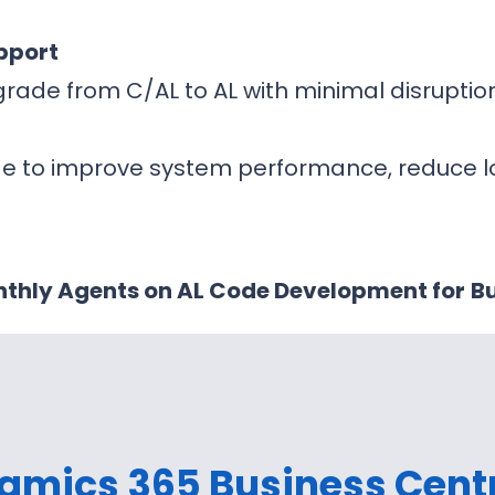
pport
rade from C/AL to AL with minimal disrupti
de to improve system performance, reduce 
thly Agents on AL Code Development for
Bu
amics 365 Business Cent