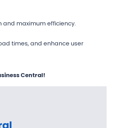
on and maximum efficiency.
load times, and enhance user
siness Central!
ral