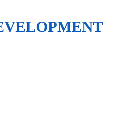
DEVELOPMENT