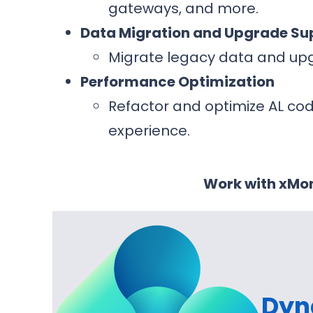
gateways, and more.
Data Migration and Upgrade Su
Migrate legacy data and upg
Performance Optimization
Refactor and optimize AL co
experience.
Work with xMon
Dyn