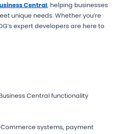
usiness Central
,
helping businesses
 meet unique needs. Whether you’re
PDG’s expert developers are here to
usiness Central functionality
s, eCommerce systems, payment