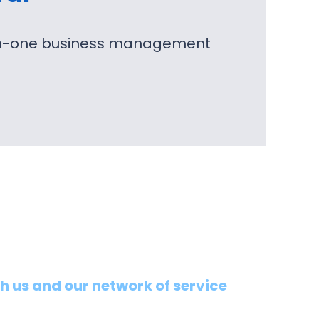
l-in-one business management
th us and our network of service