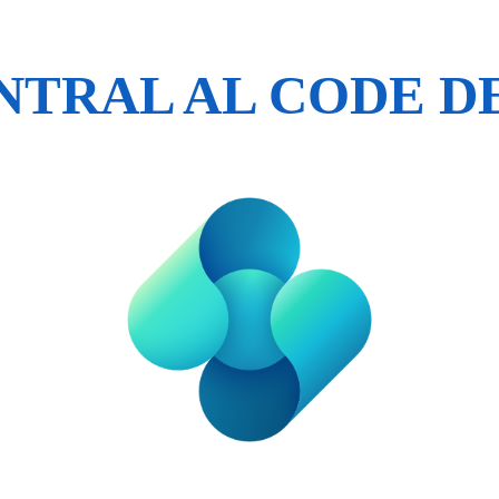
ENTRAL AL CODE 