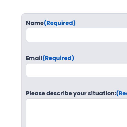
Name
(Required)
Email
(Required)
Please describe your situation:
(Re