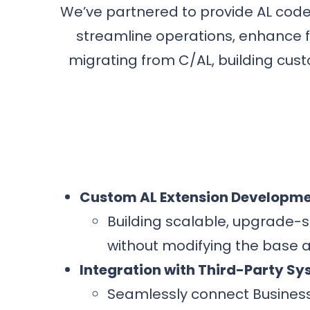
We’ve partnered to provide AL cod
streamline operations, enhance fu
migrating from C/AL, building cust
Custom AL Extension Developm
Building scalable, upgrade-s
without modifying the base a
Integration with Third-Party S
Seamlessly connect Busines