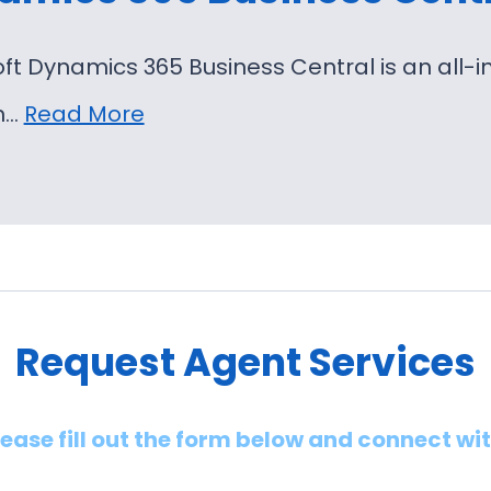
oft Dynamics 365 Business Central is an al
on…
Read More
Request Agent Services
lease fill out the form below and connect wi