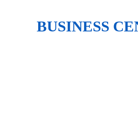
BUSINESS C