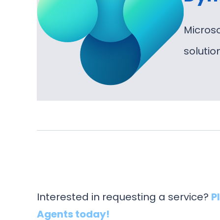
Micros
soluti
Interested in requesting a service?
P
Agents today!