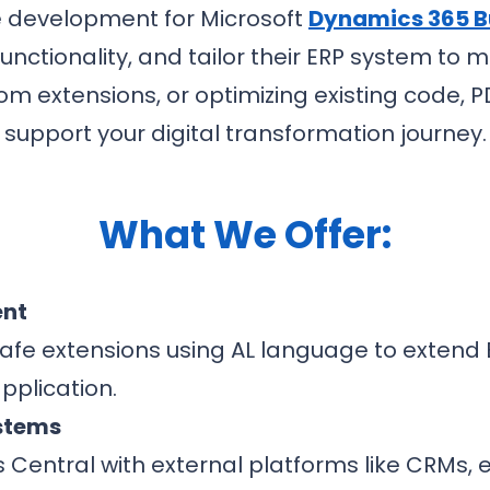
e development for Microsoft
Dynamics 365 B
nctionality, and tailor their ERP system to
om extensions, or optimizing existing code, 
support your digital transformation journey.
What We Offer:
ent
afe extensions using AL language to extend B
pplication.
ystems
s Central with external platforms like CRM