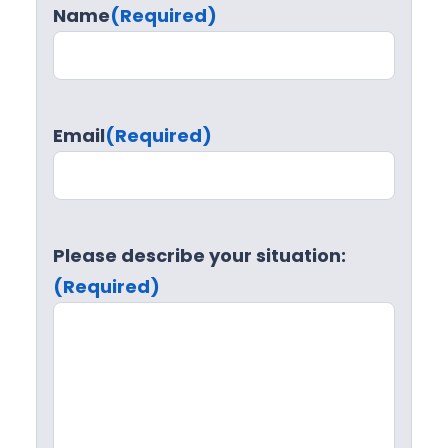
Name
(Required)
Email
(Required)
Please describe your situation:
(Required)