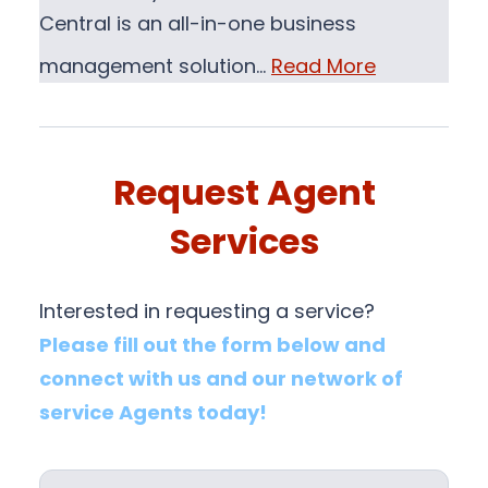
Central is an all-in-one business
management solution…
Read More
Request Agent
Services
Interested in requesting a service?
Please fill out the form below and
connect with us and our network of
service Agents today!