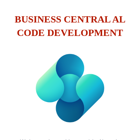
BUSINESS CENTRAL AL
CODE DEVELOPMENT