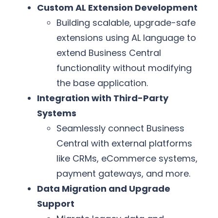
Custom AL Extension Development
Building scalable, upgrade-safe
extensions using AL language to
extend Business Central
functionality without modifying
the base application.
Integration with Third-Party
Systems
Seamlessly connect Business
Central with external platforms
like CRMs, eCommerce systems,
payment gateways, and more.
Data Migration and Upgrade
Support