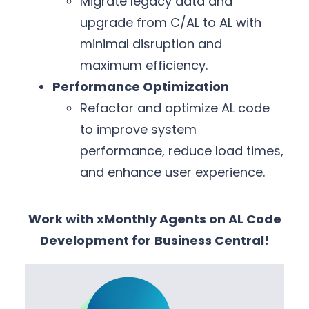
Migrate legacy data and
upgrade from C/AL to AL with
minimal disruption and
maximum efficiency.
Performance Optimization
Refactor and optimize AL code
to improve system
performance, reduce load times,
and enhance user experience.
Work with xMonthly Agents on AL Code
Development for
Business Central!