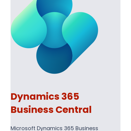
Dynamics 365
Business Central
Microsoft Dynamics 365 Business