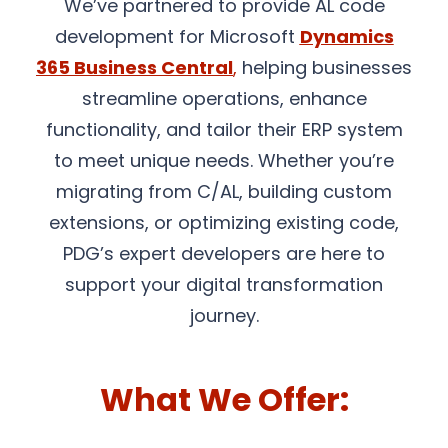
We’ve partnered to provide AL code
development for Microsoft
Dynamics
365 Business Central
,
helping businesses
streamline operations, enhance
functionality, and tailor their ERP system
to meet unique needs. Whether you’re
migrating from C/AL, building custom
extensions, or optimizing existing code,
PDG’s expert developers are here to
support your digital transformation
journey.
What We Offer: