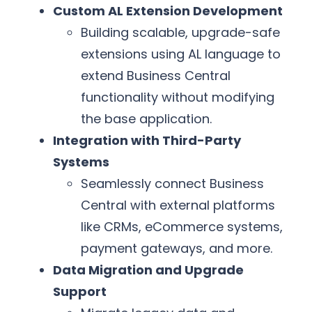
Custom AL Extension Development
Building scalable, upgrade-safe
extensions using AL language to
extend Business Central
functionality without modifying
the base application.
Integration with Third-Party
Systems
Seamlessly connect Business
Central with external platforms
like CRMs, eCommerce systems,
payment gateways, and more.
Data Migration and Upgrade
Support