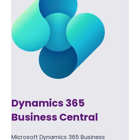
Dynamics 365
Business Central
Microsoft Dynamics 365 Business