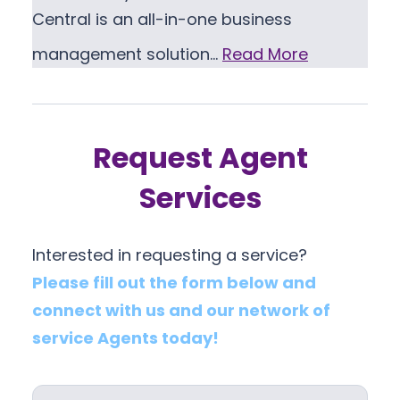
Central is an all-in-one business
management solution…
Read More
Request Agent
Services
Interested in requesting a service?
Please fill out the form below and
connect with us and our network of
service Agents today!