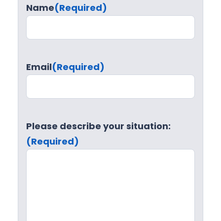
Name
(Required)
Email
(Required)
Please describe your situation:
(Required)