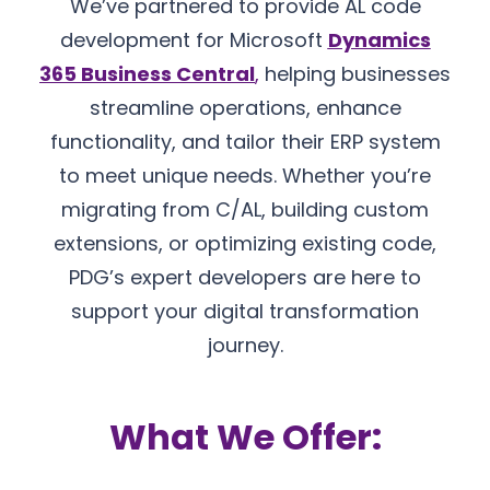
We’ve partnered to provide AL code
development for Microsoft
Dynamics
365 Business Central
,
helping businesses
streamline operations, enhance
functionality, and tailor their ERP system
to meet unique needs. Whether you’re
migrating from C/AL, building custom
extensions, or optimizing existing code,
PDG’s expert developers are here to
support your digital transformation
journey.
What We Offer: