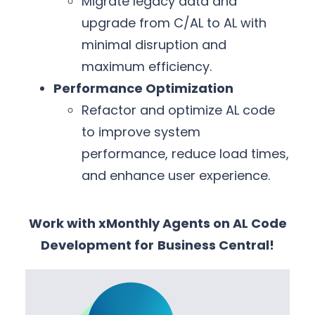
Migrate legacy data and
upgrade from C/AL to AL with
minimal disruption and
maximum efficiency.
Performance Optimization
Refactor and optimize AL code
to improve system
performance, reduce load times,
and enhance user experience.
Work with xMonthly Agents on AL Code
Development for
Business Central!