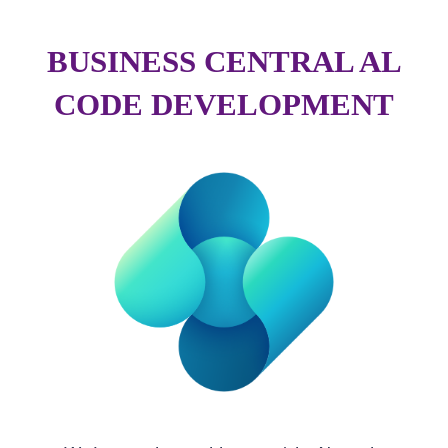
BUSINESS CENTRAL AL
CODE DEVELOPMENT