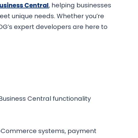
usiness Central
,
helping businesses
 meet unique needs. Whether you’re
PDG’s expert developers are here to
usiness Central functionality
s, eCommerce systems, payment