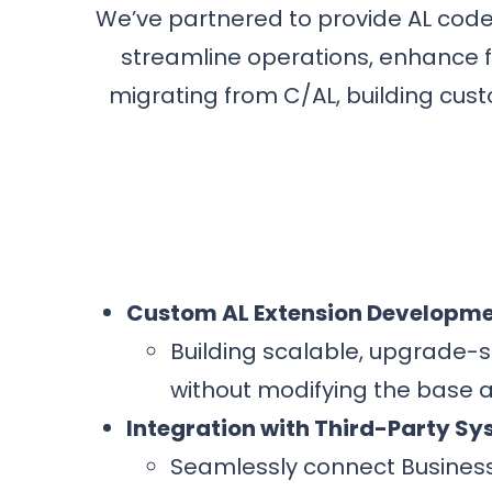
We’ve partnered to provide AL cod
streamline operations, enhance fu
migrating from C/AL, building cust
Custom AL Extension Developm
Building scalable, upgrade-s
without modifying the base a
Integration with Third-Party S
Seamlessly connect Busines