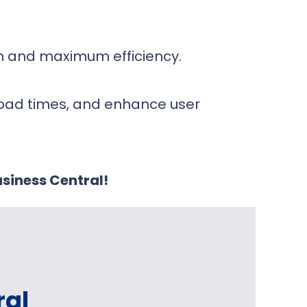
on and maximum efficiency.
load times, and enhance user
siness Central!
ral