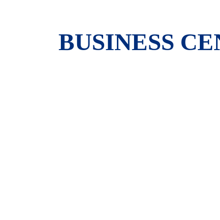
BUSINESS C