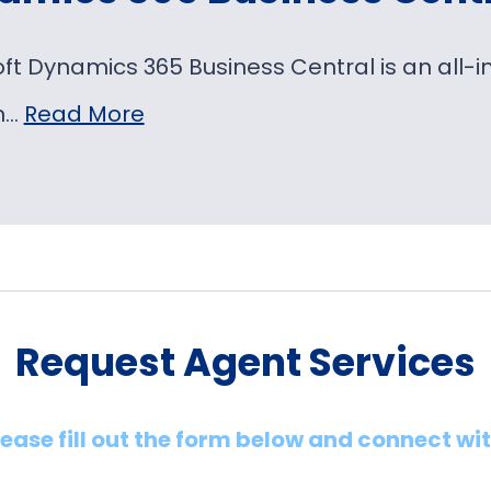
oft Dynamics 365 Business Central is an al
on…
Read More
Request Agent Services
lease fill out the form below and connect wi