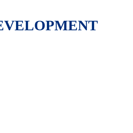
DEVELOPMENT