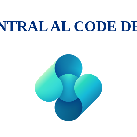
ENTRAL AL CODE 