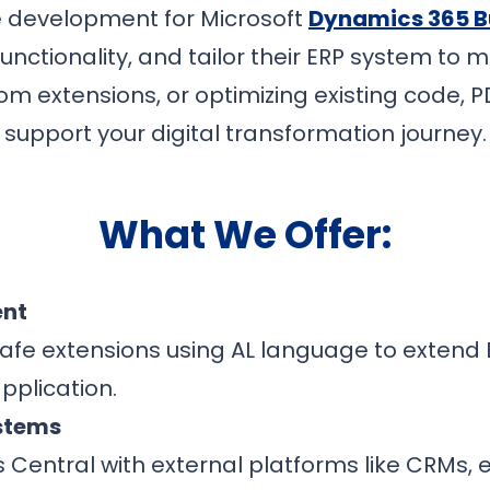
e development for Microsoft
Dynamics 365 B
nctionality, and tailor their ERP system to
om extensions, or optimizing existing code, 
support your digital transformation journey.
What We Offer:
ent
afe extensions using AL language to extend B
pplication.
ystems
s Central with external platforms like CRM