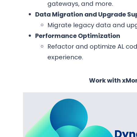
gateways, and more.
Data Migration and Upgrade Su
Migrate legacy data and upg
Performance Optimization
Refactor and optimize AL co
experience.
Work with xMon
Dyn