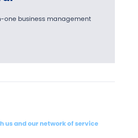
l-in-one business management
th us and our network of service