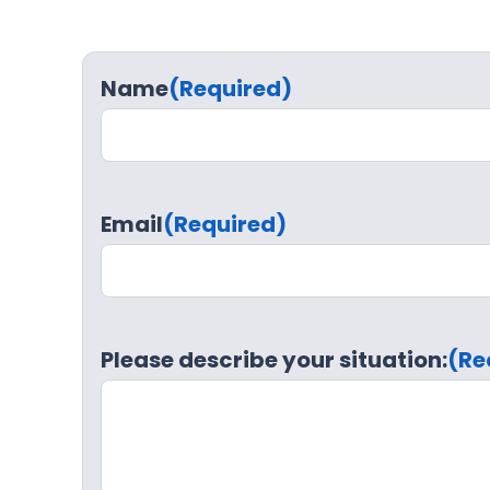
Name
(Required)
Email
(Required)
Please describe your situation:
(Re