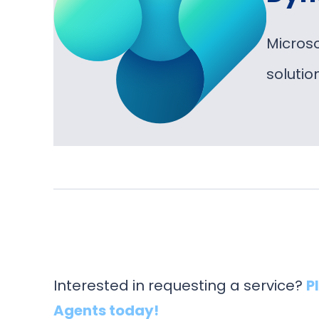
Micros
soluti
Interested in requesting a service?
P
Agents today!