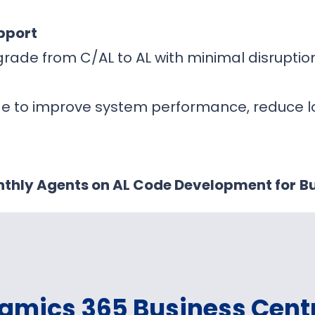
pport
rade from C/AL to AL with minimal disrupti
de to improve system performance, reduce 
thly Agents on AL Code Development for
Bu
amics 365 Business Cent