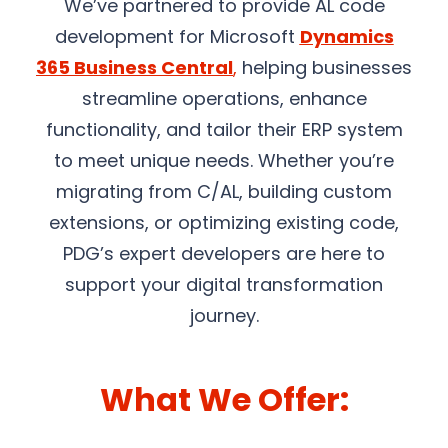
We’ve partnered to provide AL code
development for Microsoft
Dynamics
365 Business Central
,
helping businesses
streamline operations, enhance
functionality, and tailor their ERP system
to meet unique needs. Whether you’re
migrating from C/AL, building custom
extensions, or optimizing existing code,
PDG’s expert developers are here to
support your digital transformation
journey.
What We Offer: