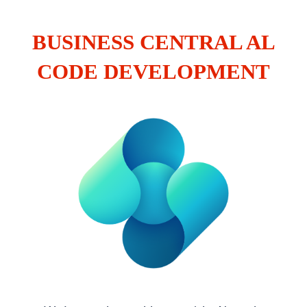
BUSINESS CENTRAL AL
CODE DEVELOPMENT