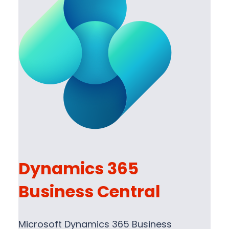
Dynamics 365
Business Central
Microsoft Dynamics 365 Business