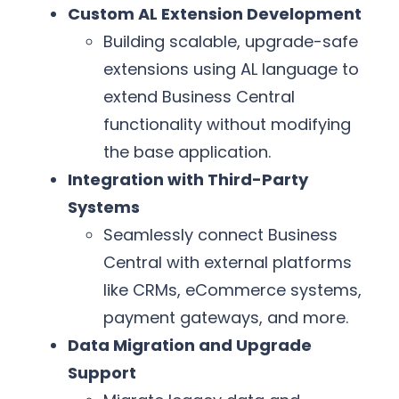
Custom AL Extension Development
Building scalable, upgrade-safe
extensions using AL language to
extend Business Central
functionality without modifying
the base application.
Integration with Third-Party
Systems
Seamlessly connect Business
Central with external platforms
like CRMs, eCommerce systems,
payment gateways, and more.
Data Migration and Upgrade
Support