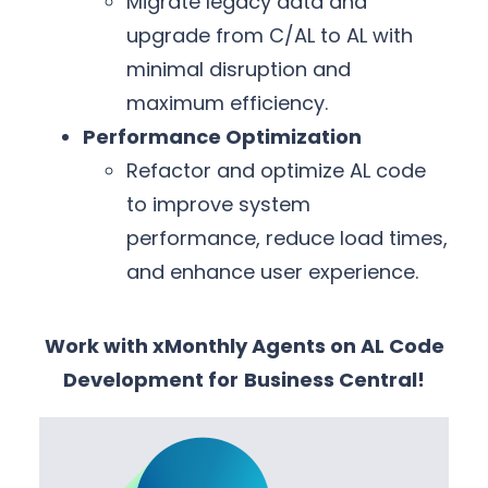
Migrate legacy data and
upgrade from C/AL to AL with
minimal disruption and
maximum efficiency.
Performance Optimization
Refactor and optimize AL code
to improve system
performance, reduce load times,
and enhance user experience.
Work with xMonthly Agents on AL Code
Development for
Business Central!