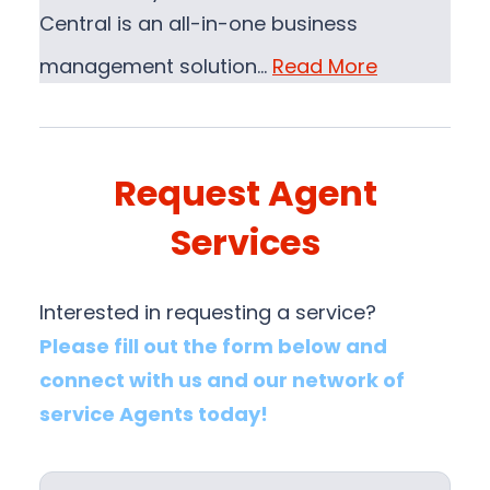
Central is an all-in-one business
management solution…
Read More
Request Agent
Services
Interested in requesting a service?
Please fill out the form below and
connect with us and our network of
service Agents today!