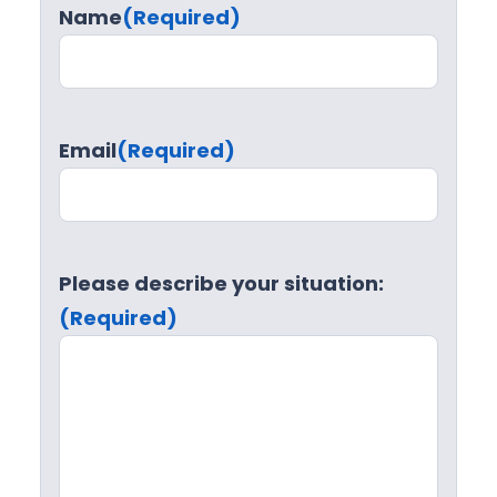
Name
(Required)
Email
(Required)
Please describe your situation:
(Required)