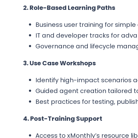
2. Role-Based Learning Paths
Business user training for simpl
IT and developer tracks for adva
Governance and lifecycle mana
3. Use Case Workshops
Identify high-impact scenarios a
Guided agent creation tailored t
Best practices for testing, publi
4. Post-Training Support
Access to xMonthly’s resource l