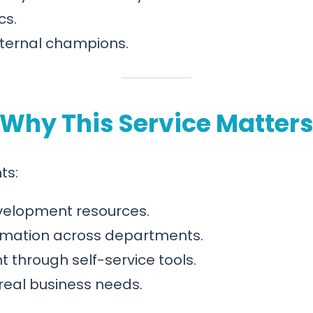
cs.
internal champions.
Why This Service Matter
ts:
velopment resources.
omation across departments.
hrough self-service tools.
real business needs.