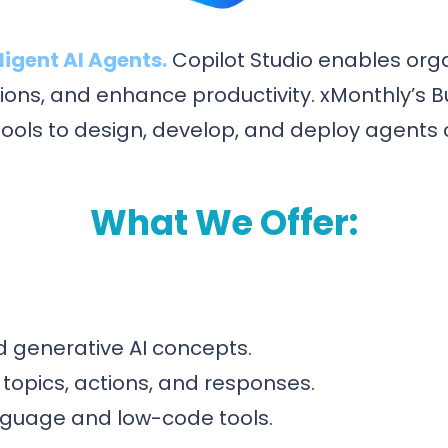
igent AI Agents.
Copilot Studio enables orga
ons, and enhance productivity. xMonthly’s B
 tools to design, develop, and deploy agents 
What We Offer:
nd generative AI concepts.
, topics, actions, and responses.
anguage and low-code tools.