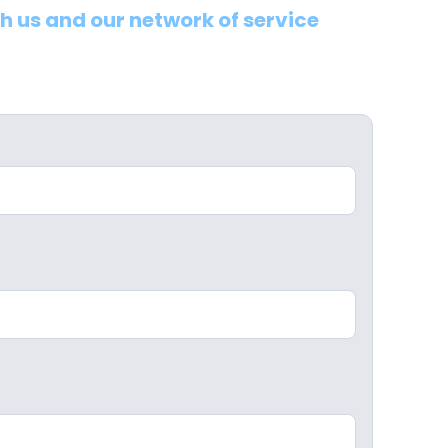
th us and our network of service