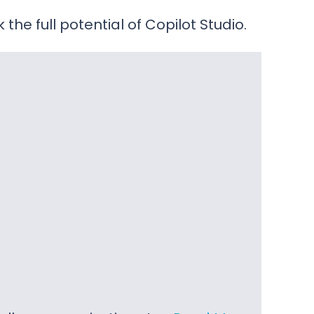
he full potential of Copilot Studio.