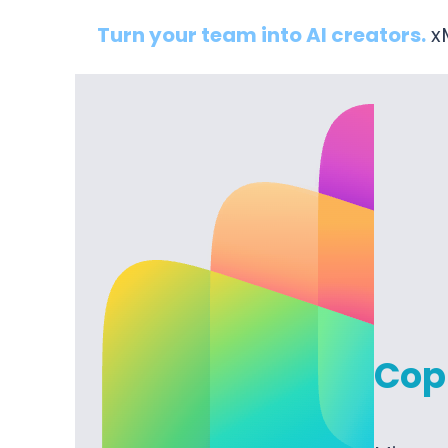
Turn your team into AI creators.
xM
Copi