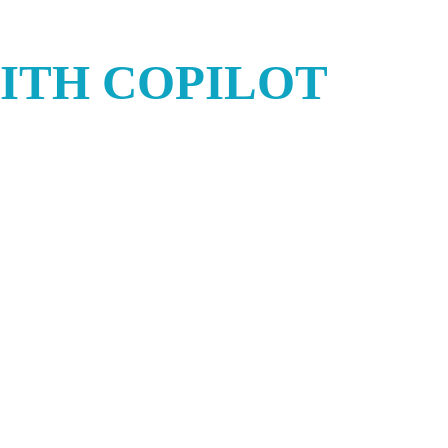
ITH COPILOT