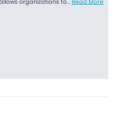
t allows organizations to…
Read More