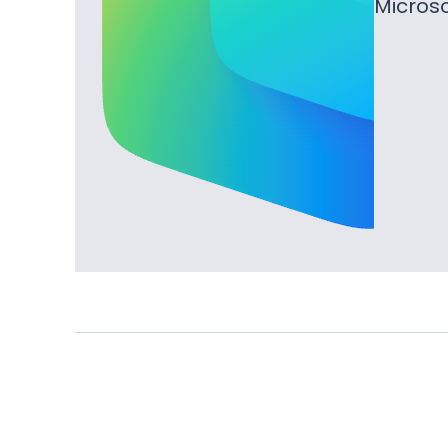
Microso