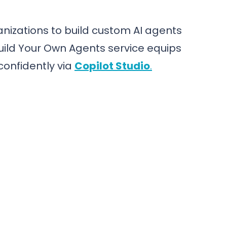
nizations to build custom AI agents
uild Your Own Agents service equips
confidently via
Copilot Studio
.