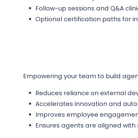
Follow-up sessions and Q&A clini
Optional certification paths for 
Empowering your team to build agen
Reduces reliance on external de
Accelerates innovation and aut
Improves employee engagement t
Ensures agents are aligned with 