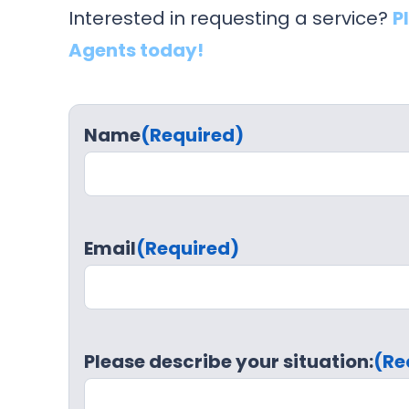
Interested in requesting a service?
P
Agents today!
Name
(Required)
Email
(Required)
Please describe your situation:
(Re