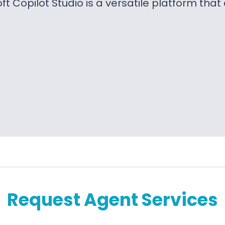
ft Copilot Studio is a versatile platform tha
Request Agent Services