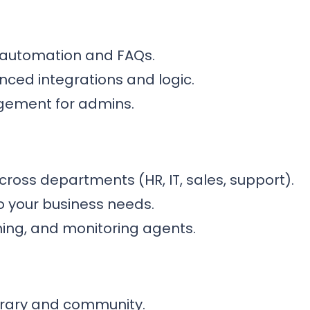
e automation and FAQs.
nced integrations and logic.
gement for admins.
cross departments (HR, IT, sales, support).
o your business needs.
shing, and monitoring agents.
ibrary and community.