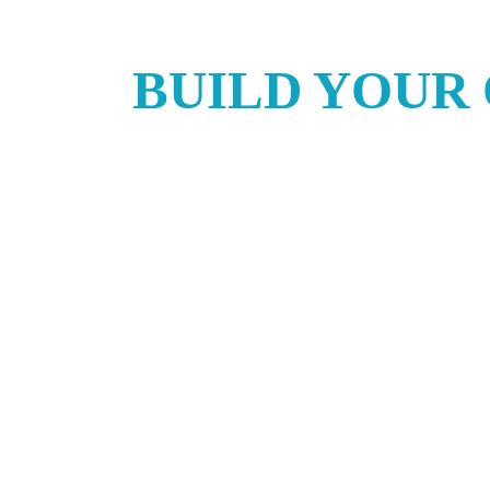
BUILD YOUR