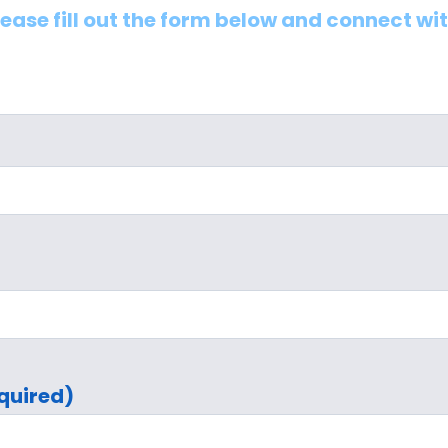
lease fill out the form below and connect wi
quired)