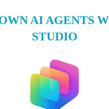
 OWN AI AGENTS W
STUDIO