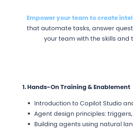
Empower your team to create intell
that automate tasks, answer questi
your team with the skills and
1. Hands-On Training & Enablement
Introduction to Copilot Studio a
Agent design principles: triggers
Building agents using natural l