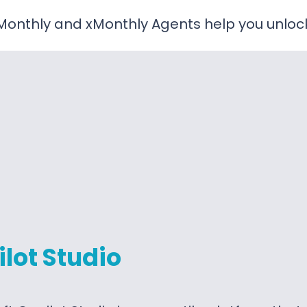
onthly and xMonthly Agents help you unlock t
lot Studio