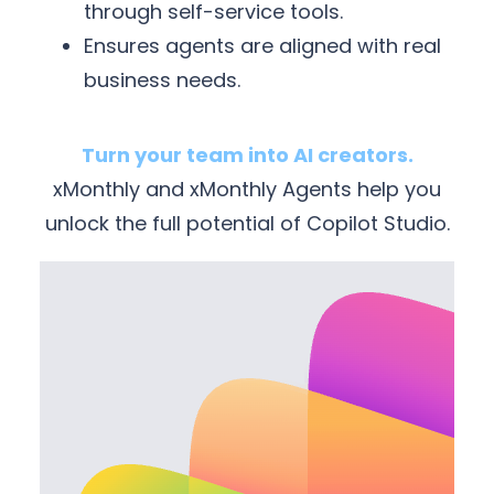
through self-service tools.
Ensures agents are aligned with real
business needs.
Turn your team into AI creators.
xMonthly and xMonthly Agents help you
unlock the full potential of Copilot Studio.