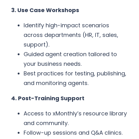
3. Use Case Workshops
Identify high-impact scenarios
across departments (HR, IT, sales,
support).
Guided agent creation tailored to
your business needs.
Best practices for testing, publishing,
and monitoring agents.
4. Post-Training Support
Access to xMonthly’s resource library
and community.
Follow-up sessions and Q&A clinics.