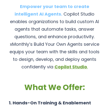
Empower your team to create
intelligent AI Agents.
Copilot Studio
enables organizations to build custom AI
agents that automate tasks, answer
questions, and enhance productivity.
xMonthly’s Build Your Own Agents service
equips your team with the skills and tools
to design, develop, and deploy agents
confidently via
Copilot Studio
.
What We Offer:
1. Hands-On Training & Enablement