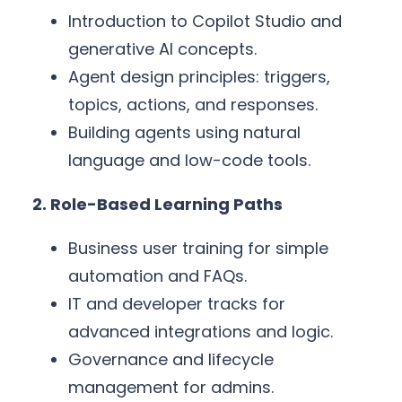
Introduction to Copilot Studio and
generative AI concepts.
Agent design principles: triggers,
topics, actions, and responses.
Building agents using natural
language and low-code tools.
2. Role-Based Learning Paths
Business user training for simple
automation and FAQs.
IT and developer tracks for
advanced integrations and logic.
Governance and lifecycle
management for admins.