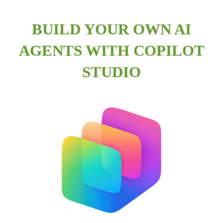
BUILD YOUR OWN AI
AGENTS WITH COPILOT
STUDIO