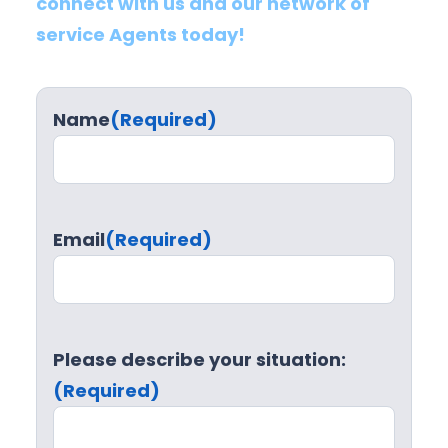
connect with us and our network of
service Agents today!
Name
(Required)
Email
(Required)
Please describe your situation:
(Required)