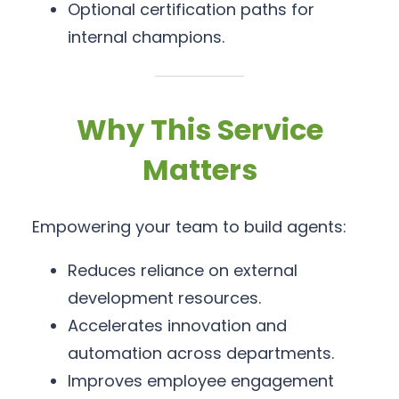
Optional certification paths for
internal champions.
Why This Service
Matters
Empowering your team to build agents:
Reduces reliance on external
development resources.
Accelerates innovation and
automation across departments.
Improves employee engagement