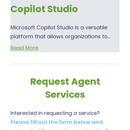
Copilot Studio
Microsoft Copilot Studio is a versatile
platform that allows organizations to…
Read More
Request Agent
Services
Interested in requesting a service?
Please fill out the form below and