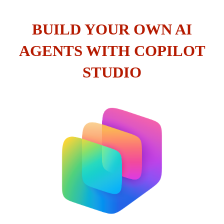
BUILD YOUR OWN AI
AGENTS WITH COPILOT
STUDIO