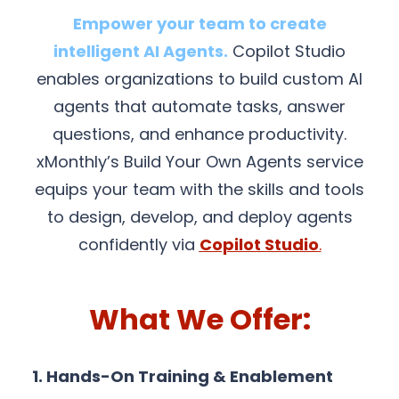
Empower your team to create
intelligent AI Agents.
Copilot Studio
enables organizations to build custom AI
agents that automate tasks, answer
questions, and enhance productivity.
xMonthly’s Build Your Own Agents service
equips your team with the skills and tools
to design, develop, and deploy agents
confidently via
Copilot Studio
.
What We Offer:
1. Hands-On Training & Enablement