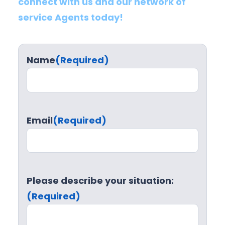
connect with us and our network of
service Agents today!
Name
(Required)
Email
(Required)
Please describe your situation:
(Required)