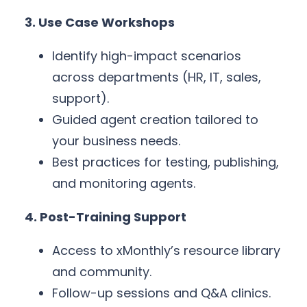
3. Use Case Workshops
Identify high-impact scenarios
across departments (HR, IT, sales,
support).
Guided agent creation tailored to
your business needs.
Best practices for testing, publishing,
and monitoring agents.
4. Post-Training Support
Access to xMonthly’s resource library
and community.
Follow-up sessions and Q&A clinics.