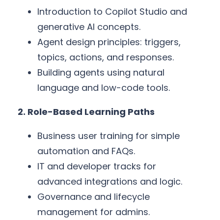
Introduction to Copilot Studio and
generative AI concepts.
Agent design principles: triggers,
topics, actions, and responses.
Building agents using natural
language and low-code tools.
2. Role-Based Learning Paths
Business user training for simple
automation and FAQs.
IT and developer tracks for
advanced integrations and logic.
Governance and lifecycle
management for admins.