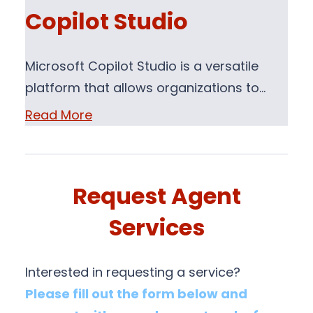
Copilot Studio
Microsoft Copilot Studio is a versatile
platform that allows organizations to…
Read More
Request Agent
Services
Interested in requesting a service?
Please fill out the form below and