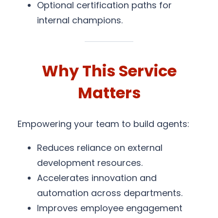
Optional certification paths for
internal champions.
Why This Service
Matters
Empowering your team to build agents:
Reduces reliance on external
development resources.
Accelerates innovation and
automation across departments.
Improves employee engagement