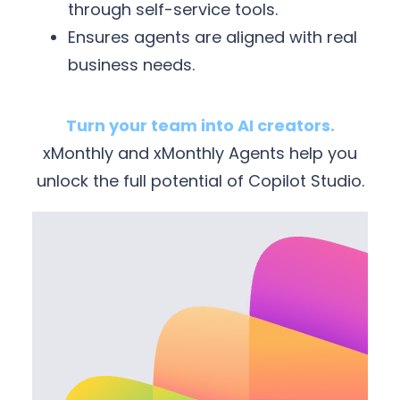
through self-service tools.
Ensures agents are aligned with real
business needs.
Turn your team into AI creators.
xMonthly and xMonthly Agents help you
unlock the full potential of Copilot Studio.