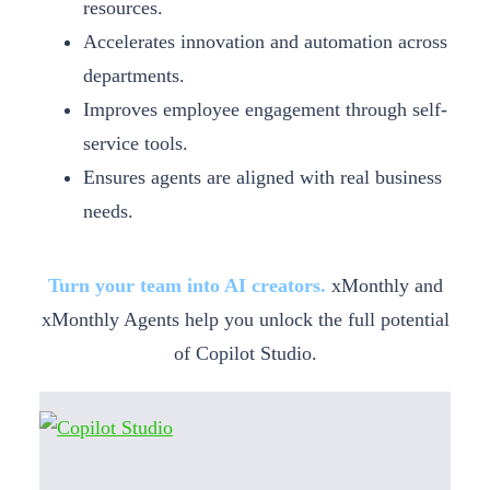
resources.
Accelerates innovation and automation across
departments.
Improves employee engagement through self-
service tools.
Ensures agents are aligned with real business
needs.
Turn your team into AI creators.
xMonthly and
xMonthly Agents help you unlock the full potential
of Copilot Studio.