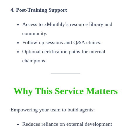
4. Post-Training Support
Access to xMonthly’s resource library and
community.
Follow-up sessions and Q&A clinics.
Optional certification paths for internal
champions.
Why This Service Matters
Empowering your team to build agents:
Reduces reliance on external development