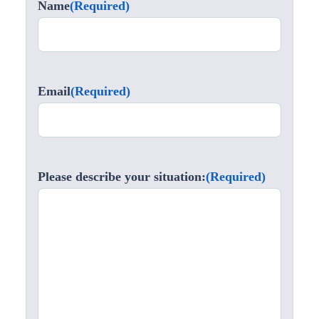
Name
(Required)
Email
(Required)
Please describe your situation:
(Required)