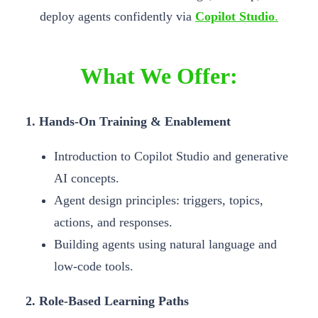
deploy agents confidently via
Copilot Studio
.
What We Offer:
1. Hands-On Training & Enablement
Introduction to Copilot Studio and generative
AI concepts.
Agent design principles: triggers, topics,
actions, and responses.
Building agents using natural language and
low-code tools.
2. Role-Based Learning Paths