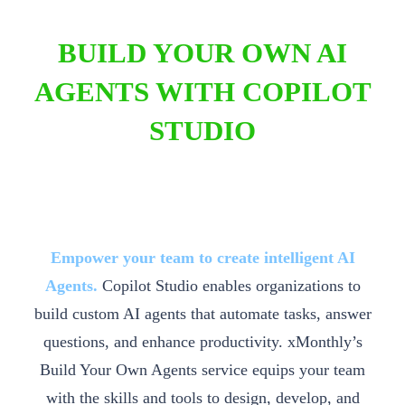
BUILD YOUR OWN AI
AGENTS WITH COPILOT
STUDIO
Empower your team to create intelligent AI
Agents.
Copilot Studio enables organizations to
build custom AI agents that automate tasks, answer
questions, and enhance productivity. xMonthly’s
Build Your Own Agents service equips your team
with the skills and tools to design, develop, and