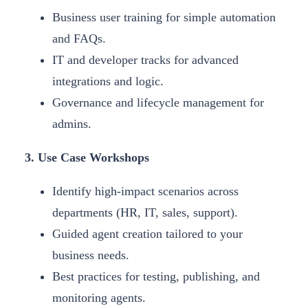
Business user training for simple automation
and FAQs.
IT and developer tracks for advanced
integrations and logic.
Governance and lifecycle management for
admins.
3. Use Case Workshops
Identify high-impact scenarios across
departments (HR, IT, sales, support).
Guided agent creation tailored to your
business needs.
Best practices for testing, publishing, and
monitoring agents.