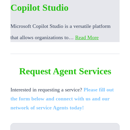
Copilot Studio
Microsoft Copilot Studio is a versatile platform
that allows organizations to…
Read More
Request Agent Services
Interested in requesting a service?
Please fill out
the form below and connect with us and our
network of service Agents today!