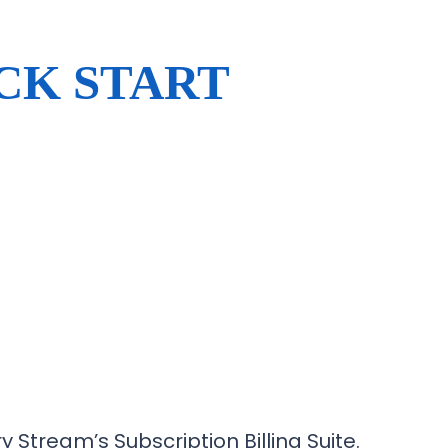
CK START
y Stream’s Subscription Billing Suite.