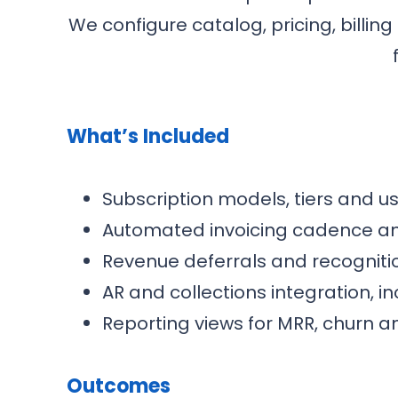
We configure catalog, pricing, billi
What’s Included
Subscription models, tiers and u
Automated invoicing cadence a
Revenue deferrals and recognitio
AR and collections integration, in
Reporting views for MRR, churn a
Outcomes