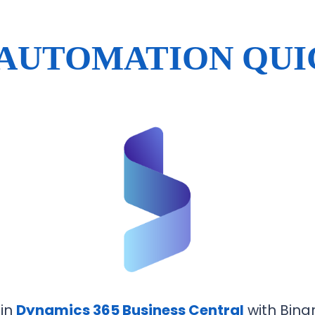
 AUTOMATION QUI
 in
Dynamics 365 Business Central
with Binar