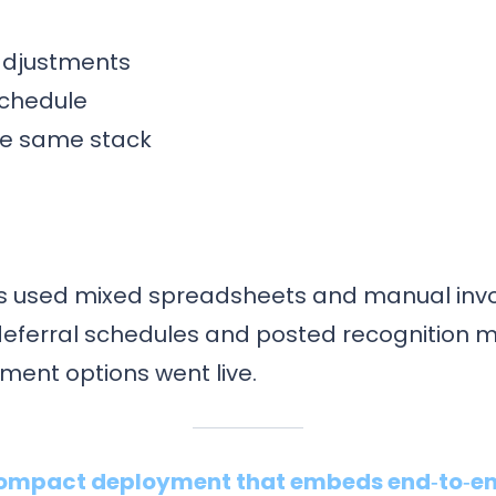
 adjustments
schedule
the same stack
ees used mixed spreadsheets and manual invo
deferral schedules and posted recognition m
ent options went live.
 compact deployment that embeds end‑to‑en