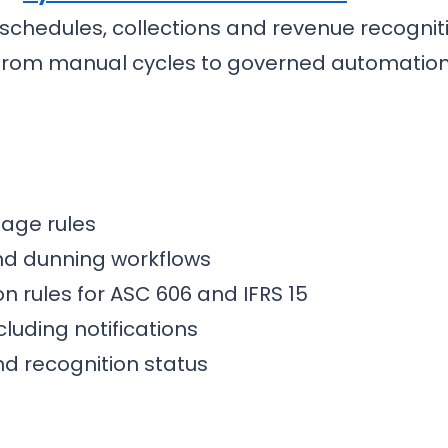
ng schedules, collections and revenue recog
from manual cycles to governed automation
sage rules
nd dunning workflows
n rules for ASC 606 and IFRS 15
cluding notifications
nd recognition status