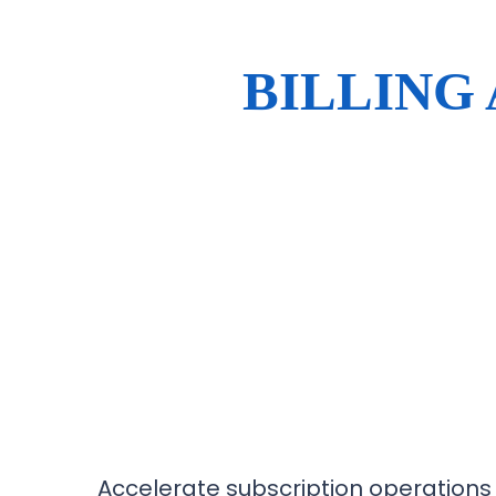
BILLING
Accelerate subscription operations