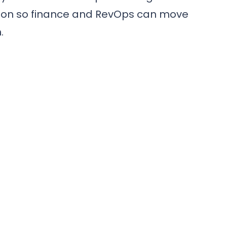
nition so finance and RevOps can move
.