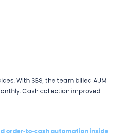
ices. With SBS, the team billed AUM
onthly. Cash collection improved
d order‑to‑cash automation inside