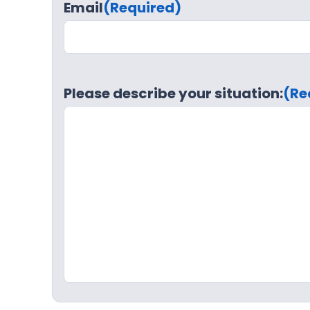
Email
(Required)
Please describe your situation:
(Re