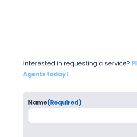
Interested in requesting a service?
P
Agents today!
Name
(Required)