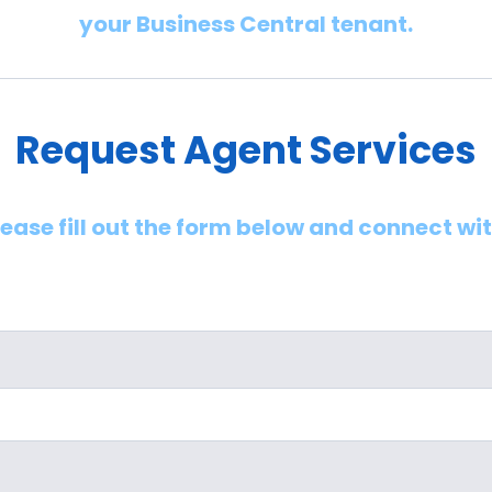
your Business Central tenant.
Request Agent Services
lease fill out the form below and connect wi