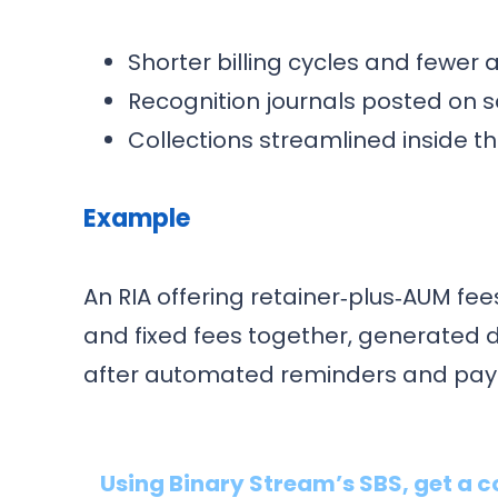
Shorter billing cycles and fewer
Recognition journals posted on 
Collections streamlined inside 
Example
An RIA offering retainer‑plus‑AUM f
and fixed fees together, generated 
after automated reminders and paym
Using Binary Stream’s SBS, get a