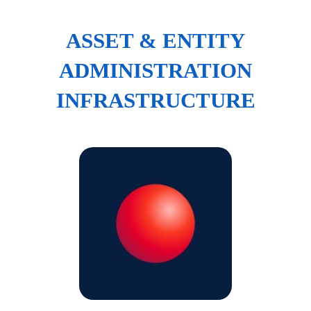
ASSET & ENTITY
ADMINISTRATION
INFRASTRUCTURE