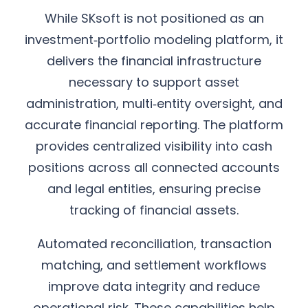
While SKsoft is not positioned as an
investment‑portfolio modeling platform, it
delivers the financial infrastructure
necessary to support asset
administration, multi‑entity oversight, and
accurate financial reporting. The platform
provides centralized visibility into cash
positions across all connected accounts
and legal entities, ensuring precise
tracking of financial assets.
Automated reconciliation, transaction
matching, and settlement workflows
improve data integrity and reduce
operational risk. These capabilities help