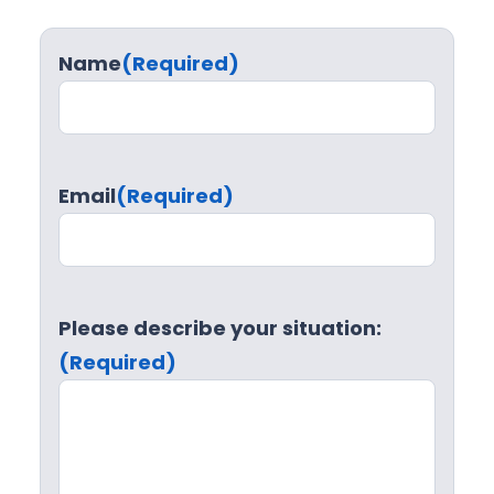
Name
(Required)
Email
(Required)
Please describe your situation:
(Required)