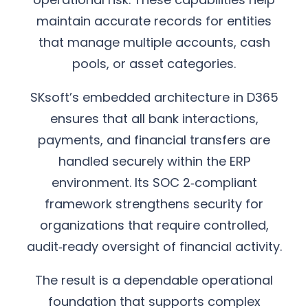
maintain accurate records for entities
that manage multiple accounts, cash
pools, or asset categories.
SKsoft’s embedded architecture in D365
ensures that all bank interactions,
payments, and financial transfers are
handled securely within the ERP
environment. Its SOC 2‑compliant
framework strengthens security for
organizations that require controlled,
audit‑ready oversight of financial activity.
The result is a dependable operational
foundation that supports complex