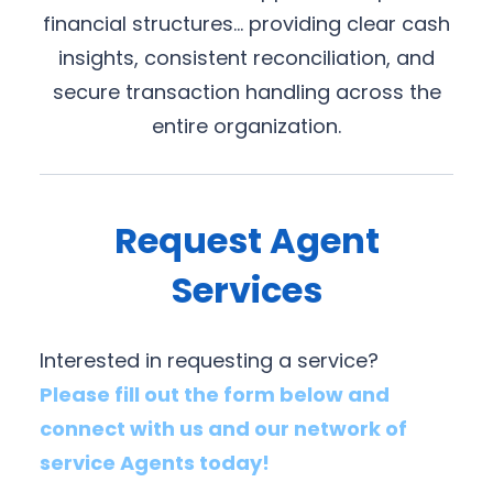
financial structures… providing clear cash
insights, consistent reconciliation, and
secure transaction handling across the
entire organization.
Request Agent
Services
Interested in requesting a service?
Please fill out the form below and
connect with us and our network of
service Agents today!