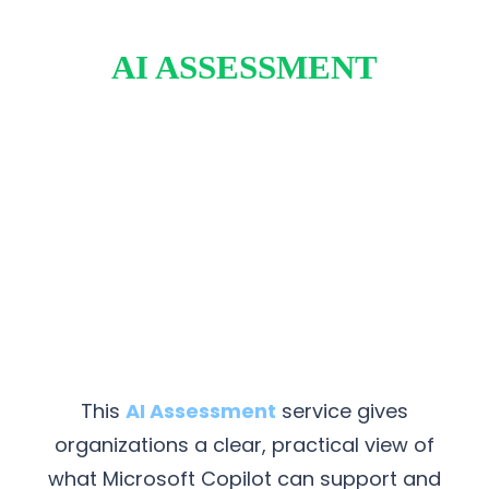
AI ASSESSMENT
This
AI Assessment
service gives
organizations a clear, practical view of
what Microsoft Copilot can support and