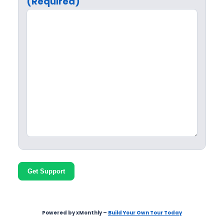
(Required)
Get Support
Powered by xMonthly –
Build Your Own Tour Today