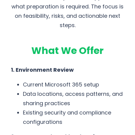
what preparation is required. The focus is
on feasibility, risks, and actionable next
steps.
What We Offer
1. Environment Review
Current Microsoft 365 setup
Data locations, access patterns, and
sharing practices
Existing security and compliance
configurations