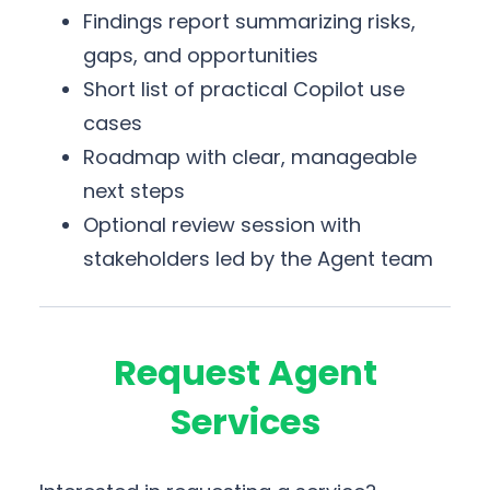
Findings report summarizing risks,
gaps, and opportunities
Short list of practical Copilot use
cases
Roadmap with clear, manageable
next steps
Optional review session with
stakeholders led by the Agent team
Request Agent
Services