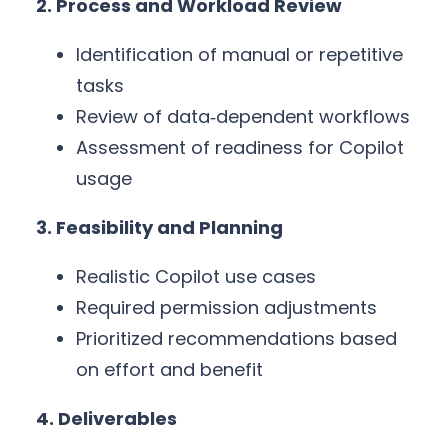
2. Process and Workload Review
Identification of manual or repetitive
tasks
Review of data‑dependent workflows
Assessment of readiness for Copilot
usage
3. Feasibility and Planning
Realistic Copilot use cases
Required permission adjustments
Prioritized recommendations based
on effort and benefit
4. Deliverables