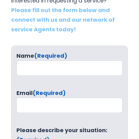
Interested in requesting a service?
Please fill out the form below and
connect with us and our network of
service Agents today!
Name
(Required)
Email
(Required)
Please describe your situation: