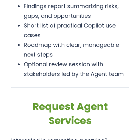
Findings report summarizing risks,
gaps, and opportunities
Short list of practical Copilot use
cases
Roadmap with clear, manageable
next steps
Optional review session with
stakeholders led by the Agent team
Request Agent
Services