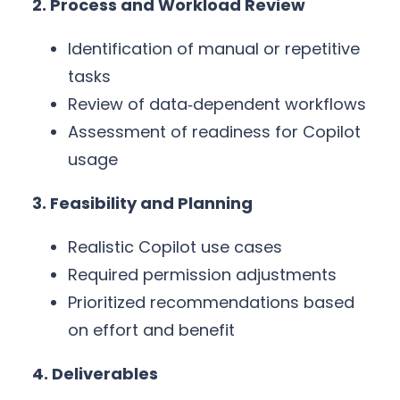
2. Process and Workload Review
Identification of manual or repetitive
tasks
Review of data‑dependent workflows
Assessment of readiness for Copilot
usage
3. Feasibility and Planning
Realistic Copilot use cases
Required permission adjustments
Prioritized recommendations based
on effort and benefit
4. Deliverables