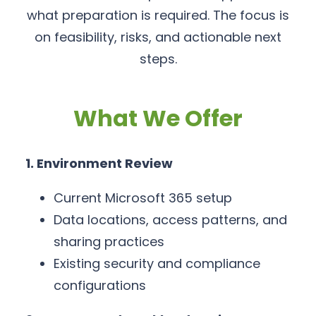
what preparation is required. The focus is
on feasibility, risks, and actionable next
steps.
What We Offer
1. Environment Review
Current Microsoft 365 setup
Data locations, access patterns, and
sharing practices
Existing security and compliance
configurations