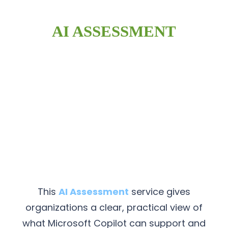
AI ASSESSMENT
This
AI Assessment
service gives
organizations a clear, practical view of
what Microsoft Copilot can support and