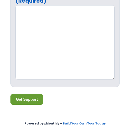
(Required)
Get Support
Powered by xMonthly –
Build Your Own Tour Today