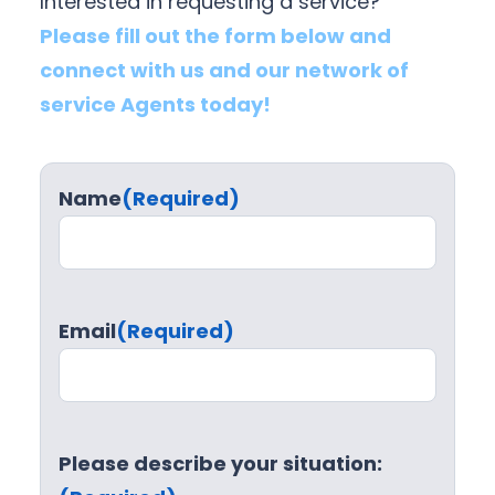
Interested in requesting a service?
Please fill out the form below and
connect with us and our network of
service Agents today!
Name
(Required)
Email
(Required)
Please describe your situation: