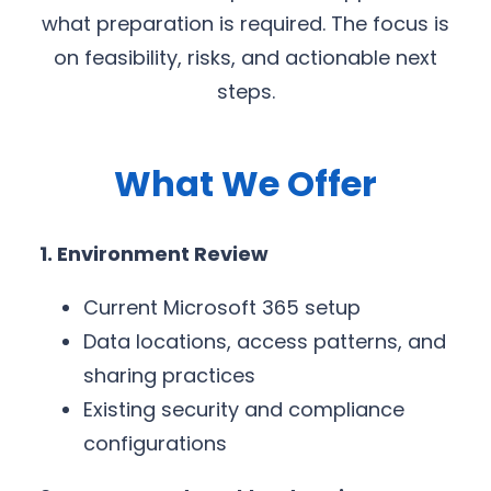
what preparation is required. The focus is
on feasibility, risks, and actionable next
steps.
What We Offer
1. Environment Review
Current Microsoft 365 setup
Data locations, access patterns, and
sharing practices
Existing security and compliance
configurations