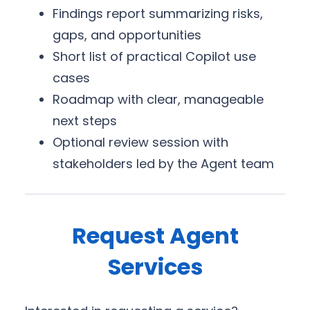
Findings report summarizing risks,
gaps, and opportunities
Short list of practical Copilot use
cases
Roadmap with clear, manageable
next steps
Optional review session with
stakeholders led by the Agent team
Request Agent
Services