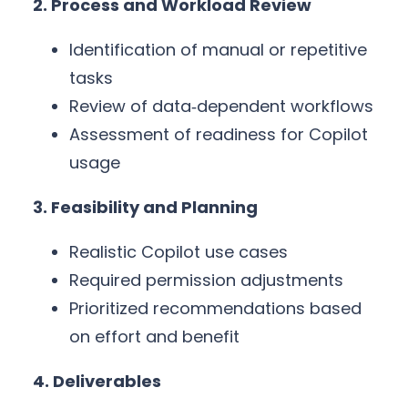
2. Process and Workload Review
Identification of manual or repetitive
tasks
Review of data‑dependent workflows
Assessment of readiness for Copilot
usage
3. Feasibility and Planning
Realistic Copilot use cases
Required permission adjustments
Prioritized recommendations based
on effort and benefit
4. Deliverables