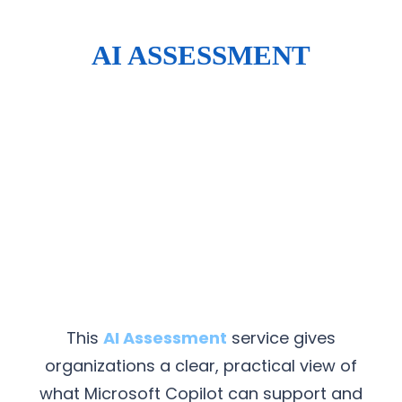
AI ASSESSMENT
This
AI Assessment
service gives
organizations a clear, practical view of
what Microsoft Copilot can support and