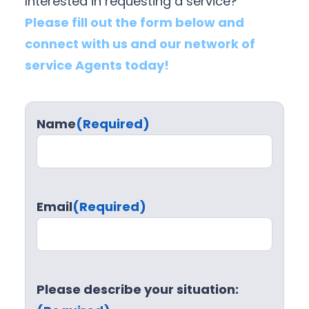
Interested in requesting a service?
Please fill out the form below and
connect with us and our network of
service Agents today!
Name
(Required)
Email
(Required)
Please describe your situation: