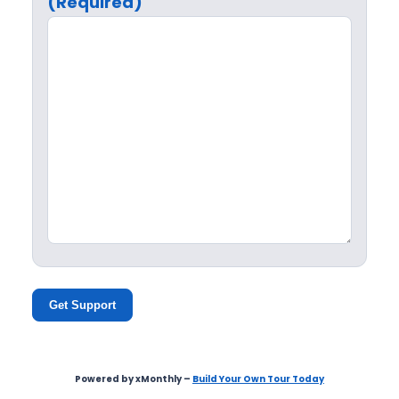
(Required)
Get Support
Powered by xMonthly –
Build Your Own Tour Today