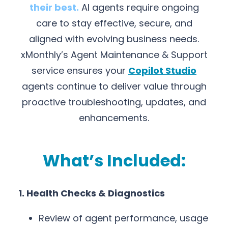
their best.
AI agents require ongoing
care to stay effective, secure, and
aligned with evolving business needs.
xMonthly’s Agent Maintenance & Support
service ensures your
Copilot Studio
agents continue to deliver value through
proactive troubleshooting, updates, and
enhancements.
What’s Included:
1. Health Checks & Diagnostics
Review of agent performance, usage