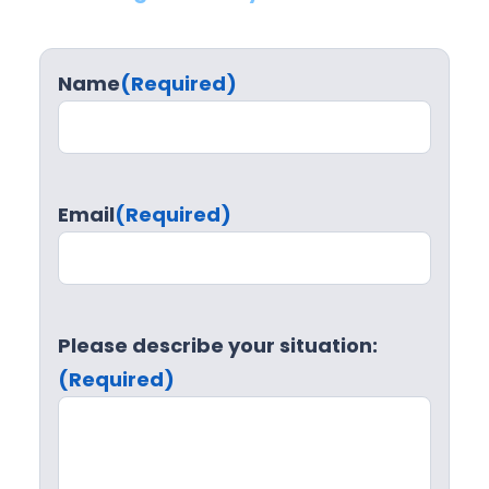
Name
(Required)
Email
(Required)
Please describe your situation:
(Required)