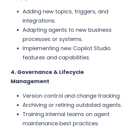
Adding new topics, triggers, and
integrations.
Adapting agents to new business
processes or systems.
Implementing new Copilot Studio
features and capabilities.
4. Governance & Lifecycle
Management
Version control and change tracking.
Archiving or retiring outdated agents.
Training internal teams on agent
maintenance best practices.