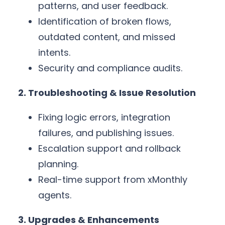
patterns, and user feedback.
Identification of broken flows,
outdated content, and missed
intents.
Security and compliance audits.
2. Troubleshooting & Issue Resolution
Fixing logic errors, integration
failures, and publishing issues.
Escalation support and rollback
planning.
Real-time support from xMonthly
agents.
3. Upgrades & Enhancements