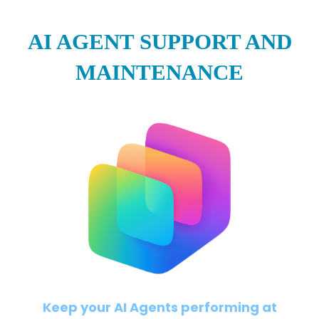
AI AGENT SUPPORT AND
MAINTENANCE
Keep your AI Agents performing at