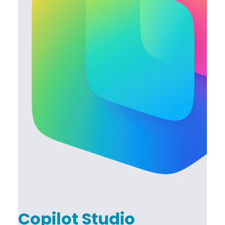
Copilot Studio