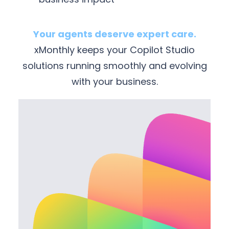
Your agents deserve expert care.
xMonthly keeps your Copilot Studio
solutions running smoothly and evolving
with your business.