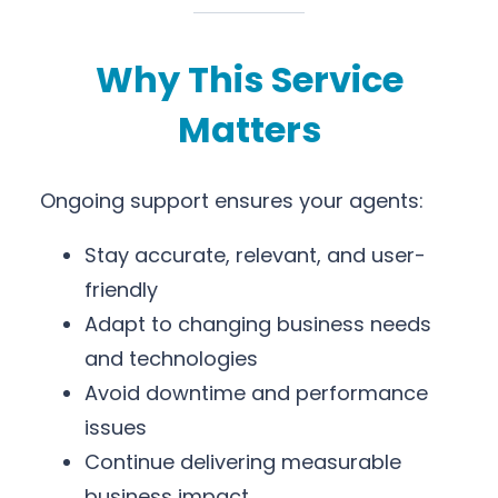
Why This Service
Matters
Ongoing support ensures your agents:
Stay accurate, relevant, and user-
friendly
Adapt to changing business needs
and technologies
Avoid downtime and performance
issues
Continue delivering measurable
business impact