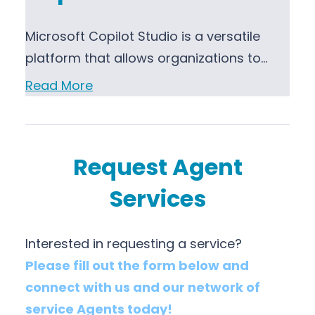
Microsoft Copilot Studio is a versatile
platform that allows organizations to…
Read More
Request Agent
Services
Interested in requesting a service?
Please fill out the form below and
connect with us and our network of
service Agents today!