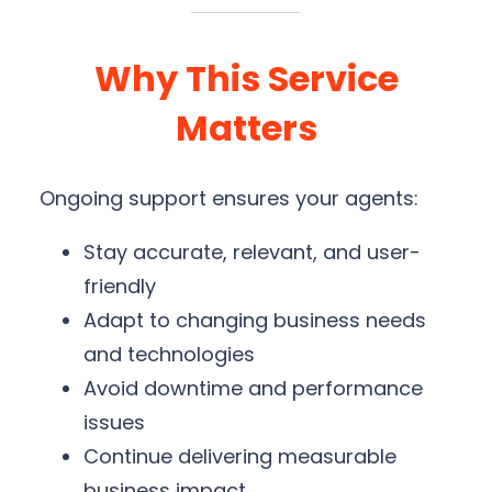
Why This Service
Matters
Ongoing support ensures your agents:
Stay accurate, relevant, and user-
friendly
Adapt to changing business needs
and technologies
Avoid downtime and performance
issues
Continue delivering measurable
business impact