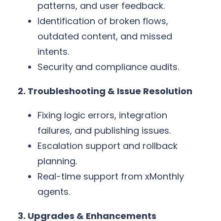
patterns, and user feedback.
Identification of broken flows,
outdated content, and missed
intents.
Security and compliance audits.
2. Troubleshooting & Issue Resolution
Fixing logic errors, integration
failures, and publishing issues.
Escalation support and rollback
planning.
Real-time support from xMonthly
agents.
3. Upgrades & Enhancements