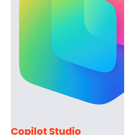
Copilot Studio