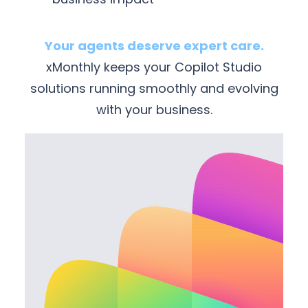
Your agents deserve expert care.
xMonthly keeps your Copilot Studio
solutions running smoothly and evolving
with your business.