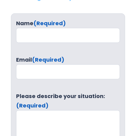
Name
(Required)
Email
(Required)
Please describe your situation:
(Required)