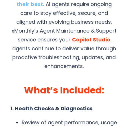
their best.
AI agents require ongoing
care to stay effective, secure, and
aligned with evolving business needs.
xMonthly’s Agent Maintenance & Support
service ensures your
Copilot Studio
agents continue to deliver value through
proactive troubleshooting, updates, and
enhancements.
What’s Included:
1. Health Checks & Diagnostics
Review of agent performance, usage