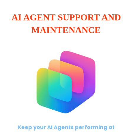
AI AGENT SUPPORT AND
MAINTENANCE
Keep your AI Agents performing at