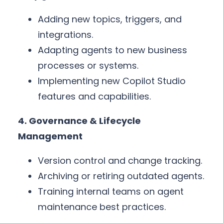
Adding new topics, triggers, and
integrations.
Adapting agents to new business
processes or systems.
Implementing new Copilot Studio
features and capabilities.
4. Governance & Lifecycle
Management
Version control and change tracking.
Archiving or retiring outdated agents.
Training internal teams on agent
maintenance best practices.