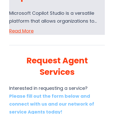
Microsoft Copilot Studio is a versatile
platform that allows organizations to…
Read More
Request Agent
Services
Interested in requesting a service?
Please fill out the form below and
connect with us and our network of
service Agents today!