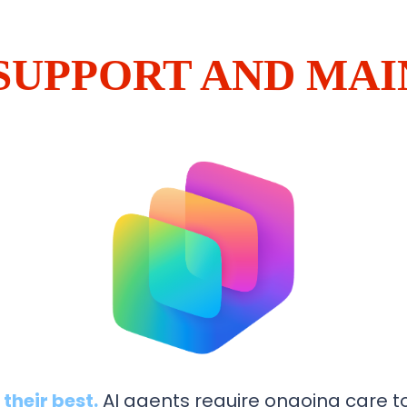
 SUPPORT AND MA
their best.
AI agents require ongoing care to