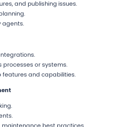
ilures, and publishing issues.
planning.
 agents.
integrations.
s processes or systems.
features and capabilities.
ment
king.
ents.
t maintenance best practices.