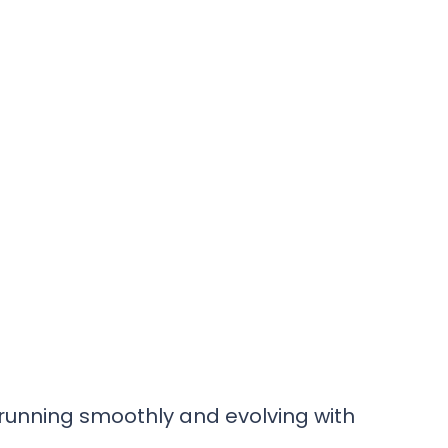
s
 running smoothly and evolving with