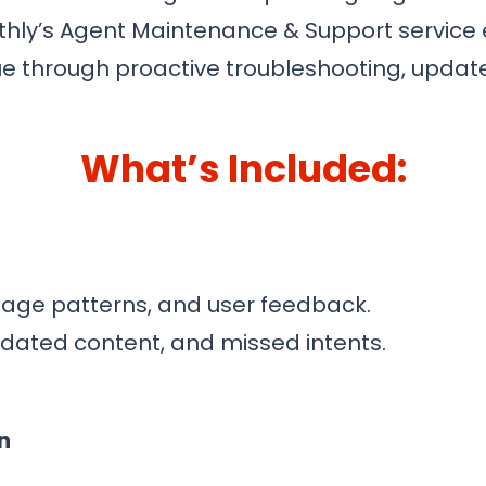
thly’s Agent Maintenance & Support service
lue through proactive troubleshooting, upd
What’s Included:
age patterns, and user feedback.
utdated content, and missed intents.
n