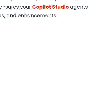
 ensures your
Copilot Studio
agents
ates, and enhancements.