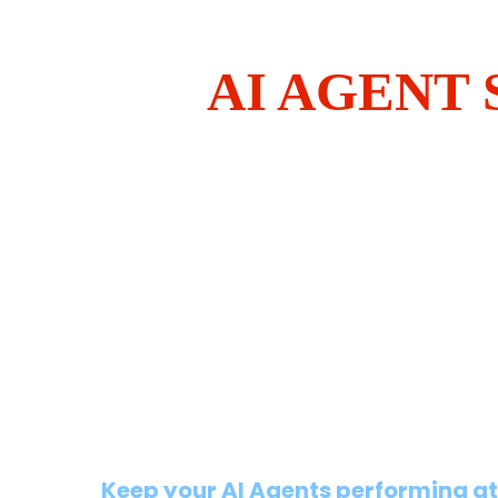
AI AGENT
Keep your AI Agents performing at 