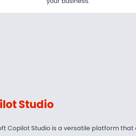
your business.
lot Studio
ft Copilot Studio is a versatile platform tha