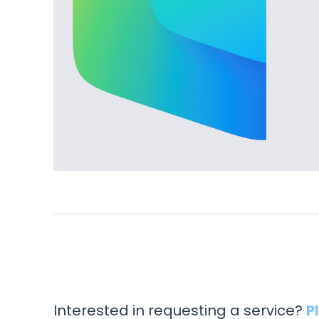
Interested in requesting a service?
P