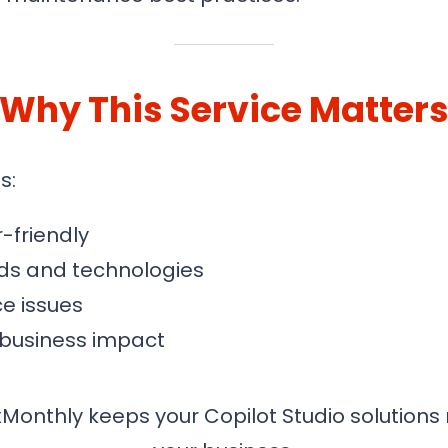
Why This Service Matter
s:
-friendly
ds and technologies
e issues
 business impact
Monthly keeps your Copilot Studio solutions