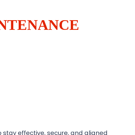
INTENANCE
 stay effective, secure, and aligned