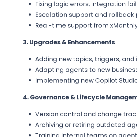
Fixing logic errors, integration fa
Escalation support and rollback 
Real-time support from xMonthly
3. Upgrades & Enhancements
Adding new topics, triggers, and 
Adapting agents to new busines
Implementing new Copilot Studio 
4. Governance & Lifecycle Manage
Version control and change trac
Archiving or retiring outdated ag
Training internal teams on agen