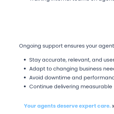
Ongoing support ensures your agent
Stay accurate, relevant, and user
Adapt to changing business nee
Avoid downtime and performanc
Continue delivering measurable
Your agents deserve expert care.
x