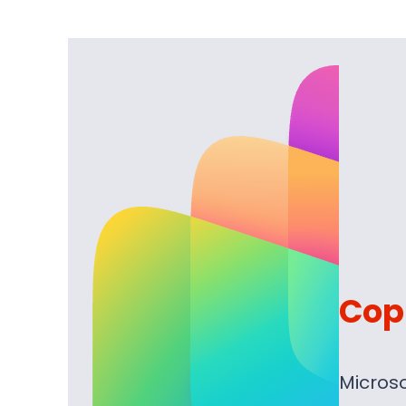
Copi
Microso