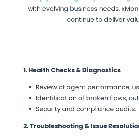
with evolving business needs. xMon
continue to deliver va
1. Health Checks & Diagnostics
Review of agent performance, us
Identification of broken flows, o
Security and compliance audits.
2. Troubleshooting & Issue Resolutio