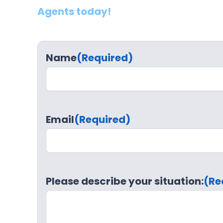
Agents today!
Name
(Required)
Email
(Required)
Please describe your situation:
(Re