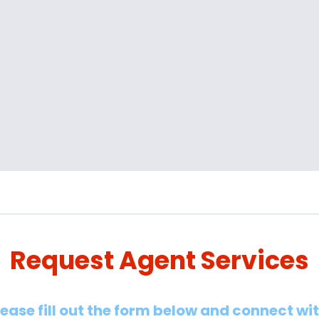
Request Agent Services
lease fill out the form below and connect wi