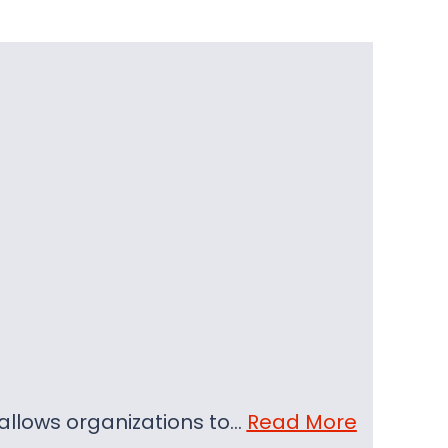
t allows organizations to…
Read More