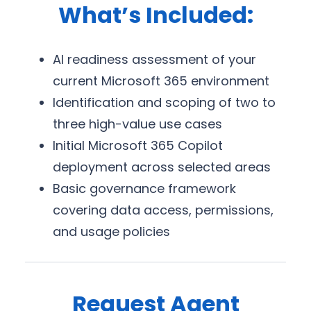
What’s Included:
AI readiness assessment of your
current Microsoft 365 environment
Identification and scoping of two to
three high-value use cases
Initial Microsoft 365 Copilot
deployment across selected areas
Basic governance framework
covering data access, permissions,
and usage policies
Request Agent