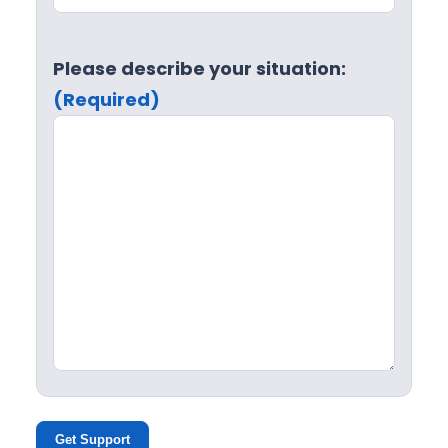
Please describe your situation:
(Required)
Get Support