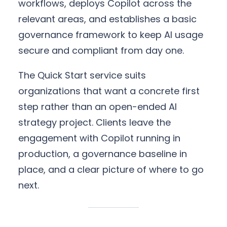
workflows, deploys Copilot across the
relevant areas, and establishes a basic
governance framework to keep AI usage
secure and compliant from day one.
The Quick Start service suits
organizations that want a concrete first
step rather than an open-ended AI
strategy project. Clients leave the
engagement with Copilot running in
production, a governance baseline in
place, and a clear picture of where to go
next.