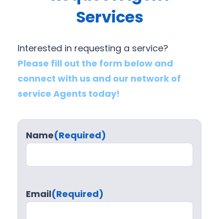
Services
Interested in requesting a service?
Please fill out the form below and
connect with us and our network of
service Agents today!
Name
(Required)
Email
(Required)