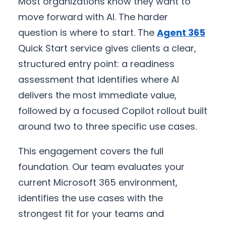
Most organizations know they want to
move forward with AI. The harder
question is where to start. The
Agent 365
Quick Start service gives clients a clear,
structured entry point: a readiness
assessment that identifies where AI
delivers the most immediate value,
followed by a focused Copilot rollout built
around two to three specific use cases.
This engagement covers the full
foundation. Our team evaluates your
current Microsoft 365 environment,
identifies the use cases with the
strongest fit for your teams and