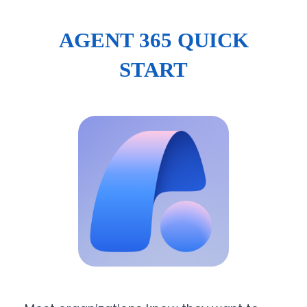
AGENT 365 QUICK
START