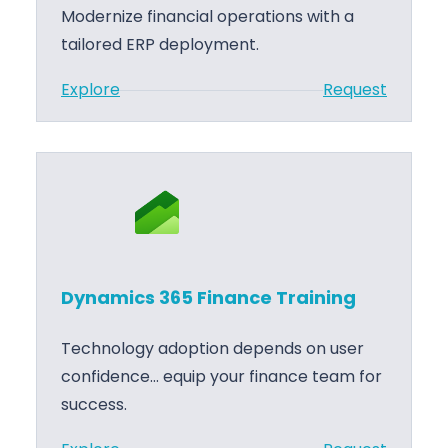
n
Modernize financial operations with a
S
g
tailored ERP deployment.
a
l
:
Explore
Request
e
D
s
y
S
n
u
a
p
m
p
i
o
c
Dynamics 365 Finance Training
r
s
t
3
Technology adoption depends on user
6
confidence… equip your finance team for
5
success.
F