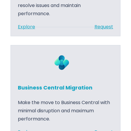
e
v
resolve issues and maintain
n
e
performance.
t
l
:
Explore
Request
r
o
B
a
p
u
l
m
s
P
e
i
r
n
n
o
t
e
j
s
.
Business Central Migration
s
M
C
a
Make the move to Business Central with
e
n
minimal disruption and maximum
n
a
performance.
t
g