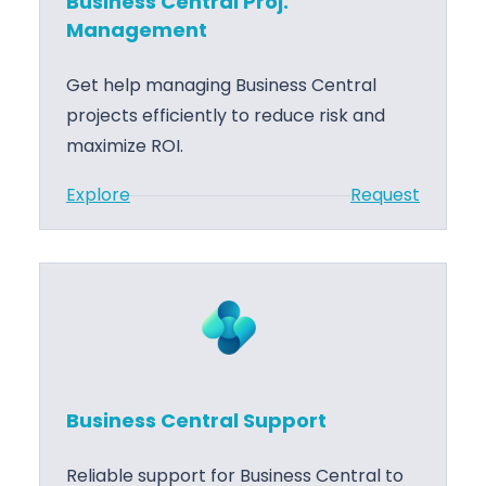
Business Central Proj.
s
Management
C
e
Get help managing Business Central
n
projects efficiently to reduce risk and
t
maximize ROI.
r
:
Explore
Request
a
B
l
u
A
s
L
i
C
n
o
e
d
s
e
Business Central Support
s
D
C
e
Reliable support for Business Central to