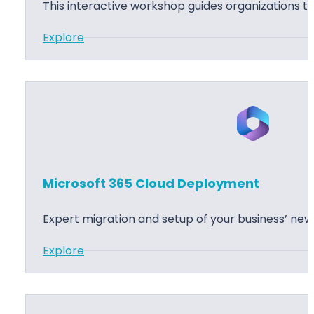
t
r
t
This interactive workshop guides organizations t
3
k
a
:
Explore
6
s
t
M
5
h
i
i
A
o
o
c
p
p
n
r
p
o
l
s
i
o
c
Microsoft 365 Cloud Deployment
f
a
t
t
Expert migration and setup of your business’ ne
3
i
:
Explore
6
o
M
5
n
i
C
S
c
l