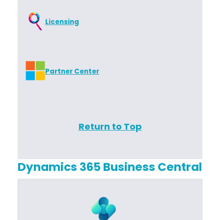
Licensing
Partner Center
Return to Top
Dynamics 365 Business Central