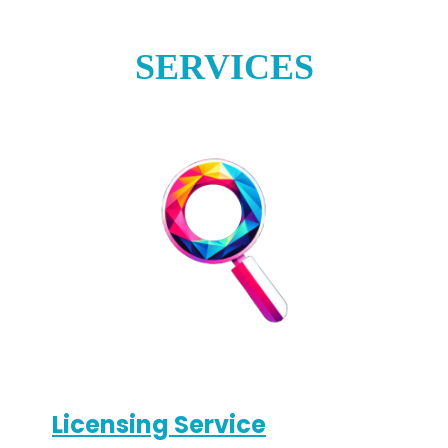
SERVICES
Licensing Service