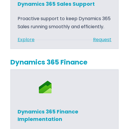
c
p
Dynamics 365 Sales Support
s
l
3
e
Proactive support to keep Dynamics 365
6
m
Sales running smoothly and efficiently.
5
e
:
Explore
Request
S
n
D
a
t
y
l
a
Dynamics 365 Finance
n
e
t
a
s
i
m
T
o
i
r
n
c
a
s
i
Dynamics 365 Finance
3
n
Implementation
6
i
5