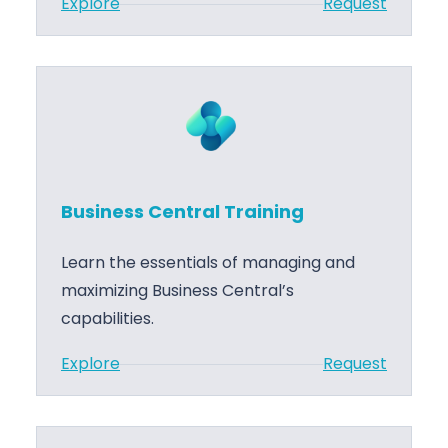
:
Explore
Request
r
e
B
a
m
u
l
e
s
S
n
i
u
t
n
p
e
p
s
o
Business Central Training
s
r
C
t
Learn the essentials of managing and
e
maximizing Business Central’s
n
capabilities.
t
:
Explore
Request
r
B
a
u
l
s