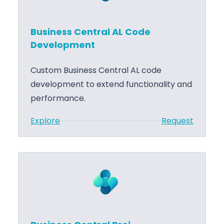
Business Central AL Code
Development
Custom Business Central AL code
development to extend functionality and
performance.
:
Explore
Request
B
u
s
i
n
e
s