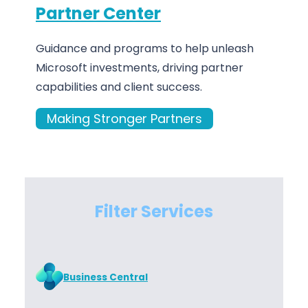
Partner Center
Guidance and programs to help unleash
Microsoft investments, driving partner
capabilities and client success.
Making Stronger Partners
Filter Services
Business Central