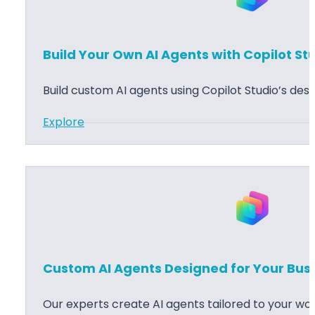
s
n
s
i
Build Your Own AI Agents with Copilot St
C
n
e
g
Build custom AI agents using Copilot Studio’s desi
n
t
:
Explore
r
B
a
u
l
i
I
l
m
d
p
Y
l
o
Custom AI Agents Designed for Your Bus
e
u
m
r
Our experts create AI agents tailored to your wor
e