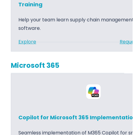
s
i
Training
3
n
6
M
Help your team learn supply chain management
5
a
software.
S
n
:
Explore
Reque
u
a
D
p
g
y
p
e
Microsoft 365
n
l
m
a
y
e
m
C
n
i
h
t
c
a
I
s
i
m
Copilot for Microsoft 365 Implementatio
3
n
p
6
M
l
Seamless implementation of M365 Copilot for sma
5