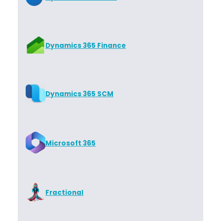
Dynamics 365 Finance
Dynamics 365 SCM
Microsoft 365
Fractional