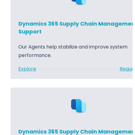
m
p
i
p
c
Dynamics 365 Supply Chain Managemen
o
s
Support
r
3
t
6
Our Agents help stabilize and improve system
5
performance.
S
:
Explore
Reque
u
D
p
y
p
n
l
a
y
m
C
i
h
c
a
Dynamics 365 Supply Chain Managemen