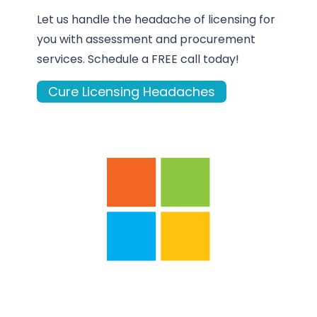
Let us handle the headache of licensing for
you with assessment and procurement
services. Schedule a FREE call today!
Cure Licensing Headaches