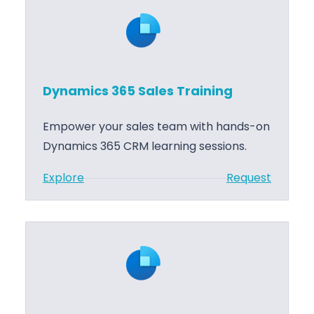
n
o
a
r
m
t
i
c
Dynamics 365 Sales Training
s
3
Empower your sales team with hands-on
6
Dynamics 365 CRM learning sessions.
5
:
Explore
Request
S
D
a
y
l
n
e
a
s
m
I
i
m