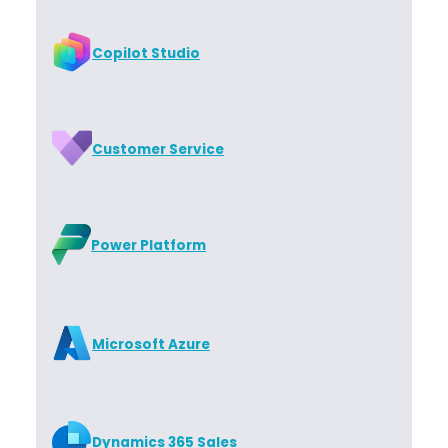
Copilot Studio
Customer Service
Power Platform
Microsoft Azure
Dynamics 365 Sales