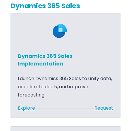
r
a
Dynamics 365 Sales
c
e
t
r
T
i
o
r
o
s
a
n
o
i
f
n
Dynamics 365 Sales
t
i
Implementation
A
n
z
g
Launch Dynamics 365 Sales to unify data,
u
accelerate deals, and improve
r
forecasting.
e
S
:
Explore
Request
u
D
p
y
p