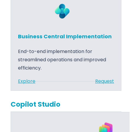
M
i
i
n
g
e
r
s
a
Business Central Implementation
s
t
C
i
End-to-end implementation for
e
o
streamlined operations and improved
n
n
efficiency.
t
:
Explore
Request
r
B
a
u
l
Copilot Studio
s
T
i
r
n
a
e
i