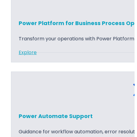
r
i
B
n
I
g
Power Platform for Business Process Opt
D
a
Transform your operations with Power Platform s
s
:
Explore
h
P
b
o
o
w
a
e
r
r
d
P
D
l
e
Power Automate Support
a
v
t
e
Guidance for workflow automation, error resolu