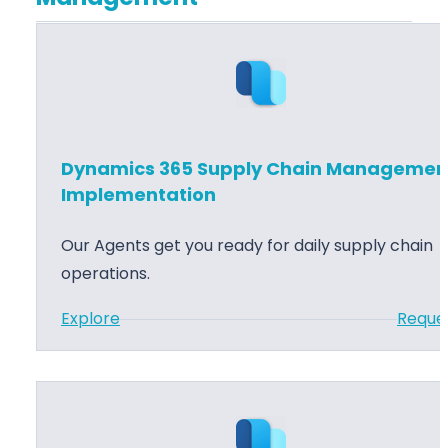
n
t
m
c
i
i
e
o
c
T
n
s
r
3
a
6
Dynamics 365 Supply Chain Managemen
i
5
Implementation
n
F
i
Our Agents get you ready for daily supply chain
i
n
operations.
n
g
a
:
Explore
Reque
n
D
c
y
e
n
S
a
u