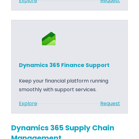
:
Explore
Request
i
D
n
y
a
n
n
a
c
m
e
i
I
c
m
Dynamics 365 Finance Support
s
p
3
l
Keep your financial platform running
6
e
smoothly with support services.
5
m
:
Explore
Request
F
e
D
i
n
y
n
t
Dynamics 365 Supply Chain
n
a
a
Management
a