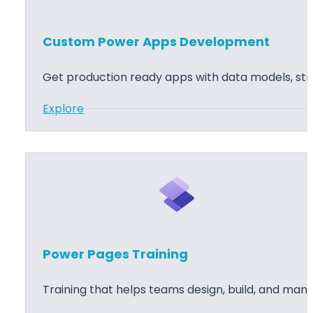
c
S
s
e
Custom Power Apps Development
3
r
6
v
Get production ready apps with data models, stro
5
i
C
c
:
Explore
u
e
C
s
I
u
t
m
s
o
p
t
m
l
o
e
e
m
r
m
P
Power Pages Training
S
e
o
e
n
w
Training that helps teams design, build, and man
r
t
e