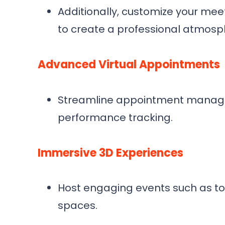
Additionally, customize your me
to create a professional atmosp
Advanced Virtual Appointments
Streamline appointment managem
performance tracking.
Immersive 3D Experiences
Host engaging events such as to
spaces.