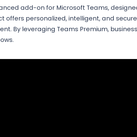
vanced add-on for Microsoft Teams, design
t offers personalized, intelligent, and secur
nt. By leveraging Teams Premium, business
lows.