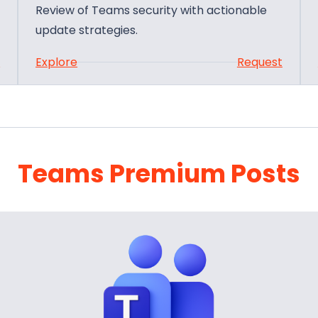
Review of Teams security with actionable
update strategies.
:
t
Explore
Request
T
e
a
m
s
Teams Premium Posts
S
e
c
u
r
i
t