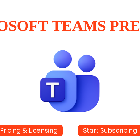
OSOFT TEAMS PR
Pricing & Licensing
Start Subscribing