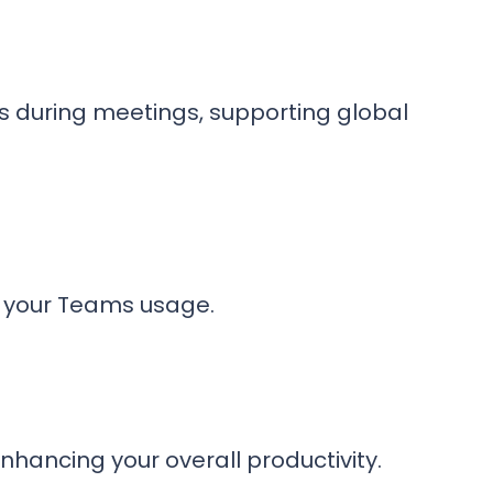
ts during meetings, supporting global
e your Teams usage.
hancing your overall productivity.