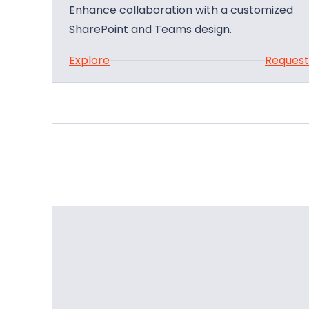
Enhance collaboration with a customized
SharePoint and Teams design.
:
Explore
Reques
S
h
a
r
e
P
o
i
n
t
a
n