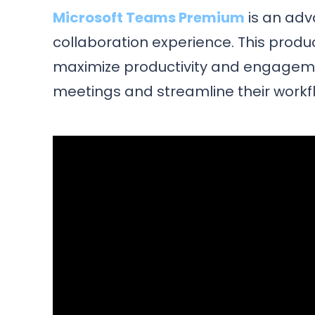
Microsoft Teams Premium
is an ad
collaboration experience. This produc
maximize productivity and engageme
meetings and streamline their workf