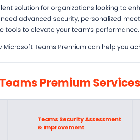
ent solution for organizations looking to en
need advanced security, personalized meeti
e tools to elevate your team’s performance.
 Microsoft Teams Premium can help you achi
Teams Premium Service
Teams Security Assessment
& Improvement