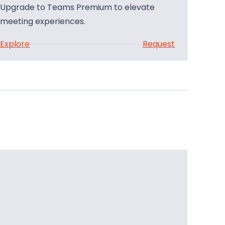
Upgrade to Teams Premium to elevate
meeting experiences.
:
Explore
Request
U
p
g
r
a
d
e
Y
o
u
r
M