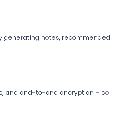
lly generating notes, recommended
ls, and end-to-end encryption – so