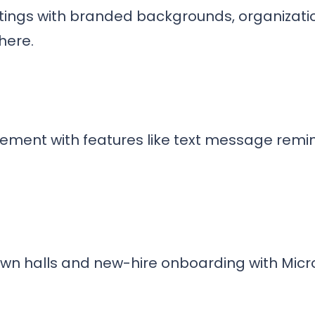
etings with branded backgrounds, organizati
here.
ent with features like text message remi
wn halls and new-hire onboarding with Micr