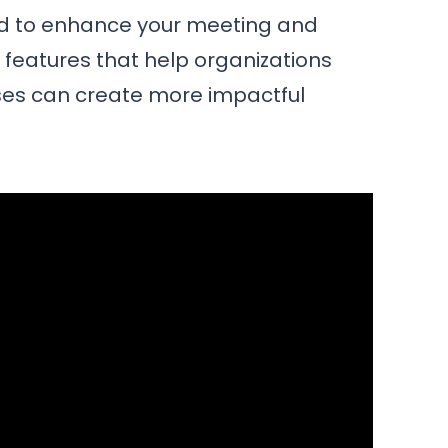
ed to enhance your meeting and
e features that help organizations
es can create more impactful