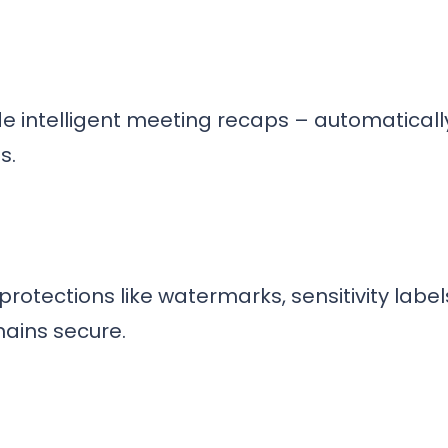
de intelligent meeting recaps – automatica
s.
otections like watermarks, sensitivity labe
mains secure.