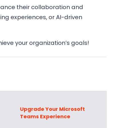
hance their collaboration and
ng experiences, or AI-driven
eve your organization’s goals!
s
Upgrade Your Microsoft
Teams Experience