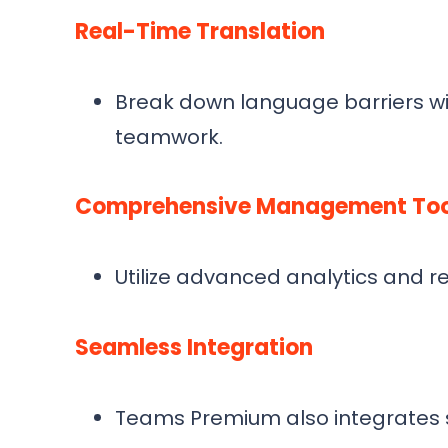
Real-Time Translation
Break down language barriers wit
teamwork.
Comprehensive Management Too
Utilize advanced analytics and r
Seamless Integration
Teams Premium also integrates sm