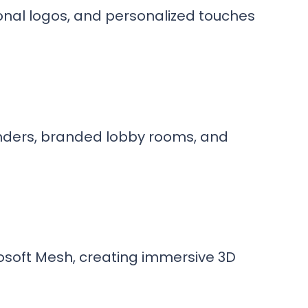
onal logos, and personalized touches
nders, branded lobby rooms, and
osoft Mesh, creating immersive 3D