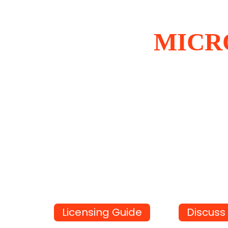
MICR
Licensing Guide
Discuss 