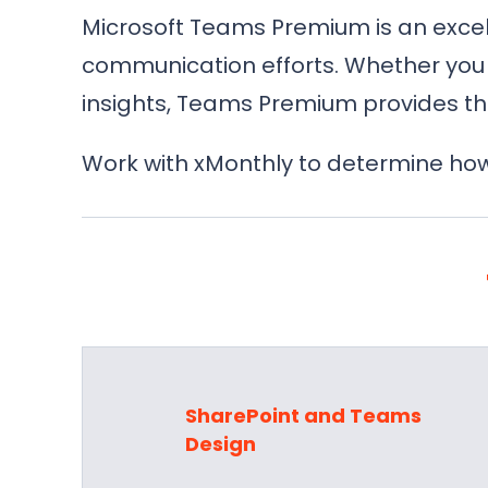
Microsoft Teams Premium is an excell
communication efforts. Whether you 
insights, Teams Premium provides th
Work with xMonthly to determine how
SharePoint and Teams
Design