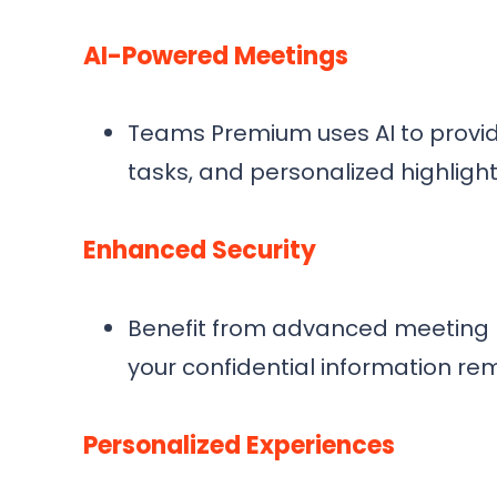
AI-Powered Meetings
Teams Premium uses AI to provi
tasks, and personalized highlight
Enhanced Security
Benefit from advanced meeting pr
your confidential information re
Personalized Experiences