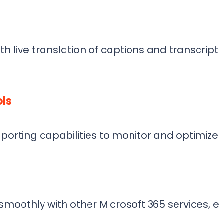
h live translation of captions and transcrip
ls
eporting capabilities to monitor and optimiz
oothly with other Microsoft 365 services, en