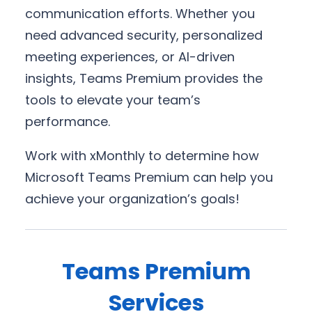
communication efforts. Whether you
need advanced security, personalized
meeting experiences, or AI-driven
insights, Teams Premium provides the
tools to elevate your team’s
performance.
Work with xMonthly to determine how
Microsoft Teams Premium can help you
achieve your organization’s goals!
Teams Premium
Services