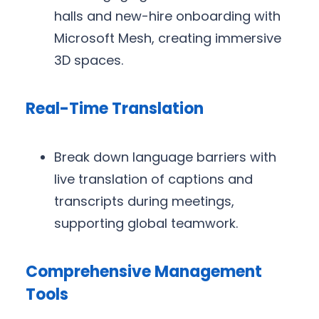
halls and new-hire onboarding with
Microsoft Mesh, creating immersive
3D spaces.
Real-Time Translation
Break down language barriers with
live translation of captions and
transcripts during meetings,
supporting global teamwork.
Comprehensive Management
Tools