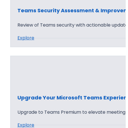
o
Teams Security Assessment & Improve
i
n
Review of Teams security with actionable update 
t
:
Explore
a
T
n
e
d
a
T
m
e
s
a
S
m
e
s
Upgrade Your Microsoft Teams Experien
c
D
u
e
Upgrade to Teams Premium to elevate meeting 
r
s
:
Explore
i
i