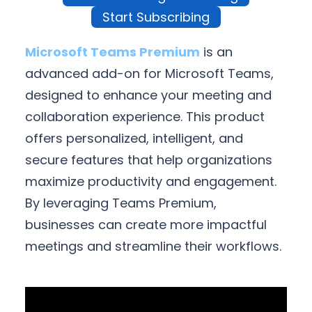
Start Subscribing
Microsoft Teams Premium
is an
advanced add-on for Microsoft Teams,
designed to enhance your meeting and
collaboration experience. This product
offers personalized, intelligent, and
secure features that help organizations
maximize productivity and engagement.
By leveraging Teams Premium,
businesses can create more impactful
meetings and streamline their workflows.