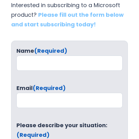
Interested in subscribing to a Microsoft
n
c
product?
Please fill out the form below
e
and start subscribing today!
Name
(Required)
Email
(Required)
Please describe your situation:
(Required)