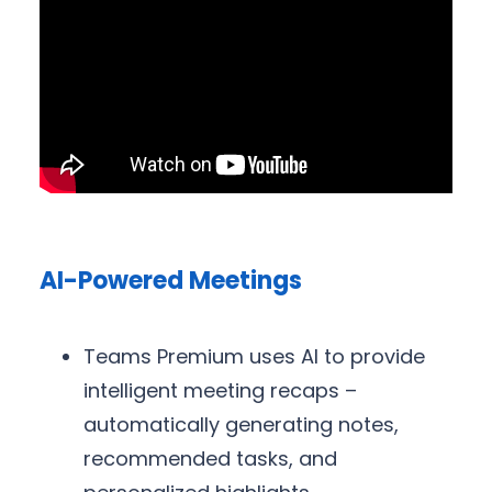
AI-Powered Meetings
Teams Premium uses AI to provide
intelligent meeting recaps –
automatically generating notes,
recommended tasks, and