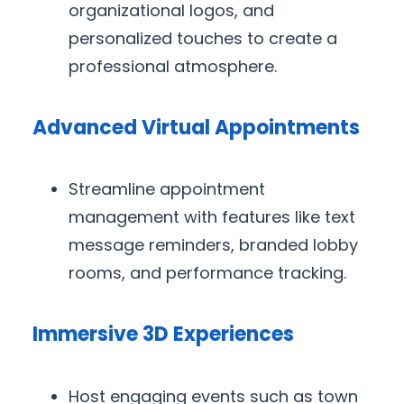
organizational logos, and
personalized touches to create a
professional atmosphere.
Advanced Virtual Appointments
Streamline appointment
management with features like text
message reminders, branded lobby
rooms, and performance tracking.
Immersive 3D Experiences
Host engaging events such as town