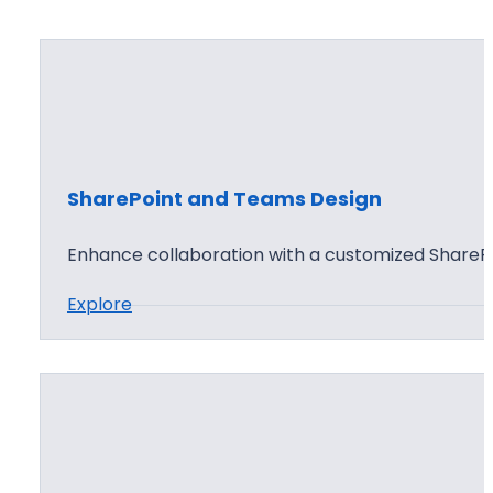
SharePoint and Teams Design
Enhance collaboration with a customized ShareP
:
Explore
S
h
a
r
e
P