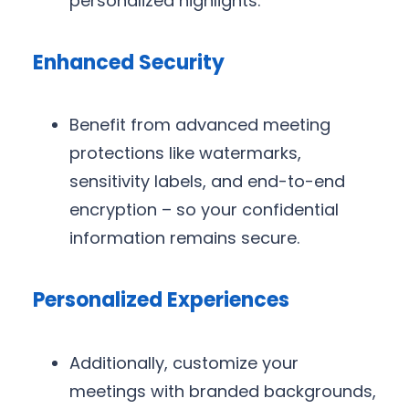
personalized highlights.
Enhanced Security
Benefit from advanced meeting
protections like watermarks,
sensitivity labels, and end-to-end
encryption – so your confidential
information remains secure.
Personalized Experiences
Additionally, customize your
meetings with branded backgrounds,