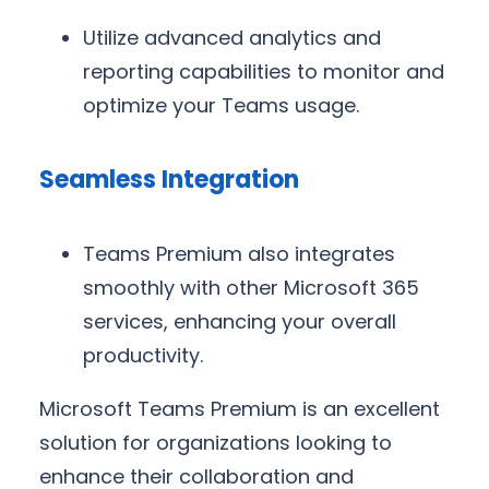
Utilize advanced analytics and
reporting capabilities to monitor and
optimize your Teams usage.
Seamless Integration
Teams Premium also integrates
smoothly with other Microsoft 365
services, enhancing your overall
productivity.
Microsoft Teams Premium is an excellent
solution for organizations looking to
enhance their collaboration and