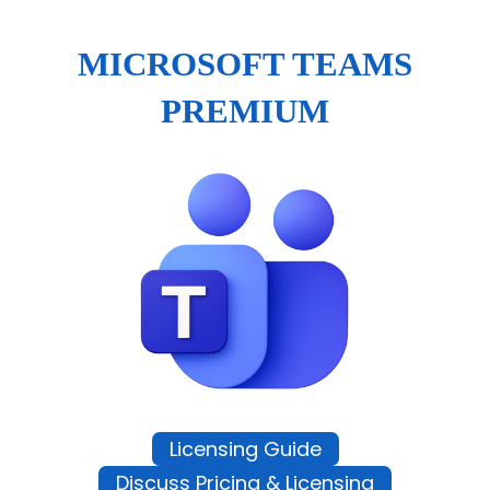
MICROSOFT TEAMS
PREMIUM
Licensing Guide
Discuss Pricing & Licensing