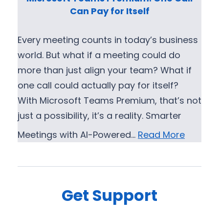
s
r
Can Pay for Itself
o
o
f
v
Every meeting counts in today’s business
t
e
world. But what if a meeting could do
T
m
more than just align your team? What if
e
e
one call could actually pay for itself?
a
n
With Microsoft Teams Premium, that’s not
m
t
just a possibility, it’s a reality. Smarter
s
E
Meetings with AI-Powered…
Read More
x
p
e
r
Get Support
i
e