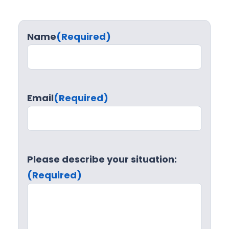
Name
(Required)
Email
(Required)
Please describe your situation:
(Required)