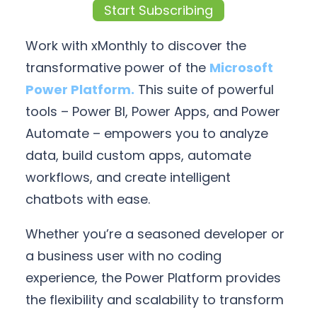
Start Subscribing
Work with xMonthly to discover the
transformative power of the
Microsoft
Power Platform.
This suite of powerful
tools – Power BI, Power Apps, and Power
Automate – empowers you to analyze
data, build custom apps, automate
workflows, and create intelligent
chatbots with ease.
Whether you’re a seasoned developer or
a business user with no coding
experience, the Power Platform provides
the flexibility and scalability to transform