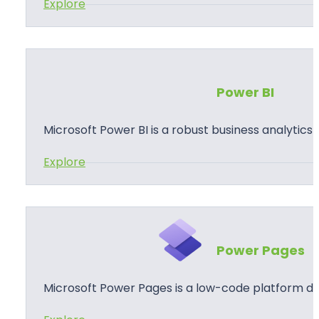
:
Explore
p
P
s
o
w
e
Power BI
r
A
Microsoft Power BI is a robust business analytics
u
:
Explore
t
P
o
o
m
w
a
e
t
Power Pages
r
e
B
Microsoft Power Pages is a low-code platform de
I