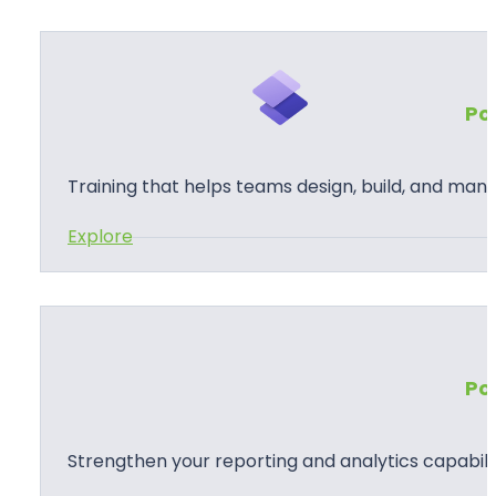
u
s
t
Po
o
m
P
Training that helps teams design, build, and man
o
:
Explore
w
P
e
o
r
w
A
e
p
Po
r
p
P
s
a
D
Strengthen your reporting and analytics capabilit
g
e