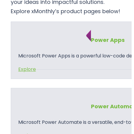
your ideas into impactful solutions.
Explore xMonthly’s product pages below!
Power Apps
Microsoft Power Apps is a powerful low-code d
:
Explore
P
o
w
e
Power Automa
r
A
Microsoft Power Automate is a versatile, end-t
p