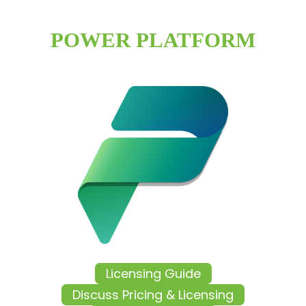
POWER PLATFORM
Licensing Guide
Discuss Pricing & Licensing