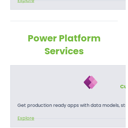
:
Explore
P
o
w
e
Power Platform
r
Services
P
a
g
e
s
Cu
Get production ready apps with data models, str
:
Explore
C