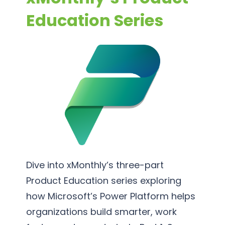
S
s
o
Education Series
u
s
r
p
P
t
p
r
i
o
o
n
r
c
g
t
e
S
s
e
s
r
O
v
p
i
t
c
Dive into xMonthly’s three-part
i
e
Product Education series exploring
m
s
how Microsoft’s Power Platform helps
i
organizations build smarter, work
z