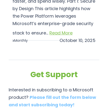
faster, and spend wisely. Part 1: Secure
a
by Design This article highlights how
t
i
the Power Platform leverages
o
Microsoft’s enterprise-grade security
n
stack to ensure…
Read More
October 10, 2025
xMonthly
Get Support
Interested in subscribing to a Microsoft
product?
Please fill out the form below
and start subscribing today!