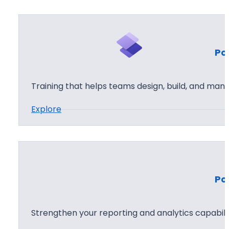
u
s
t
Po
o
m
P
Training that helps teams design, build, and man
o
:
Explore
w
P
e
o
r
w
A
e
p
Po
r
p
P
s
a
D
Strengthen your reporting and analytics capabilit
g
e