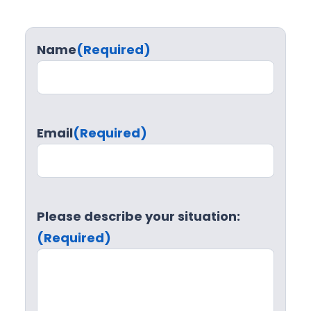
Name
(Required)
Email
(Required)
Please describe your situation:
(Required)