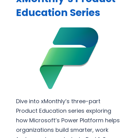
S
s
o
Education Series
u
s
r
p
P
t
p
r
i
o
o
n
r
c
g
t
e
S
s
e
s
r
O
v
p
i
t
c
Dive into xMonthly’s three-part
i
e
Product Education series exploring
m
s
how Microsoft’s Power Platform helps
i
organizations build smarter, work
z