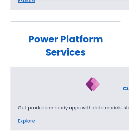
:
Explore
P
o
w
e
Power Platform
r
Services
P
a
g
e
s
Cu
Get production ready apps with data models, str
:
Explore
C