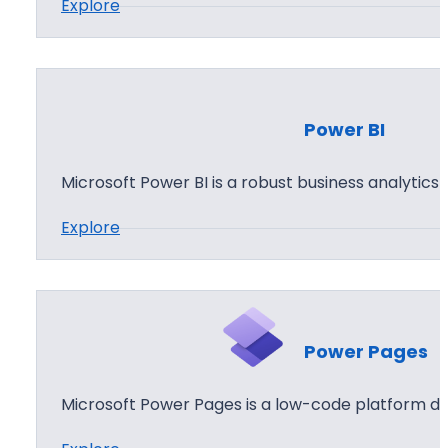
:
Explore
p
P
s
o
w
e
Power BI
r
A
Microsoft Power BI is a robust business analytics
u
:
Explore
t
P
o
o
m
w
a
e
t
Power Pages
r
e
B
Microsoft Power Pages is a low-code platform de
I