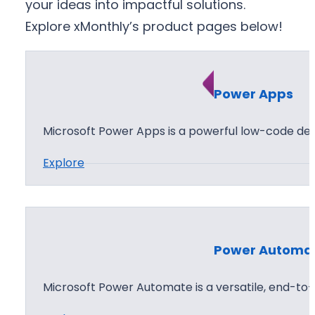
your ideas into impactful solutions.
Explore xMonthly’s product pages below!
Power Apps
Microsoft Power Apps is a powerful low-code d
:
Explore
P
o
w
e
Power Automa
r
A
Microsoft Power Automate is a versatile, end-t
p