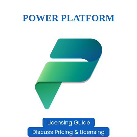
POWER PLATFORM
Licensing Guide
Discuss Pricing & Licensing