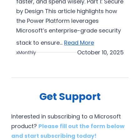
faster, and spend wisely. Part 1: Secure
a
by Design This article highlights how
t
i
the Power Platform leverages
o
Microsoft’s enterprise-grade security
n
stack to ensure…
Read More
October 10, 2025
xMonthly
Get Support
Interested in subscribing to a Microsoft
product?
Please fill out the form below
and start subscribing today!