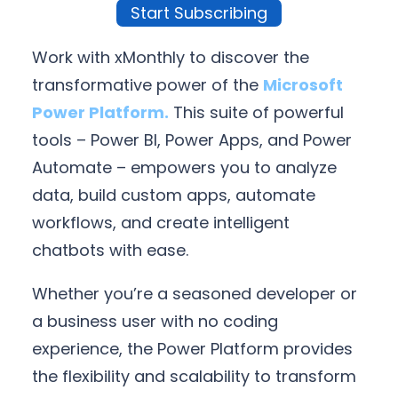
Start Subscribing
Work with xMonthly to discover the
transformative power of the
Microsoft
Power Platform.
This suite of powerful
tools – Power BI, Power Apps, and Power
Automate – empowers you to analyze
data, build custom apps, automate
workflows, and create intelligent
chatbots with ease.
Whether you’re a seasoned developer or
a business user with no coding
experience, the Power Platform provides
the flexibility and scalability to transform