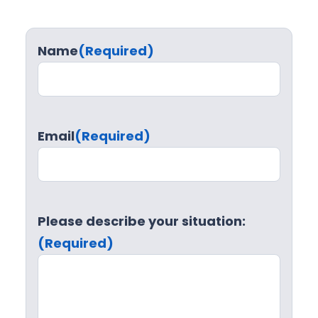
Name
(Required)
Email
(Required)
Please describe your situation:
(Required)