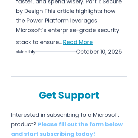
faster, and spend wisely. Part 1: Secure
a
by Design This article highlights how
t
i
the Power Platform leverages
o
Microsoft’s enterprise-grade security
n
stack to ensure…
Read More
October 10, 2025
xMonthly
Get Support
Interested in subscribing to a Microsoft
product?
Please fill out the form below
and start subscribing today!