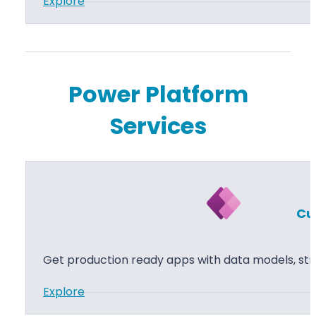
:
Explore
P
o
w
e
Power Platform
r
Services
P
a
g
e
s
Cu
Get production ready apps with data models, str
:
Explore
C