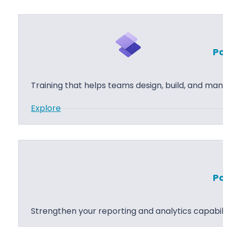
u
s
t
Po
o
m
P
Training that helps teams design, build, and man
o
:
Explore
w
P
e
o
r
w
A
e
p
Po
r
p
P
s
a
D
Strengthen your reporting and analytics capabilit
g
e