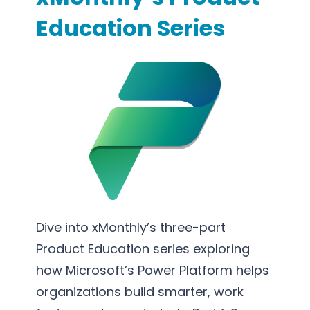
S
s
o
Education Series
u
s
r
p
P
t
p
r
i
o
o
n
r
c
g
t
e
S
s
e
s
r
O
v
p
i
t
c
Dive into xMonthly’s three-part
i
e
Product Education series exploring
m
s
how Microsoft’s Power Platform helps
i
organizations build smarter, work
z