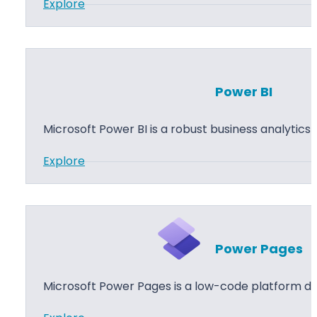
:
Explore
p
P
s
o
w
e
Power BI
r
A
Microsoft Power BI is a robust business analytics
u
:
Explore
t
P
o
o
m
w
a
e
t
Power Pages
r
e
B
Microsoft Power Pages is a low-code platform de
I