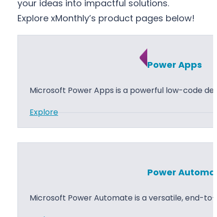
your ideas into impactful solutions.
Explore xMonthly’s product pages below!
Power Apps
Microsoft Power Apps is a powerful low-code d
:
Explore
P
o
w
e
Power Automa
r
A
Microsoft Power Automate is a versatile, end-t
p