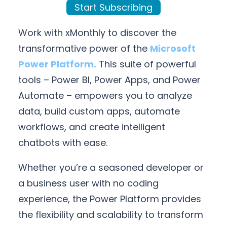
Start Subscribing
Work with xMonthly to discover the
transformative power of the
Microsoft
Power Platform.
This suite of powerful
tools – Power BI, Power Apps, and Power
Automate – empowers you to analyze
data, build custom apps, automate
workflows, and create intelligent
chatbots with ease.
Whether you’re a seasoned developer or
a business user with no coding
experience, the Power Platform provides
the flexibility and scalability to transform