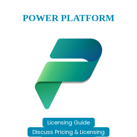
POWER PLATFORM
Licensing Guide
Discuss Pricing & Licensing