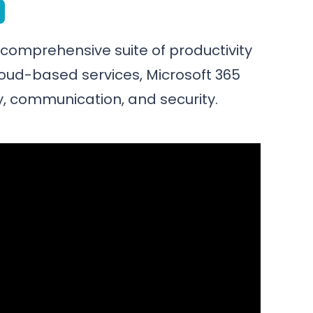
a comprehensive suite of productivity
loud-based services, Microsoft 365
, communication, and security.