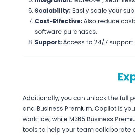
Scalability:
Easily scale your sub
Cost-Effective:
Also reduce costs
software purchases.
Support:
Access to 24/7 support 
Exp
Additionally, you can unlock the full 
and Business Premium. Copilot is yo
workflow, while M365 Business Premi
tools to help your team collaborate