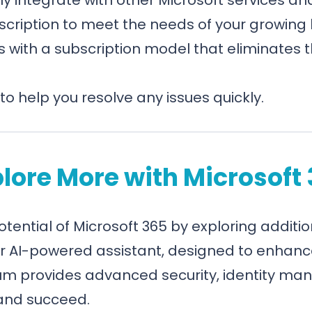
scription to meet the needs of your growing 
 with a subscription model that eliminates 
to help you resolve any issues quickly.
lore More with Microsoft
potential of Microsoft 365 by exploring additio
ur AI-powered assistant, designed to enhanc
um provides advanced security, identity man
 and succeed.