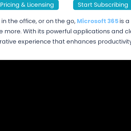
Pricing & Licensing
Start Subscribing
n the office, or on the go,
Microsoft 365
is 
e more. With its powerful applications and c
rative experience that enhances productivity