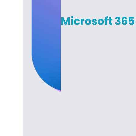
Microsoft 365