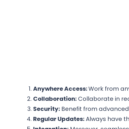
Anywhere Access:
Work from any
Collaboration:
Collaborate in re
Security:
Benefit from advanced s
Regular Updates:
Always have th
Integration:
Moreover, seamlessly