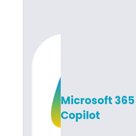
Microsoft 365
Copilot