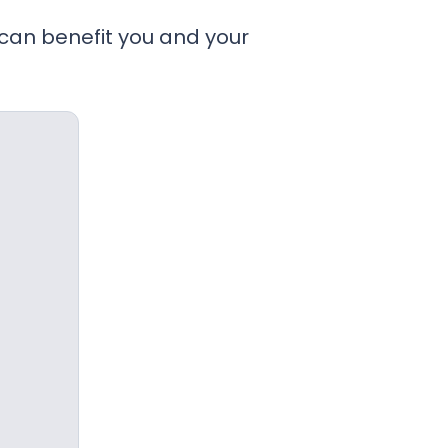
 can benefit you and your