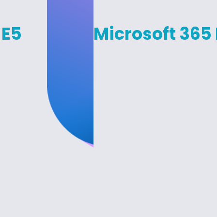
 E5
Microsoft 365