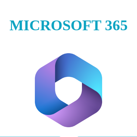
MICROSOFT 365