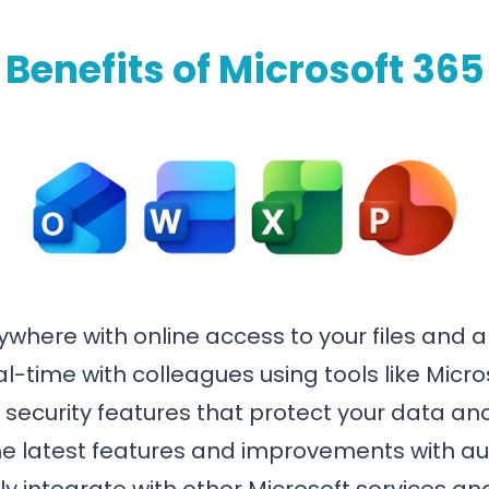
Benefits of Microsoft 365
where with online access to your files and a
al-time with colleagues using tools like Mic
ecurity features that protect your data and
e latest features and improvements with a
 integrate with other Microsoft services and