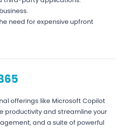
business.
the need for expensive upfront
 365
nal offerings like Microsoft Copilot
e productivity and streamline your
agement, and a suite of powerful