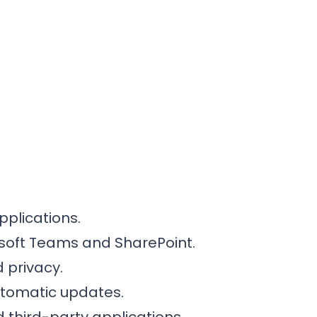
pplications.
rosoft Teams and SharePoint.
 privacy.
utomatic updates.
 third-party applications.