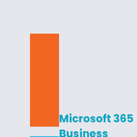
Microsoft 365
Business