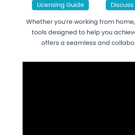
Licensing Guide
Discuss 
Whether you’re working from home, i
tools designed to help you achiev
offers a seamless and collabo