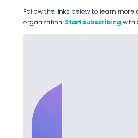
Follow the links below to learn more
organization.
Start subscribing
with 