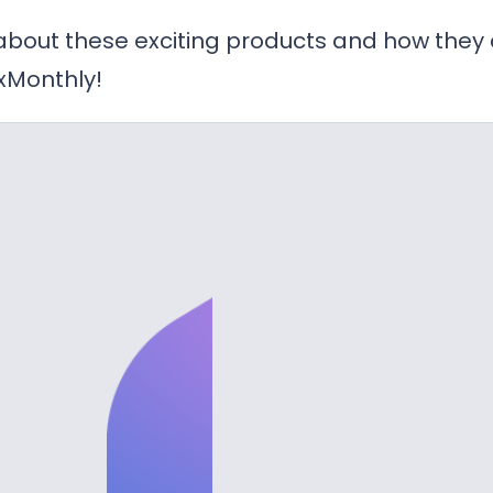
 about these exciting products and how they
xMonthly!