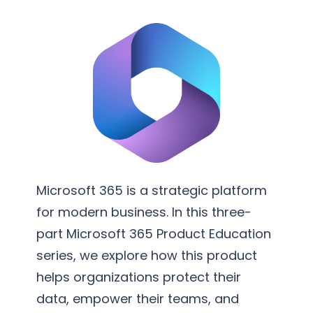
v
m
e
e
r
n
s
t
i
a
o
t
n
i
S
o
e
n
r
Microsoft 365 is a strategic platform
v
for modern business. In this three-
i
part Microsoft 365 Product Education
c
series, we explore how this product
e
helps organizations protect their
s
data, empower their teams, and