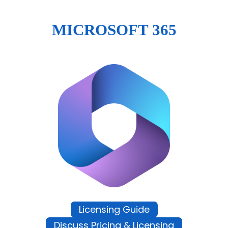
MICROSOFT 365
Licensing Guide
Discuss Pricing & Licensing