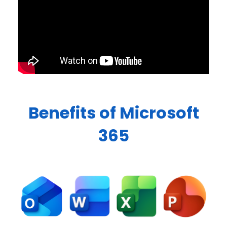
Benefits of Microsoft
365