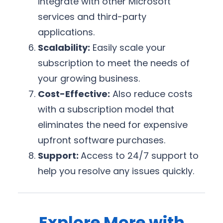
integrate with other Microsoft
services and third-party
applications.
Scalability:
Easily scale your
subscription to meet the needs of
your growing business.
Cost-Effective:
Also reduce costs
with a subscription model that
eliminates the need for expensive
upfront software purchases.
Support:
Access to 24/7 support to
help you resolve any issues quickly.
Explore More with