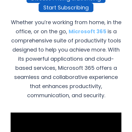
Start Subscribing
Whether you’re working from home, in the
office, or on the go,
Microsoft 365
is a
comprehensive suite of productivity tools
designed to help you achieve more. With
its powerful applications and cloud-
based services, Microsoft 365 offers a
seamless and collaborative experience
that enhances productivity,
communication, and security.