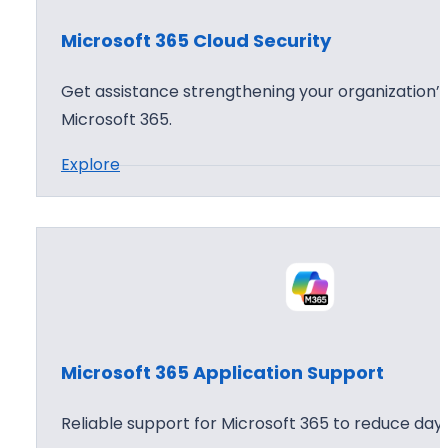
o
Microsoft 365 Cloud Security
f
t
Get assistance strengthening your organization’s
3
Microsoft 365.
6
:
Explore
5
M
A
i
g
c
e
r
n
o
t
s
W
o
o
Microsoft 365 Application Support
f
r
t
k
Reliable support for Microsoft 365 to reduce day 
3
s