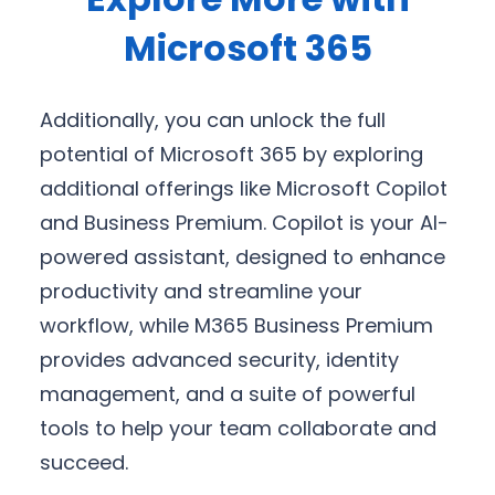
Microsoft 365
Additionally, you can unlock the full
potential of Microsoft 365 by exploring
additional offerings like Microsoft Copilot
and Business Premium. Copilot is your AI-
powered assistant, designed to enhance
productivity and streamline your
workflow, while M365 Business Premium
provides advanced security, identity
management, and a suite of powerful
tools to help your team collaborate and
succeed.