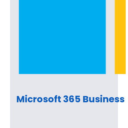
Microsoft 365 Busines