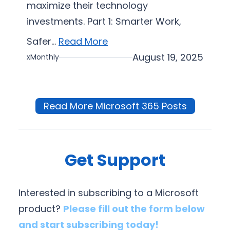
maximize their technology
investments. Part 1: Smarter Work,
Safer…
Read More
August 19, 2025
xMonthly
Read More Microsoft 365 Posts
Get Support
Interested in subscribing to a Microsoft
product?
Please fill out the form below
and start subscribing today!