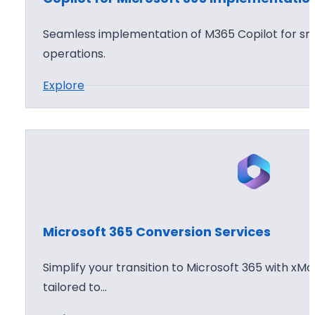
f
o
t
p
Seamless implementation of M365 Copilot for sma
3
t
operations.
6
i
:
Explore
5
o
C
C
n
o
l
W
p
o
o
i
u
r
l
d
k
o
D
s
t
e
h
Microsoft 365 Conversion Services
f
p
o
o
l
p
Simplify your transition to Microsoft 365 with xMo
r
o
tailored to…
M
y