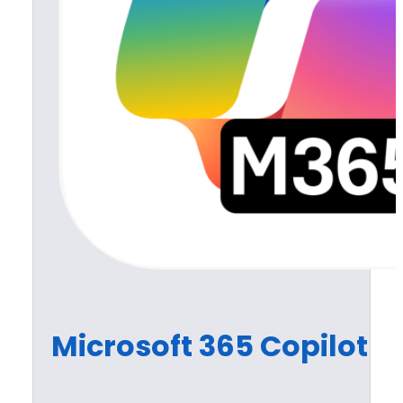
Microsoft 365 Copilot