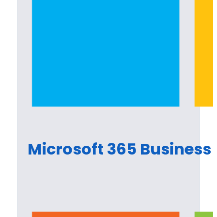
Microsoft 365 Business