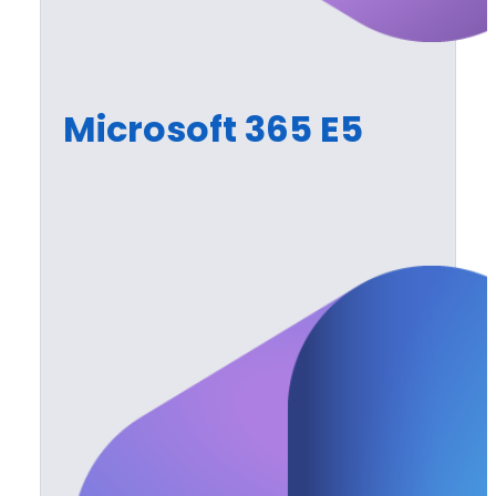
Microsoft 365 E5