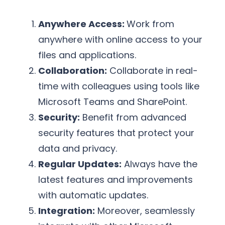
Anywhere Access:
Work from
anywhere with online access to your
files and applications.
Collaboration:
Collaborate in real-
time with colleagues using tools like
Microsoft Teams and SharePoint.
Security:
Benefit from advanced
security features that protect your
data and privacy.
Regular Updates:
Always have the
latest features and improvements
with automatic updates.
Integration:
Moreover, seamlessly