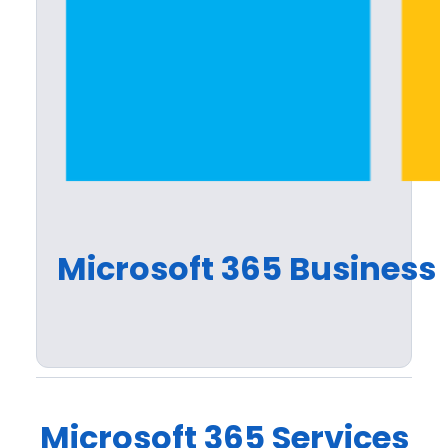
Microsoft 365 Business 
Microsoft 365 Services