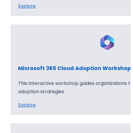
:
Explore
6
h
M
5
o
i
C
p
c
l
r
o
o
u
s
d
o
S
Microsoft 365 Cloud Adoption Workshop
f
e
t
c
This interactive workshop guides organizations t
3
u
adoption strategies.
6
r
:
Explore
5
i
M
A
t
i
p
y
c
p