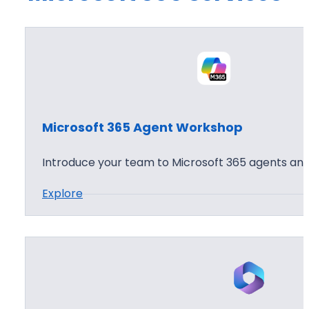
Microsoft 365 Agent Workshop
Introduce your team to Microsoft 365 agents and
:
Explore
M
i
c
r
o
s