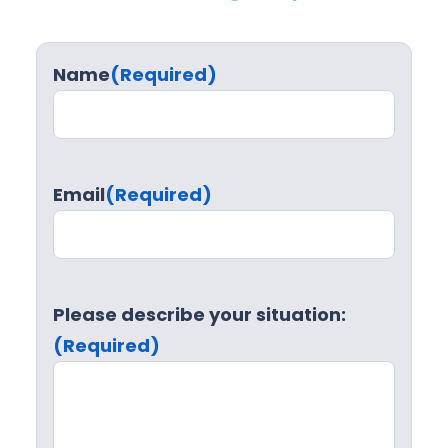
Name
(Required)
Email
(Required)
Please describe your situation:
(Required)