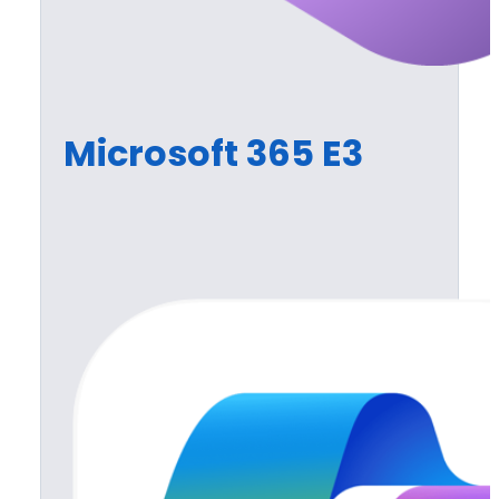
Microsoft 365 E3