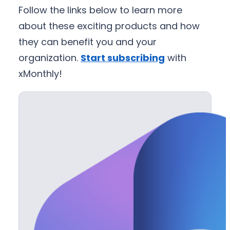
Follow the links below to learn more
about these exciting products and how
they can benefit you and your
organization.
Start subscribing
with
xMonthly!