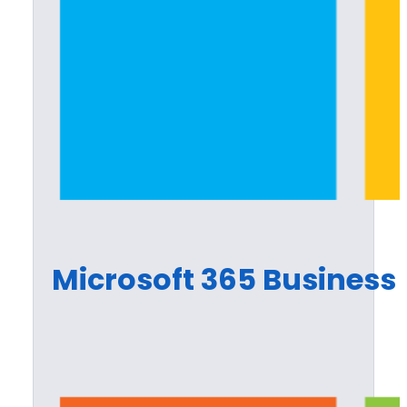
Microsoft 365 Business