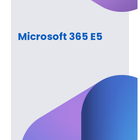
Microsoft 365 E5