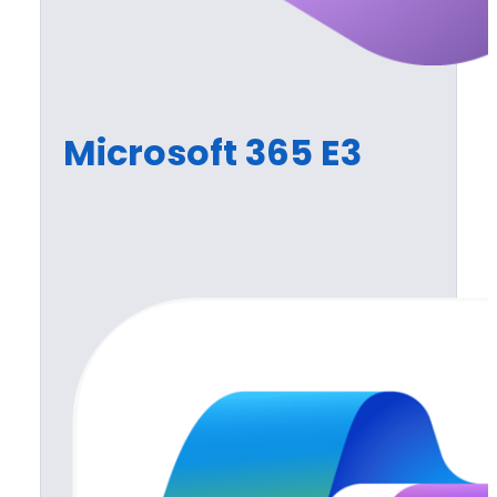
Microsoft 365 E3