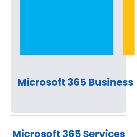
Microsoft 365 Business 
Microsoft 365 Services