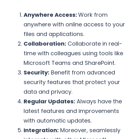
Anywhere Access:
Work from
anywhere with online access to your
files and applications.
Collaboration:
Collaborate in real-
time with colleagues using tools like
Microsoft Teams and SharePoint.
Security:
Benefit from advanced
security features that protect your
data and privacy.
Regular Updates:
Always have the
latest features and improvements
with automatic updates.
Integration:
Moreover, seamlessly