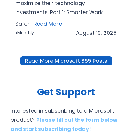
maximize their technology
investments. Part 1: Smarter Work,
Safer…
Read More
August 19, 2025
xMonthly
Read More Microsoft 365 Posts
Get Support
Interested in subscribing to a Microsoft
product?
Please fill out the form below
and start subscribing today!