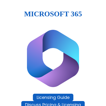
MICROSOFT 365
Licensing Guide
Discuss Pricing & Licensing