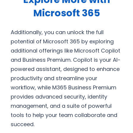
Microsoft 365
Additionally, you can unlock the full
potential of Microsoft 365 by exploring
additional offerings like Microsoft Copilot
and Business Premium. Copilot is your AI-
powered assistant, designed to enhance
productivity and streamline your
workflow, while M365 Business Premium
provides advanced security, identity
management, and a suite of powerful
tools to help your team collaborate and
succeed.