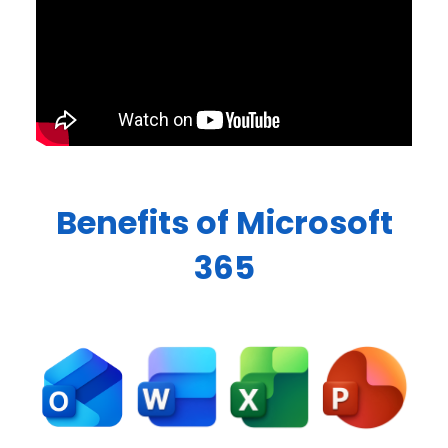
Benefits of Microsoft
365