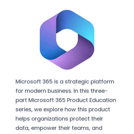
v
m
e
e
r
n
s
t
i
a
o
t
n
i
S
o
e
n
r
Microsoft 365 is a strategic platform
v
for modern business. In this three-
i
part Microsoft 365 Product Education
c
series, we explore how this product
e
helps organizations protect their
s
data, empower their teams, and