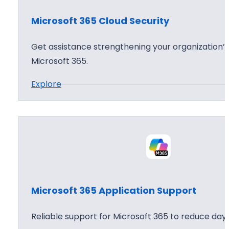
o
Microsoft 365 Cloud Security
f
t
Get assistance strengthening your organization’s
3
Microsoft 365.
6
:
Explore
5
M
A
i
g
c
e
r
n
o
t
s
W
o
o
Microsoft 365 Application Support
f
r
t
k
Reliable support for Microsoft 365 to reduce day 
3
s