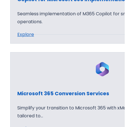
f
o
t
p
Seamless implementation of M365 Copilot for sma
3
t
operations.
6
i
:
Explore
5
o
C
C
n
o
l
W
p
o
o
i
u
r
l
d
k
o
D
s
t
e
h
Microsoft 365 Conversion Services
f
p
o
o
l
p
Simplify your transition to Microsoft 365 with xMo
r
o
tailored to…
M
y