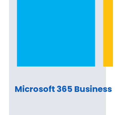
Microsoft 365 Busines