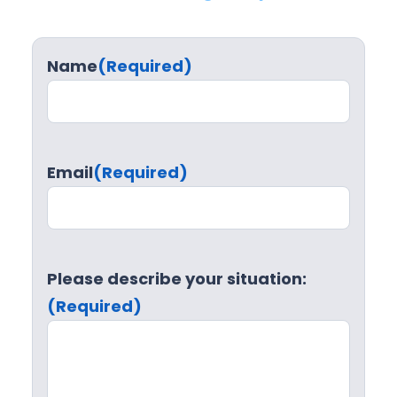
Name
(Required)
Email
(Required)
Please describe your situation:
(Required)