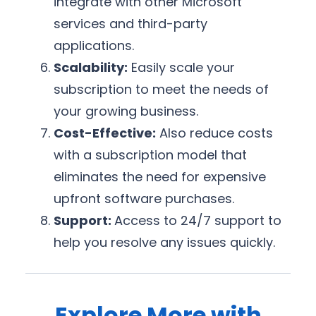
integrate with other Microsoft
services and third-party
applications.
Scalability:
Easily scale your
subscription to meet the needs of
your growing business.
Cost-Effective:
Also reduce costs
with a subscription model that
eliminates the need for expensive
upfront software purchases.
Support:
Access to 24/7 support to
help you resolve any issues quickly.
Explore More with