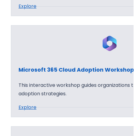
:
Explore
6
h
M
5
o
i
C
p
c
l
r
o
o
u
s
d
o
S
Microsoft 365 Cloud Adoption Workshop
f
e
t
c
This interactive workshop guides organizations t
3
u
adoption strategies.
6
r
:
Explore
5
i
M
A
t
i
p
y
c
p