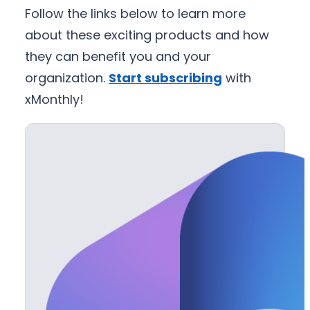
Follow the links below to learn more
about these exciting products and how
they can benefit you and your
organization.
Start subscribing
with
xMonthly!