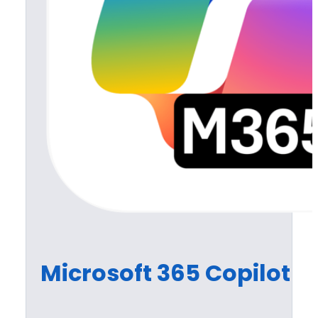
Microsoft 365 Copilot