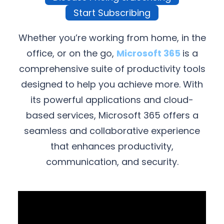
Start Subscribing
Whether you’re working from home, in the
office, or on the go,
Microsoft 365
is a
comprehensive suite of productivity tools
designed to help you achieve more. With
its powerful applications and cloud-
based services, Microsoft 365 offers a
seamless and collaborative experience
that enhances productivity,
communication, and security.