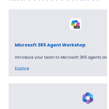
Microsoft 365 Agent Workshop
Introduce your team to Microsoft 365 agents and
:
Explore
M
i
c
r
o
s