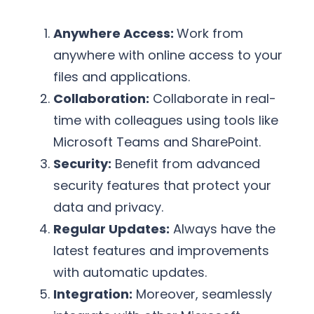
Anywhere Access:
Work from
anywhere with online access to your
files and applications.
Collaboration:
Collaborate in real-
time with colleagues using tools like
Microsoft Teams and SharePoint.
Security:
Benefit from advanced
security features that protect your
data and privacy.
Regular Updates:
Always have the
latest features and improvements
with automatic updates.
Integration:
Moreover, seamlessly