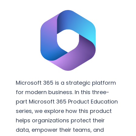
v
m
e
e
r
n
s
t
i
a
o
t
n
i
S
o
e
n
r
Microsoft 365 is a strategic platform
v
for modern business. In this three-
i
part Microsoft 365 Product Education
c
series, we explore how this product
e
helps organizations protect their
s
data, empower their teams, and