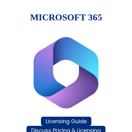
MICROSOFT 365
Licensing Guide
Discuss Pricing & Licensing