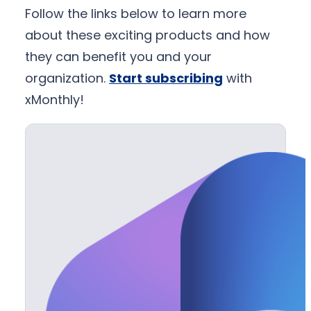
Follow the links below to learn more
about these exciting products and how
they can benefit you and your
organization.
Start subscribing
with
xMonthly!