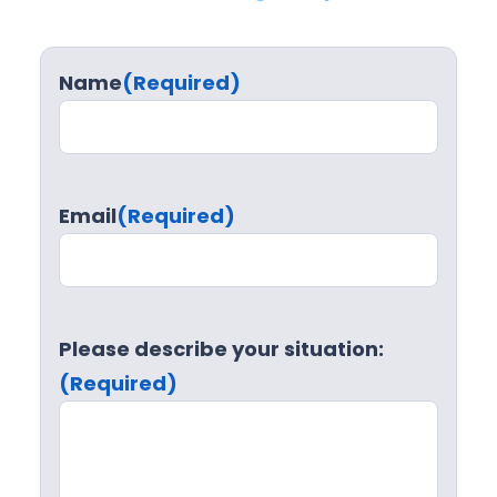
Name
(Required)
Email
(Required)
Please describe your situation:
(Required)