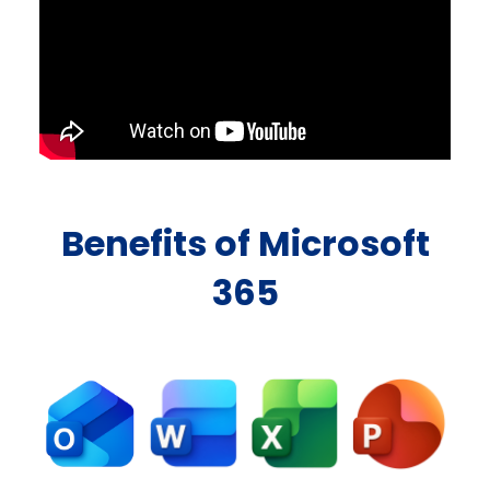
Benefits of Microsoft
365