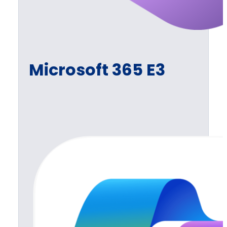
Microsoft 365 E3