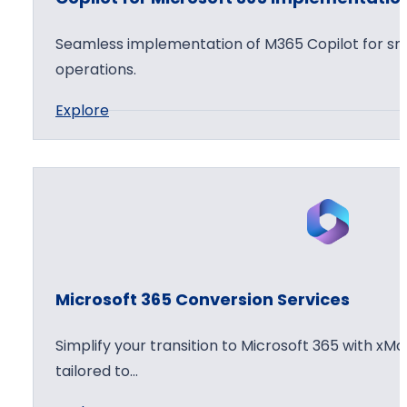
f
o
t
p
Seamless implementation of M365 Copilot for sma
3
t
operations.
6
i
:
Explore
5
o
C
C
n
o
l
W
p
o
o
i
u
r
l
d
k
o
D
s
t
e
h
Microsoft 365 Conversion Services
f
p
o
o
l
p
Simplify your transition to Microsoft 365 with xMo
r
o
tailored to…
M
y