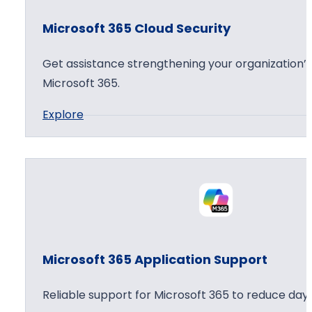
o
Microsoft 365 Cloud Security
f
t
Get assistance strengthening your organization’s
3
Microsoft 365.
6
:
Explore
5
M
A
i
g
c
e
r
n
o
t
s
W
o
o
Microsoft 365 Application Support
f
r
t
k
Reliable support for Microsoft 365 to reduce day 
3
s