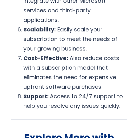
integrate with other Microsoft
services and third-party
applications.
Scalability:
Easily scale your
subscription to meet the needs of
your growing business.
Cost-Effective:
Also reduce costs
with a subscription model that
eliminates the need for expensive
upfront software purchases.
Support:
Access to 24/7 support to
help you resolve any issues quickly.
Explore More with