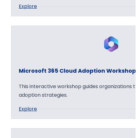
:
Explore
6
h
M
5
o
i
C
p
c
l
r
o
o
u
s
d
o
S
Microsoft 365 Cloud Adoption Workshop
f
e
t
c
This interactive workshop guides organizations t
3
u
adoption strategies.
6
r
:
Explore
5
i
M
A
t
i
p
y
c
p