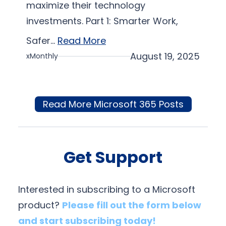
maximize their technology
investments. Part 1: Smarter Work,
Safer…
Read More
August 19, 2025
xMonthly
Read More Microsoft 365 Posts
Get Support
Interested in subscribing to a Microsoft
product?
Please fill out the form below
and start subscribing today!