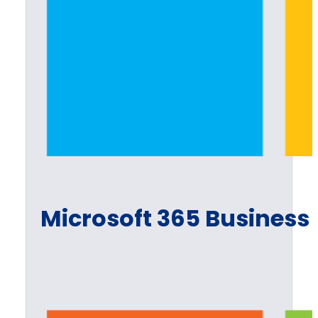
Microsoft 365 Business