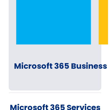
Microsoft 365 Business 
Microsoft 365 Services