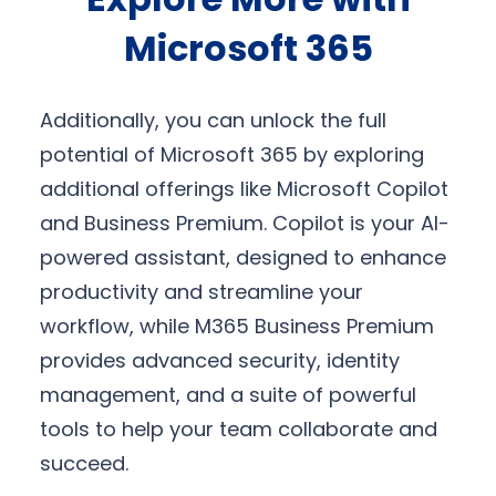
Microsoft 365
Additionally, you can unlock the full
potential of Microsoft 365 by exploring
additional offerings like Microsoft Copilot
and Business Premium. Copilot is your AI-
powered assistant, designed to enhance
productivity and streamline your
workflow, while M365 Business Premium
provides advanced security, identity
management, and a suite of powerful
tools to help your team collaborate and
succeed.