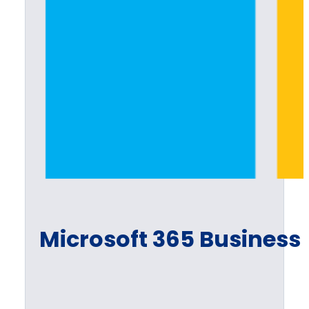
Microsoft 365 Busines