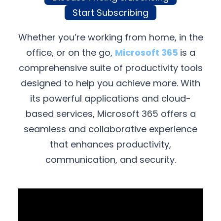
Start Subscribing
Whether you’re working from home, in the
office, or on the go,
Microsoft 365
is a
comprehensive suite of productivity tools
designed to help you achieve more. With
its powerful applications and cloud-
based services, Microsoft 365 offers a
seamless and collaborative experience
that enhances productivity,
communication, and security.