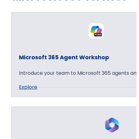
Microsoft 365 Agent Workshop
Introduce your team to Microsoft 365 agents and
:
Explore
M
i
c
r
o
s