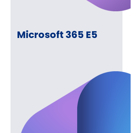
Microsoft 365 E5