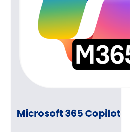
Microsoft 365 Copilot