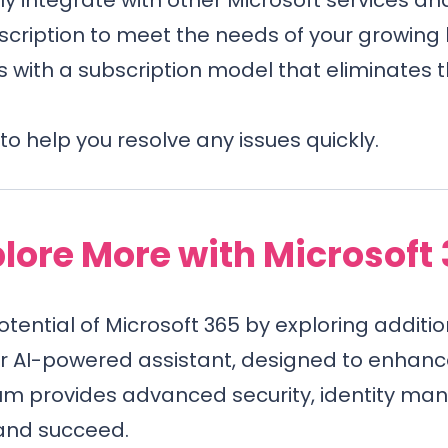
scription to meet the needs of your growing 
 with a subscription model that eliminates 
to help you resolve any issues quickly.
lore More with Microsoft
potential of Microsoft 365 by exploring additio
ur AI-powered assistant, designed to enhanc
um provides advanced security, identity man
 and succeed.