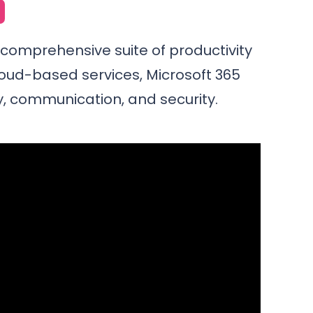
a comprehensive suite of productivity
loud-based services, Microsoft 365
, communication, and security.