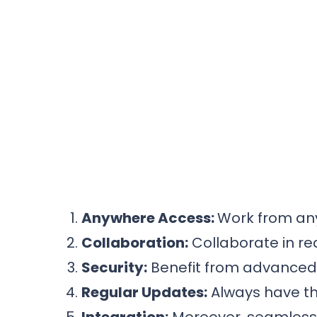
Anywhere Access:
Work from any
Collaboration:
Collaborate in re
Security:
Benefit from advanced s
Regular Updates:
Always have th
Integration:
Moreover, seamlessly