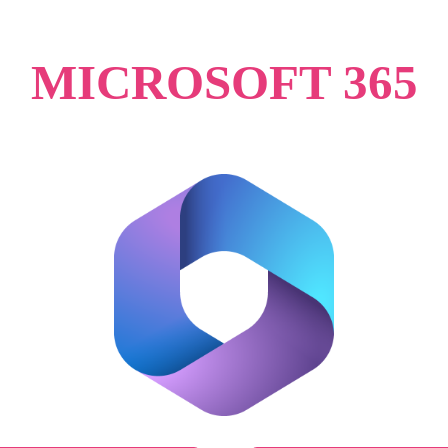
MICROSOFT 365