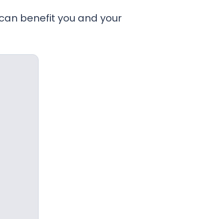
 can benefit you and your