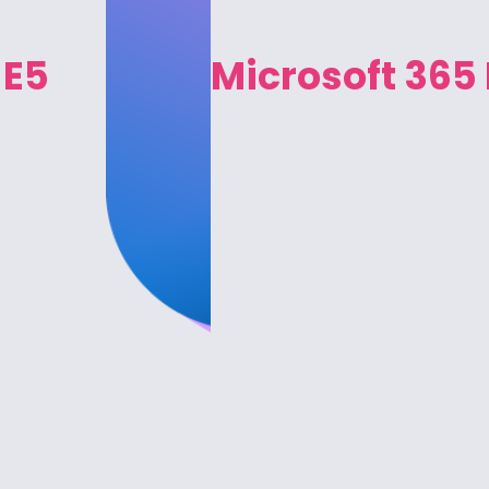
 E5
Microsoft 365