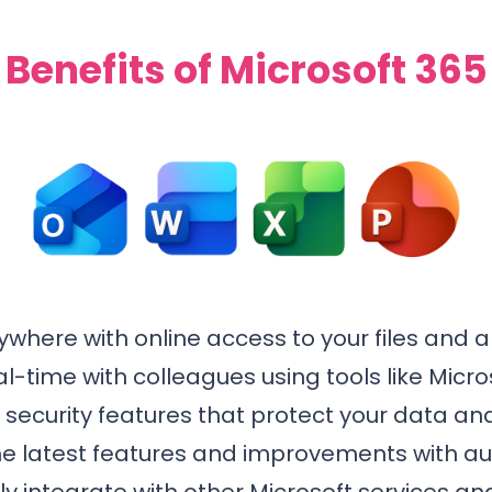
Benefits of Microsoft 365
where with online access to your files and a
al-time with colleagues using tools like Mic
ecurity features that protect your data and
e latest features and improvements with a
 integrate with other Microsoft services and