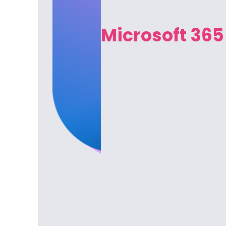
Microsoft 365