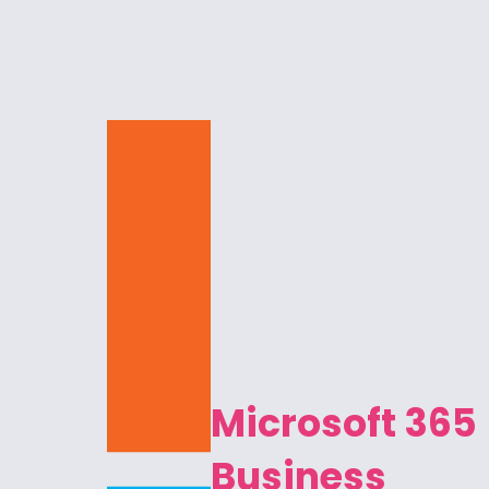
Microsoft 365
Business