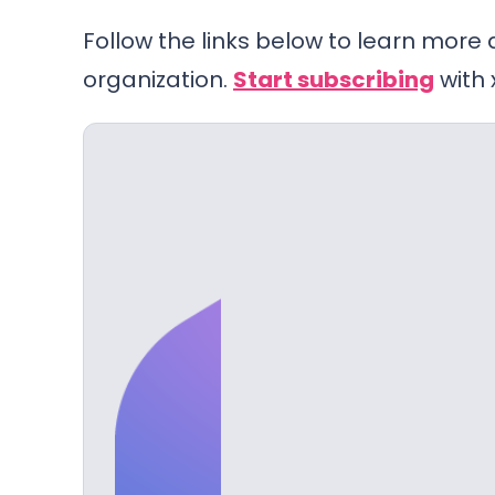
Follow the links below to learn more
organization.
Start subscribing
with 