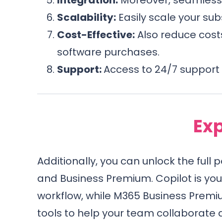
Scalability:
Easily scale your sub
Cost-Effective:
Also reduce costs
software purchases.
Support:
Access to 24/7 support 
Exp
Additionally, you can unlock the full 
and Business Premium. Copilot is yo
workflow, while M365 Business Premi
tools to help your team collaborate