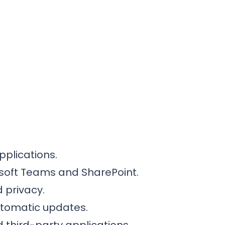
pplications.
rosoft Teams and SharePoint.
 privacy.
utomatic updates.
 third-party applications.