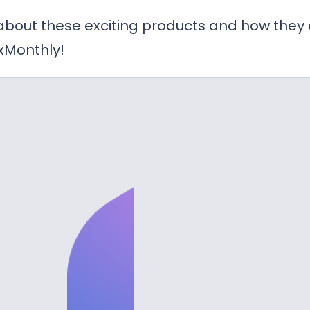
 about these exciting products and how they
xMonthly!