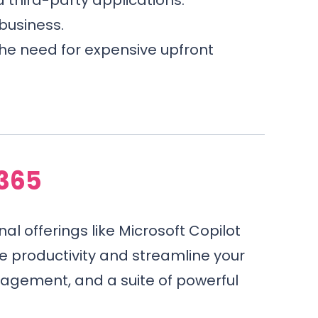
business.
the need for expensive upfront
 365
nal offerings like Microsoft Copilot
e productivity and streamline your
agement, and a suite of powerful