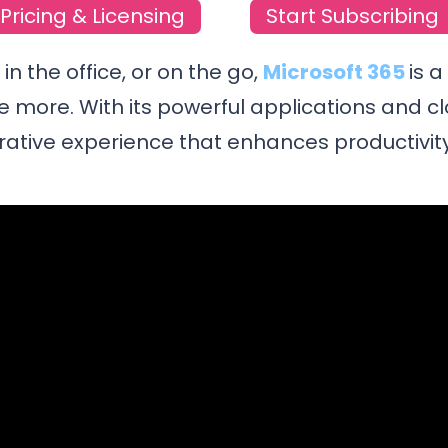
Pricing & Licensing
Start Subscribing
n the office, or on the go,
Microsoft 365
is 
e more. With its powerful applications and c
rative experience that enhances productivity