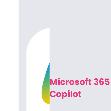
Microsoft 365
Copilot