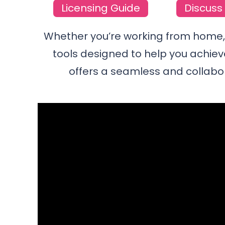
Licensing Guide
Discuss 
Whether you’re working from home, i
tools designed to help you achiev
offers a seamless and collabo