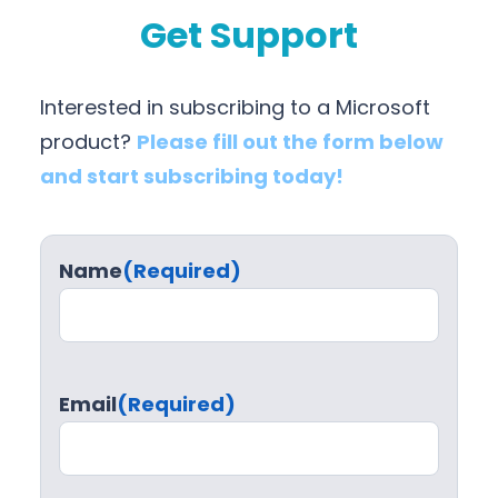
Get Support
Interested in subscribing to a Microsoft
product?
Please fill out the form below
and start subscribing today!
Name
(Required)
Email
(Required)