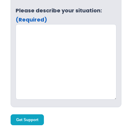
Please describe your situation:
(Required)
Get Support