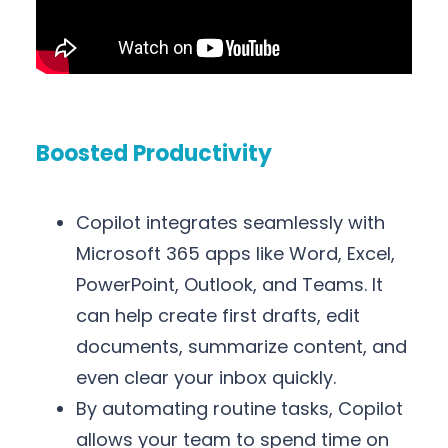
Boosted Productivity
Copilot integrates seamlessly with
Microsoft 365 apps like Word, Excel,
PowerPoint, Outlook, and Teams. It
can help create first drafts, edit
documents, summarize content, and
even clear your inbox quickly.
By automating routine tasks, Copilot
allows your team to spend time on