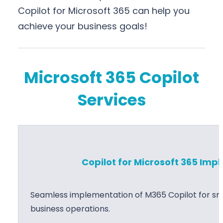
Copilot for Microsoft 365 can help you
achieve your business goals!
Microsoft 365 Copilot
Services
Copilot for Microsoft 365 Im
Seamless implementation of M365 Copilot for sma
business operations.