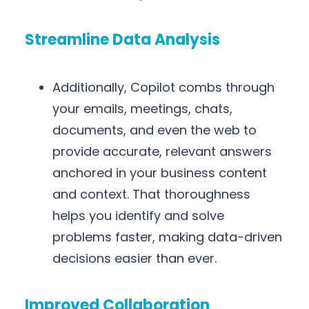
Streamline Data Analysis
Additionally, Copilot combs through
your emails, meetings, chats,
documents, and even the web to
provide accurate, relevant answers
anchored in your business content
and context. That thoroughness
helps you identify and solve
problems faster, making data-driven
decisions easier than ever.
Improved Collaboration