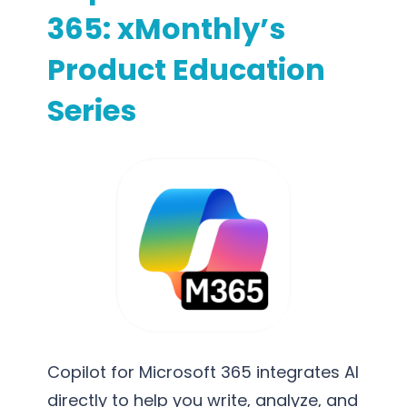
365: xMonthly’s
Product Education
Series
Copilot for Microsoft 365 integrates AI
directly to help you write, analyze, and