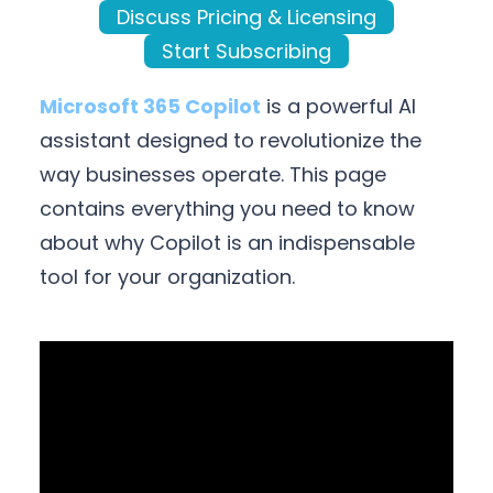
Discuss Pricing & Licensing
Start Subscribing
Microsoft 365 Copilot
is a powerful AI
assistant designed to revolutionize the
way businesses operate. This page
contains everything you need to know
about why Copilot is an indispensable
tool for your organization.