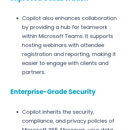
Copilot also enhances collaboration
by providing a hub for teamwork
within Microsoft Teams. It supports
hosting webinars with attendee
registration and reporting, making it
easier to engage with clients and
partners.
Enterprise-Grade Security
Copilot inherits the security,
compliance, and privacy policies of
Microsoft 365. Moreover, your data