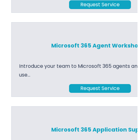
Request Service
Microsoft 365 Agent Worksho
Introduce your team to Microsoft 365 agents and
use…
Request Service
Microsoft 365 Application Su