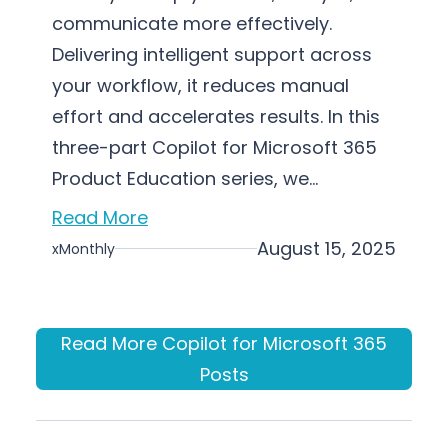
communicate more effectively.
Delivering intelligent support across
your workflow, it reduces manual
effort and accelerates results. In this
three-part Copilot for Microsoft 365
Product Education series, we…
Read More
August 15, 2025
xMonthly
Read More Copilot for Microsoft 365
Posts