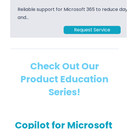
Reliable support for Microsoft 365 to reduce day 
and…
Request Service
Check Out Our
Product Education
Series!
Copilot for Microsoft