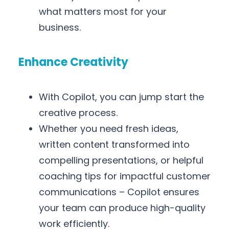
what matters most for your
business.
Enhance Creativity
With Copilot, you can jump start the
creative process.
Whether you need fresh ideas,
written content transformed into
compelling presentations, or helpful
coaching tips for impactful customer
communications – Copilot ensures
your team can produce high-quality
work efficiently.