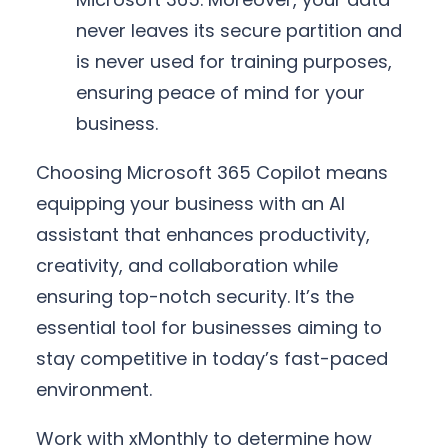
never leaves its secure partition and
is never used for training purposes,
ensuring peace of mind for your
business.
Choosing Microsoft 365 Copilot means
equipping your business with an AI
assistant that enhances productivity,
creativity, and collaboration while
ensuring top-notch security. It’s the
essential tool for businesses aiming to
stay competitive in today’s fast-paced
environment.
Work with xMonthly to determine how