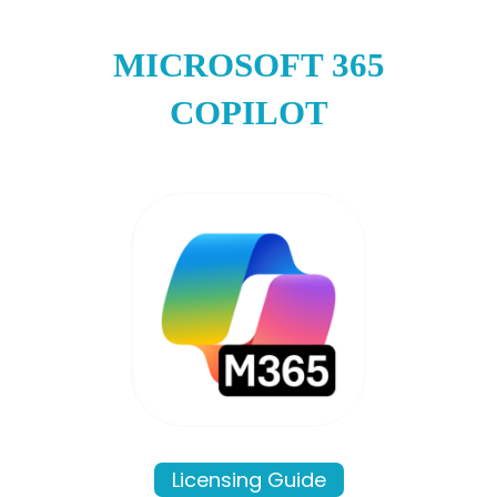
MICROSOFT 365
COPILOT
Licensing Guide